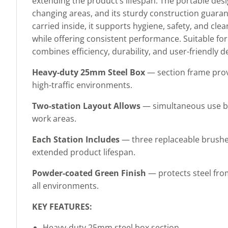
extending the product’s lifespan. The portable desi
changing areas, and its sturdy construction guaran
carried inside, it supports hygiene, safety, and cle
while offering consistent performance. Suitable for 
combines efficiency, durability, and user-friendly d
Heavy-duty 25mm Steel Box
— section frame provi
high-traffic environments.
Two-station Layout Allows
— simultaneous use by 
work areas.
Each Station Includes
— three replaceable brushe
extended product lifespan.
Powder-coated Green Finish
— protects steel fro
all environments.
KEY FEATURES:
Heavy-duty 25mm steel box section