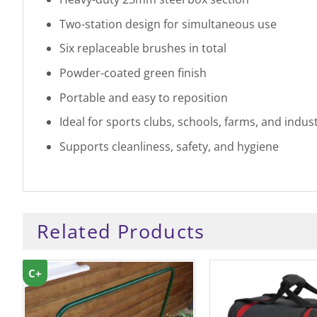
Two-station design for simultaneous use
Six replaceable brushes in total
Powder-coated green finish
Portable and easy to reposition
Ideal for sports clubs, schools, farms, and indust
Supports cleanliness, safety, and hygiene
Related Products
C+