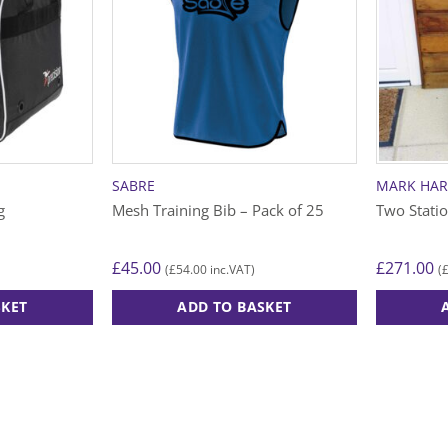
SABRE
MARK HA
g
Mesh Training Bib – Pack of 25
Two Stati
£
45.00
£
271.00
£
54.00
(
inc.VAT)
(
SKET
ADD TO BASKET
This
product
has
multiple
variants.