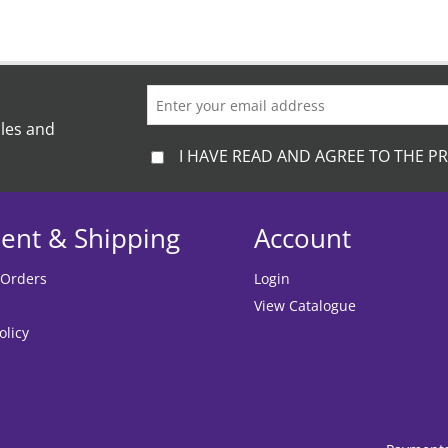
ales and
I HAVE READ AND AGREE TO THE PR
ent & Shipping
Account
 Orders
Login
View Catalogue
olicy