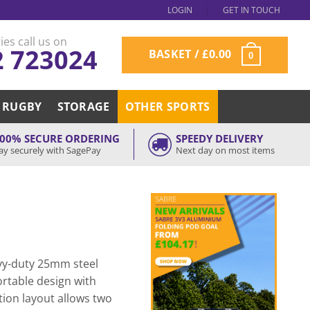
LOGIN
GET IN TOUCH
ies call us on
2 723024
BASKET /
£
0.00
0
RUGBY
STORAGE
OTHER SPORTS
00% SECURE ORDERING
SPEEDY DELIVERY
ay securely with SagePay
Next day on most items
avy-duty 25mm steel
ortable design with
tion layout allows two