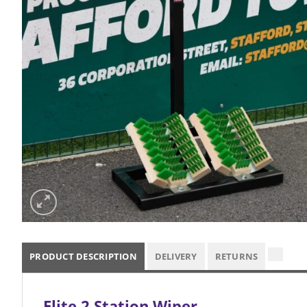
PRODUCT DESCRIPTION
DELIVERY
RETURNS
Elite 2 Station Wiper