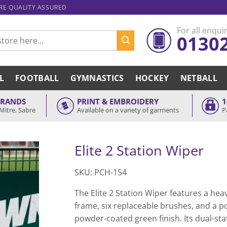
ARE QUALITY ASSURED
For all enquir
0130
L
FOOTBALL
GYMNASTICS
HOCKEY
NETBALL
BRANDS
PRINT & EMBROIDERY
1
Mitre, Sabre
Available on a variety of garments
P
Elite 2 Station Wiper
SKU: PCH-154
The Elite 2 Station Wiper features a he
frame, six replaceable brushes, and a p
powder-coated green finish. Its dual-sta