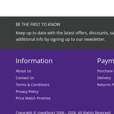
BE THE FIRST TO KNOW
Keep up to date with the latest offers, discounts, s
additional info by signing up to our newsletter.
Information
Paym
About Us
Purchase
Contact Us
Delivery
Terms & Conditions
Returns P
Privacy Policy
Price Match Promise
Copyright © Live4Sport 2006 - 2026. All Rights Reserved.