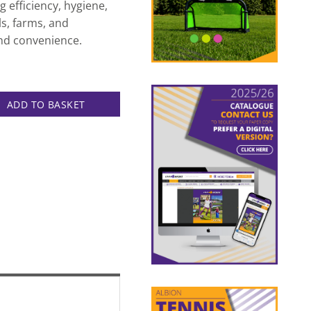
 efficiency, hygiene,
ls, farms, and
 and convenience.
quantity
ADD TO BASKET