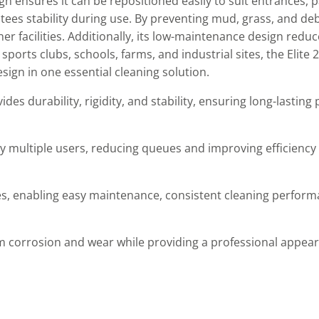
gn ensures it can be repositioned easily to suit entrances, 
tees stability during use. By preventing mud, grass, and de
aner facilities. Additionally, its low-maintenance design red
sports clubs, schools, farms, and industrial sites, the Elite 
esign in one essential cleaning solution.
des durability, rigidity, and stability, ensuring long-lastin
multiple users, reducing queues and improving efficiency 
s, enabling easy maintenance, consistent cleaning perform
m corrosion and wear while providing a professional appear