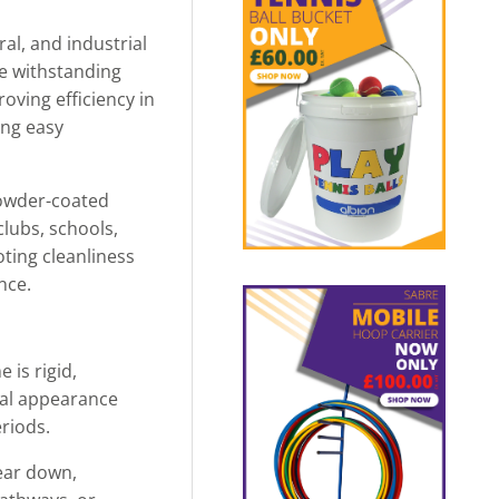
ral, and industrial
le withstanding
oving efficiency in
ing easy
powder-coated
clubs, schools,
ting cleanliness
nce.
 is rigid,
nal appearance
riods.
ear down,