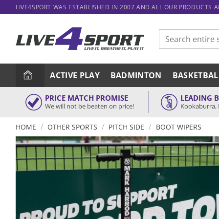
Skip
LIVE4SPORT WAS ESTABLISHED IN 2007 AND ALL OUR PRODUCTS 
to
content
Search
for:
ACTIVE PLAY
BADMINTON
BASKETBAL
PRICE MATCH PROMISE
LEADING 
We will not be beaten on price!
Kookaburra, 
/
/
/
HOME
OTHER SPORTS
PITCH SIDE
BOOT WIPERS