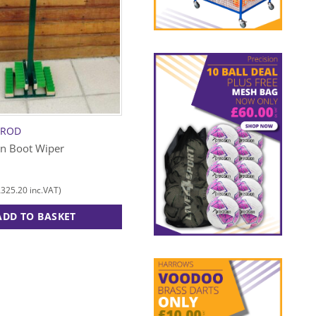
RROD
PRECISION
on Boot Wiper
Folding Bottle Carrier
£
7.00
£
325.20
£
8.40
inc.VAT)
(
inc.VAT)
ADD TO BASKET
ADD TO BASKET