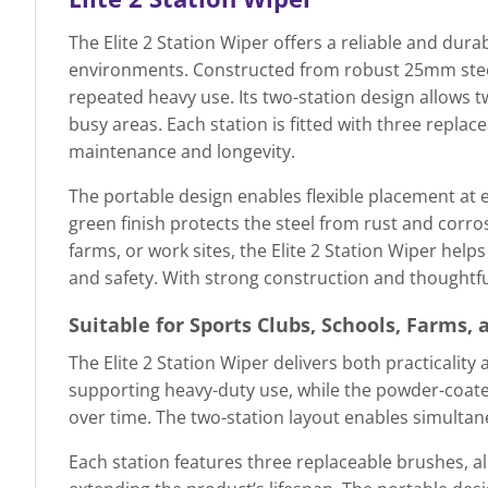
The Elite 2 Station Wiper offers a reliable and durab
environments. Constructed from robust 25mm steel 
repeated heavy use. Its two-station design allows 
busy areas. Each station is fitted with three repla
maintenance and longevity.
The portable design enables flexible placement at 
green finish protects the steel from rust and corro
farms, or work sites, the Elite 2 Station Wiper he
and safety. With strong construction and thoughtful
Suitable for Sports Clubs, Schools, Farms, 
The Elite 2 Station Wiper delivers both practicality
supporting heavy-duty use, while the powder-coate
over time. The two-station layout enables simultan
Each station features three replaceable brushes, 