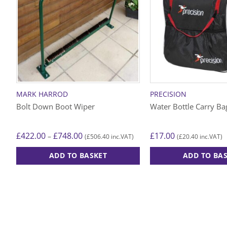
MARK HARROD
PRECISION
Bolt Down Boot Wiper
Water Bottle Carry Ba
Price
£
422.00
£
748.00
£
17.00
–
£
506.40
£
20.40
(
inc.VAT)
(
inc.VAT)
range:
£422.00
ADD TO BASKET
ADD TO BA
through
£748.00
This
product
has
multiple
variants.