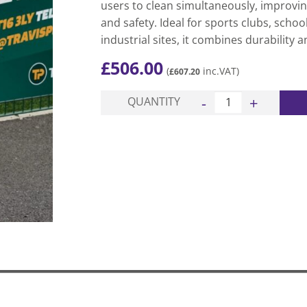
users to clean simultaneously, improving
and safety. Ideal for sports clubs, schoo
industrial sites, it combines durability
£
506.00
(
inc.VAT)
£
607.20
Elite 2 Station Wiper 
QUANTITY