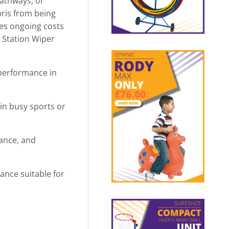
pathways, or
bris from being
uces ongoing costs
2 Station Wiper
g performance in
in busy sports or
ance, and
ance suitable for