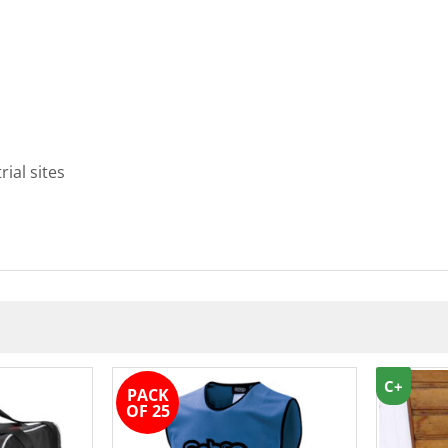
rial sites
C+
PACK
OF 25