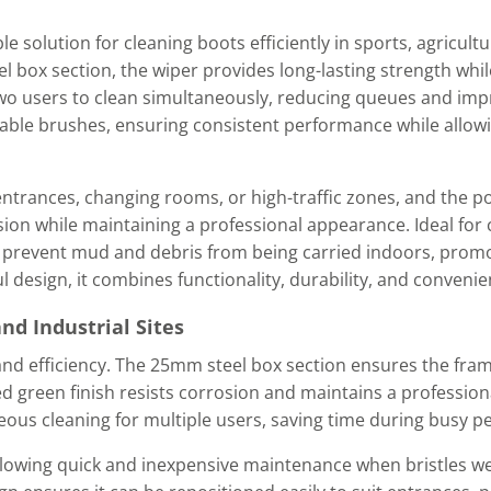
le solution for cleaning boots efficiently in sports, agricultu
box section, the wiper provides long-lasting strength whi
two users to clean simultaneously, reducing queues and impr
ceable brushes, ensuring consistent performance while allow
entrances, changing rooms, or high-traffic zones, and the 
sion while maintaining a professional appearance. Ideal for 
lps prevent mud and debris from being carried indoors, promo
 design, it combines functionality, durability, and convenie
and Industrial Sites
 and efficiency. The 25mm steel box section ensures the frame
d green finish resists corrosion and maintains a professio
eous cleaning for multiple users, saving time during busy pe
allowing quick and inexpensive maintenance when bristles w