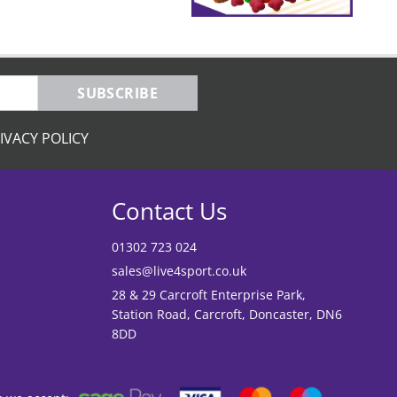
SUBSCRIBE
IVACY POLICY
Contact Us
01302 723 024
sales@live4sport.co.uk
28 & 29 Carcroft Enterprise Park,
Station Road, Carcroft, Doncaster, DN6
8DD