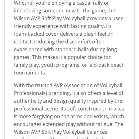
Whether you’re enjoying a casual rally or
introducing someone new to the game, the
Wilson AVP Soft Play Volleyball provides a user-
friendly experience with lasting quality. Its
foam-backed cover delivers a plush feel on
contact, reducing the discomfort often
experienced with standard balls during long
games. This makes it a popular choice for
family play, youth programs, or laid-back beach
tournaments.
With the trusted AVP (Association of Volleyball
Professionals) branding, it also offers a level of
authenticity and design quality inspired by the
professional scene. Its soft construction makes
it more forgiving on the arms and wrists, which
encourages extended play without fatigue. The
Wilson AVP Soft Play Volleyball balances