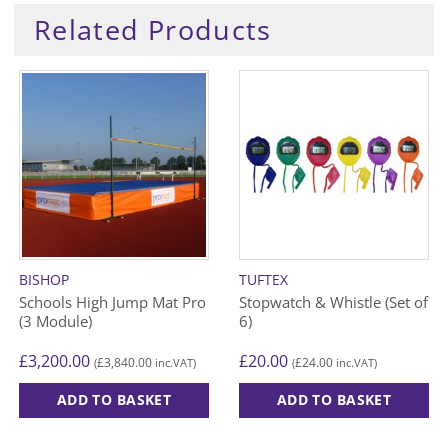
Related Products
BISHOP
TUFTEX
Schools High Jump Mat Pro
Stopwatch & Whistle (Set of
(3 Module)
6)
£
3,200.00
£
20.00
£
3,840.00
£
24.00
(
inc.VAT)
(
inc.VAT)
ADD TO BASKET
ADD TO BASKET