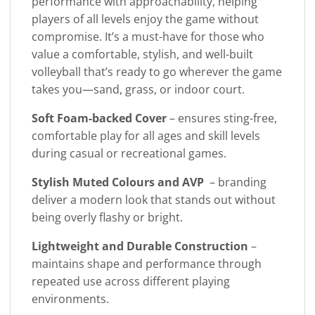
performance with approachability, helping
players of all levels enjoy the game without
compromise. It’s a must-have for those who
value a comfortable, stylish, and well-built
volleyball that’s ready to go wherever the game
takes you—sand, grass, or indoor court.
Soft Foam-backed Cover
– ensures sting-free,
comfortable play for all ages and skill levels
during casual or recreational games.
Stylish Muted Colours and AVP
– branding
deliver a modern look that stands out without
being overly flashy or bright.
Lightweight and Durable Construction
–
maintains shape and performance through
repeated use across different playing
environments.