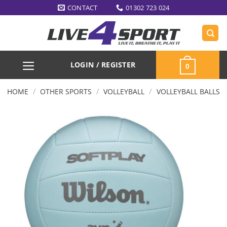
Skip
CONTACT
01302 723 024
to
content
LOGIN / REGISTER
0
/
/
/
HOME
OTHER SPORTS
VOLLEYBALL
VOLLEYBALL BALLS