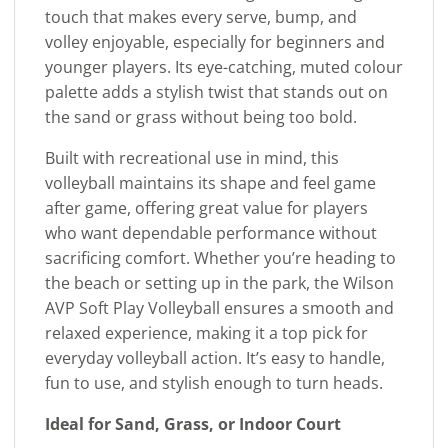
touch that makes every serve, bump, and
volley enjoyable, especially for beginners and
younger players. Its eye-catching, muted colour
palette adds a stylish twist that stands out on
the sand or grass without being too bold.
Built with recreational use in mind, this
volleyball maintains its shape and feel game
after game, offering great value for players
who want dependable performance without
sacrificing comfort. Whether you’re heading to
the beach or setting up in the park, the Wilson
AVP Soft Play Volleyball ensures a smooth and
relaxed experience, making it a top pick for
everyday volleyball action. It’s easy to handle,
fun to use, and stylish enough to turn heads.
Ideal for Sand, Grass, or Indoor Court