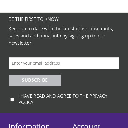
BE THE FIRST TO KNOW
Keep up to date with the latest offers, discounts,
sales and additional info by signing up to our
newsletter.
SUBSCRIBE
I HAVE READ AND AGREE TO THE PRIVACY
POLICY
Information
Account