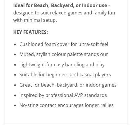
Ideal for Beach, Backyard, or Indoor use
–
designed to suit relaxed games and family fun
with minimal setup.
KEY FEATURES:
Cushioned foam cover for ultra-soft feel
Muted, stylish colour palette stands out
Lightweight for easy handling and play
Suitable for beginners and casual players
Great for beach, backyard, or indoor games
Inspired by professional AVP standards
No-sting contact encourages longer rallies