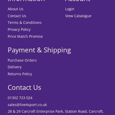
About Us
Login
Contact Us
View Catalogue
Terms & Conditions
Privacy Policy
Price Match Promise
Payment & Shipping
Purchase Orders
Delivery
Returns Policy
Contact Us
01302 723 024
sales@live4sport.co.uk
28 & 29 Carcroft Enterprise Park, Station Road, Carcroft,