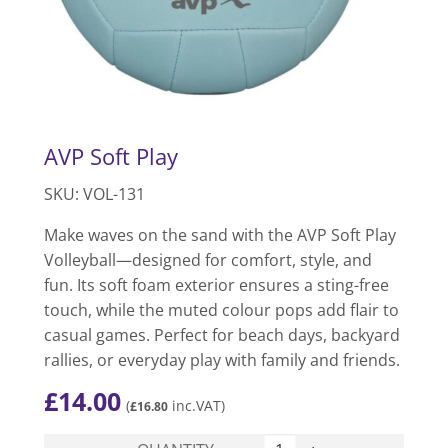
AVP Soft Play
SKU: VOL-131
Make waves on the sand with the AVP Soft Play
Volleyball—designed for comfort, style, and
fun. Its soft foam exterior ensures a sting-free
touch, while the muted colour pops add flair to
casual games. Perfect for beach days, backyard
rallies, or everyday play with family and friends.
£
14.00
(
inc.VAT)
£
16.80
AVP Soft Play quantity