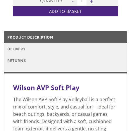
QUANTITY
ADD TO BASKET
PRODUCT DESCRIPTION
DELIVERY
RETURNS
Wilson
AVP Soft Play
The Wilson AVP Soft Play Volleyball is a perfect
mix of comfort, style, and casual fun—ideal for
beach outings, backyards, or casual games
with friends. Designed with a soft, cushioned
foam exterior, it delivers a gentle, no-sting