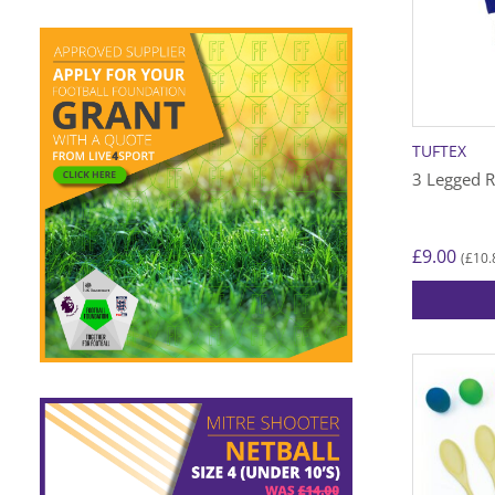
TUFTEX
3 Legged R
£
9.00
£
10.
(