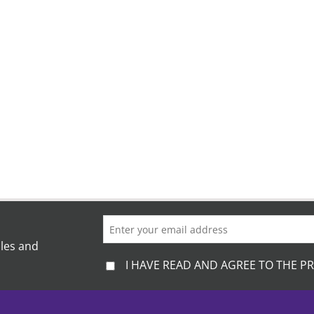
ales and
I HAVE READ AND AGREE TO THE PR