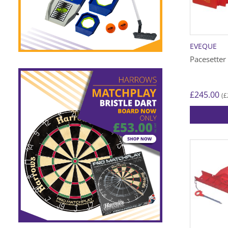
EVEQUE
Pacesetter
£
245.00
£
(