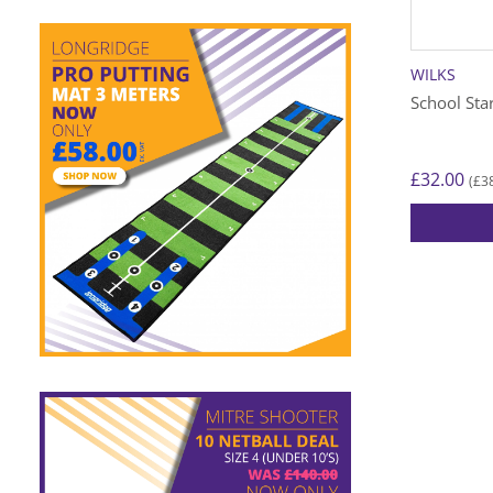
WILKS
School Sta
£
32.00
£
3
(