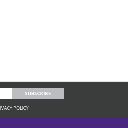
SUBSCRIBE
IVACY POLICY