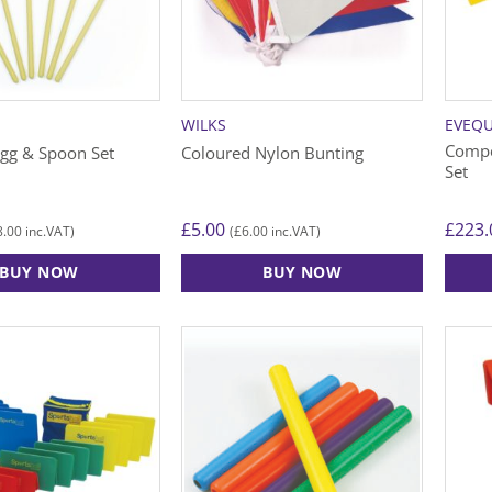
WILKS
EVEQ
Compe
gg & Spoon Set
Coloured Nylon Bunting
Set
£
5.00
£
223.
8.00
£
6.00
inc.VAT)
(
inc.VAT)
BUY NOW
BUY NOW