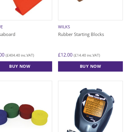
UE
WILKS
saboard
Rubber Starting Blocks
00
£
12.00
£
404.40
£
14.40
(
inc.VAT)
(
inc.VAT)
BUY NOW
BUY NOW
ct
le
ts.
s