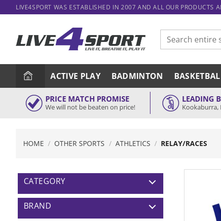
Skip
LIVE4SPORT WAS ESTABLISHED IN 2007 AND ALL OUR PRODUCTS 
to
content
Search
for:
ACTIVE PLAY
BADMINTON
BASKETBAL
PRICE MATCH PROMISE
LEADING 
We will not be beaten on price!
Kookaburra, 
HOME
/
OTHER SPORTS
/
ATHLETICS
/
RELAY/RACES
CATEGORY
BRAND