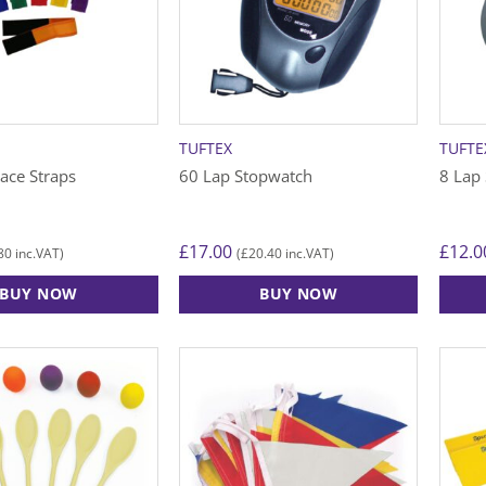
TUFTEX
TUFTE
ace Straps
60 Lap Stopwatch
8 Lap
£
17.00
£
12.0
80
£
20.40
inc.VAT)
(
inc.VAT)
BUY NOW
BUY NOW