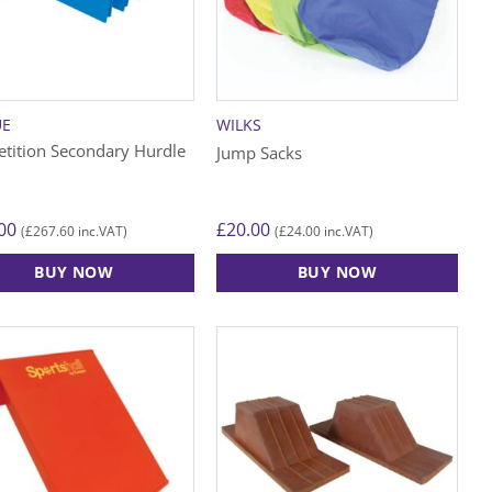
may
be
chosen
on
the
UE
WILKS
product
tition Secondary Hurdle
Jump Sacks
page
00
£
20.00
£
267.60
£
24.00
(
inc.VAT)
(
inc.VAT)
BUY NOW
BUY NOW