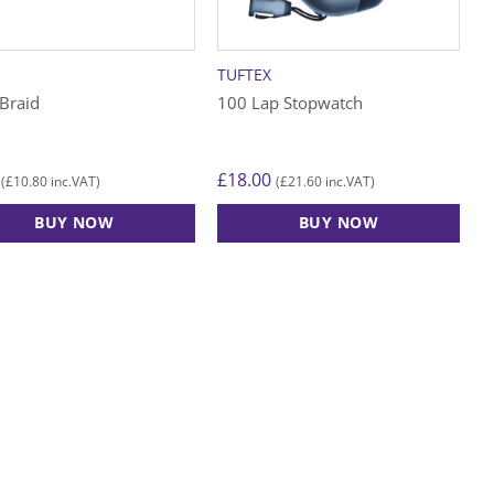
n
TUFTEX
ct
Braid
100 Lap Stopwatch
£
18.00
£
10.80
£
21.60
(
inc.VAT)
(
inc.VAT)
BUY NOW
BUY NOW