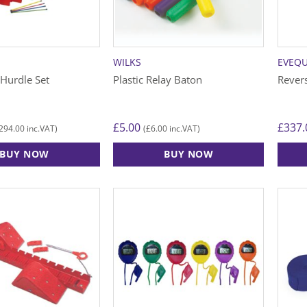
WILKS
EVEQ
 Hurdle Set
Plastic Relay Baton
Rever
£
5.00
£
337.
294.00
£
6.00
inc.VAT)
(
inc.VAT)
BUY NOW
BUY NOW
This
This
product
produ
has
has
multiple
multip
variants.
varian
The
The
options
option
may
may
be
be