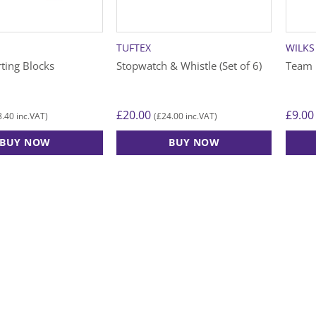
chosen
chose
on
on
the
the
TUFTEX
WILKS
product
produ
rting Blocks
Stopwatch & Whistle (Set of 6)
Team 
page
page
£
20.00
£
9.00
8.40
£
24.00
inc.VAT)
(
inc.VAT)
BUY NOW
BUY NOW