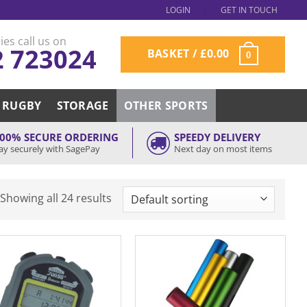
LOGIN
GET IN TOUCH
ies call us on
2 723024
BASKET /
£
0.00
0
RUGBY
STORAGE
OTHER SPORTS
00% SECURE ORDERING
SPEEDY DELIVERY
ay securely with SagePay
Next day on most items
Showing all 24 results