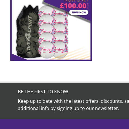
BE THE FIRST TO KNOW
Keep up to date with the latest offers, discounts, s
additional info by signing up to our newsletter.