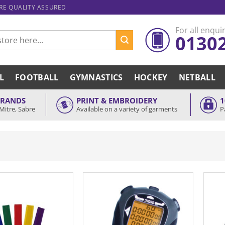
ARE QUALITY ASSURED
For all enquir
0130
L
FOOTBALL
GYMNASTICS
HOCKEY
NETBALL
BRANDS
PRINT & EMBROIDERY
1
Mitre, Sabre
Available on a variety of garments
P