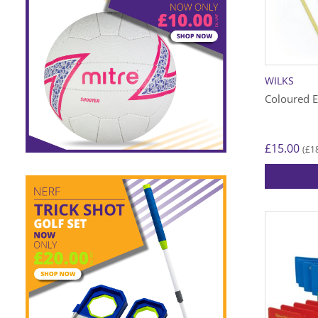
WILKS
Coloured E
£
15.00
£
1
(