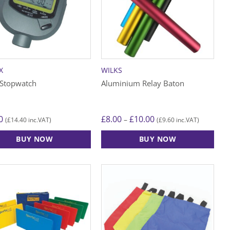
X
WILKS
 Stopwatch
Aluminium Relay Baton
Price
0
£
8.00
£
10.00
–
£
14.40
£
9.60
(
inc.VAT)
(
inc.VAT)
range:
£8.00
BUY NOW
BUY NOW
through
£10.00
This
product
has
multiple
variants.
The
options