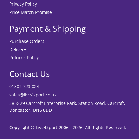
Privacy Policy
Price Match Promise
Payment & Shipping
Purchase Orders
Delivery
Returns Policy
Contact Us
01302 723 024
sales@live4sport.co.uk
28 & 29 Carcroft Enterprise Park, Station Road, Carcroft,
Doncaster, DN6 8DD
Copyright © Live4Sport 2006 - 2026. All Rights Reserved.