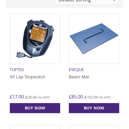
TUFTEX
EVEQUE
60 Lap Stopwatch
Beam Mat
£
17.00
£
85.00
£
20.40
£
102.00
(
inc.VAT)
(
inc.VAT)
BUY NOW
BUY NOW