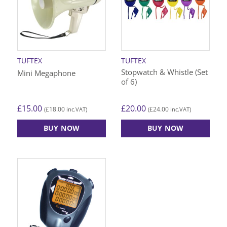
TUFTEX
TUFTEX
Stopwatch & Whistle (Set
Mini Megaphone
of 6)
£
15.00
£
20.00
£
18.00
£
24.00
(
inc.VAT)
(
inc.VAT)
BUY NOW
BUY NOW