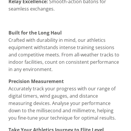
Relay Excellence:
Smooth-action batons for
seamless exchanges.
Built for the Long Haul
Crafted with durability in mind, our athletics
equipment withstands intense training sessions
and competitive meets. From all-weather tracks to
indoor facilities, count on consistent performance
in any environment.
Precision Measurement
Accurately track your progress with our range of
digital timers, wind gauges, and distance
measuring devices. Analyse your performance
down to the millisecond and millimetre, helping
you fine-tune your technique for optimal results.
Take Your Athletics Journey to Elite Level