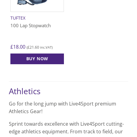
TUFTEX
100 Lap Stopwatch
£
18.00
£
21.60
(
inc.VAT)
BUY NOW
Athletics
Go for the long jump with Live4Sport premium
Athletics Gear!
Sprint towards excellence with Live4Sport cutting-
edge athletics equipment. From track to field, our