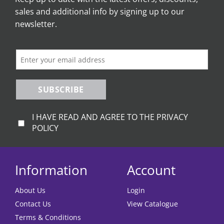
sales and additional info by signing up to our
newsletter.
SUBSCRIBE
I HAVE READ AND AGREE TO THE PRIVACY
POLICY
Information
Account
About Us
Login
Contact Us
View Catalogue
Terms & Conditions