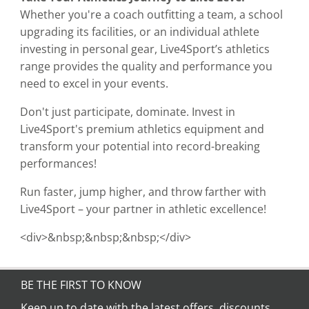
Whether you're a coach outfitting a team, a school
upgrading its facilities, or an individual athlete
investing in personal gear, Live4Sport’s athletics
range provides the quality and performance you
need to excel in your events.
Don't just participate, dominate. Invest in
Live4Sport's premium athletics equipment and
transform your potential into record-breaking
performances!
Run faster, jump higher, and throw farther with
Live4Sport – your partner in athletic excellence!
<div>&nbsp;&nbsp;&nbsp;</div>
BE THE FIRST TO KNOW
Keep up to date with the latest offers, discounts,