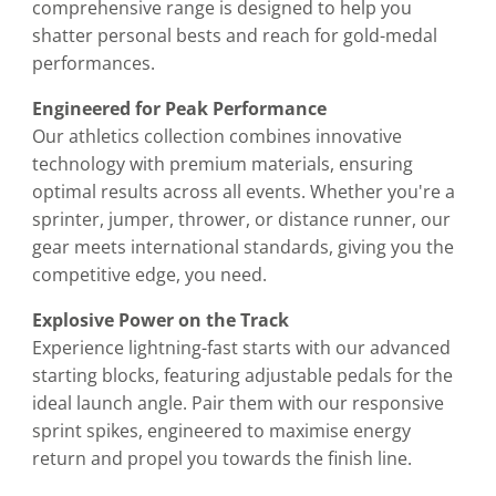
comprehensive range is designed to help you
shatter personal bests and reach for gold-medal
performances.
Engineered for Peak Performance
Our athletics collection combines innovative
technology with premium materials, ensuring
optimal results across all events. Whether you're a
sprinter, jumper, thrower, or distance runner, our
gear meets international standards, giving you the
competitive edge, you need.
Explosive Power on the Track
Experience lightning-fast starts with our advanced
starting blocks, featuring adjustable pedals for the
ideal launch angle. Pair them with our responsive
sprint spikes, engineered to maximise energy
return and propel you towards the finish line.