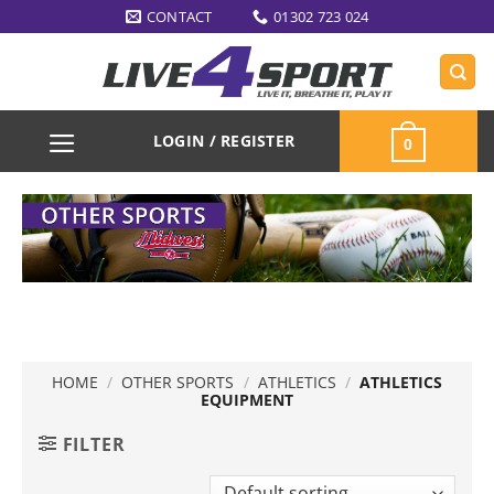
Skip
CONTACT
01302 723 024
to
content
LOGIN / REGISTER
0
HOME
/
OTHER SPORTS
/
ATHLETICS
/
ATHLETICS
EQUIPMENT
FILTER