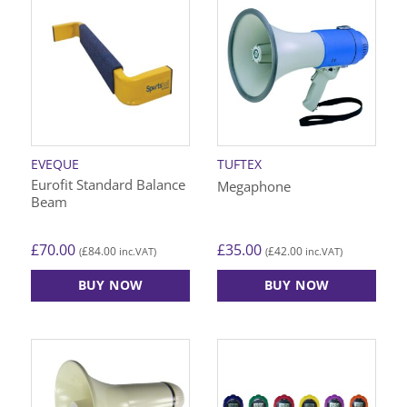
EVEQUE
TUFTEX
Eurofit Standard Balance
Megaphone
Beam
£
70.00
£
35.00
£
84.00
£
42.00
(
inc.VAT)
(
inc.VAT)
BUY NOW
BUY NOW