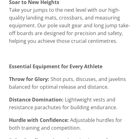
Soar to New Heights
Take your jumps to the next level with our high-
quality landing mats, crossbars, and measuring
equipment. Our pole vault gear and long jump take-
off boards are designed for precision and safety,
helping you achieve those crucial centimetres.
Essential Equipment for Every Athlete
Throw for Glory:
Shot puts, discuses, and javelins
balanced for optimal release and distance.
Distance Domination:
Lightweight vests and
resistance parachutes for building endurance.
Hurdle with Confidence:
Adjustable hurdles for
both training and competition.