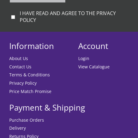
I HAVE READ AND AGREE TO THE PRIVACY
POLICY
Information
Account
About Us
Login
Contact Us
View Catalogue
Terms & Conditions
Privacy Policy
Price Match Promise
Payment & Shipping
Purchase Orders
Delivery
Returns Policy