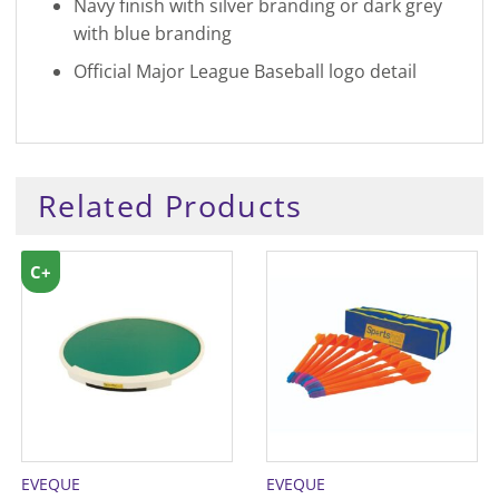
Navy finish with silver branding or dark grey
with blue branding
Official Major League Baseball logo detail
Related Products
C+
EVEQUE
EVEQUE