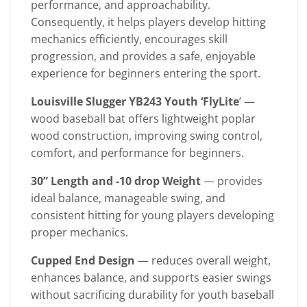
performance, and approachability.
Consequently, it helps players develop hitting
mechanics efficiently, encourages skill
progression, and provides a safe, enjoyable
experience for beginners entering the sport.
Louisville Slugger YB243 Youth ‘FlyLite
’ —
wood baseball bat offers lightweight poplar
wood construction, improving swing control,
comfort, and performance for beginners.
30” Length and -10 drop Weight
— provides
ideal balance, manageable swing, and
consistent hitting for young players developing
proper mechanics.
Cupped End Design
— reduces overall weight,
enhances balance, and supports easier swings
without sacrificing durability for youth baseball