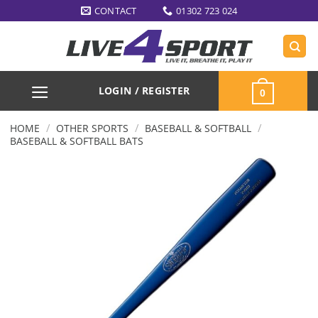
Skip
CONTACT
01302 723 024
to
content
LOGIN / REGISTER
0
/
/
/
HOME
OTHER SPORTS
BASEBALL & SOFTBALL
BASEBALL & SOFTBALL BATS