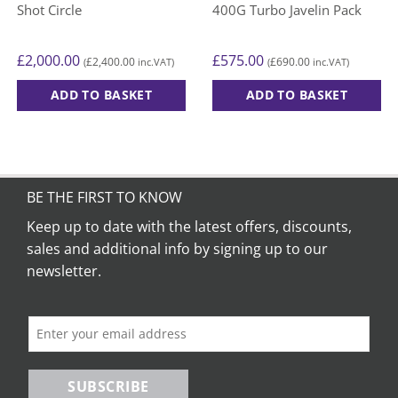
Shot Circle
400G Turbo Javelin Pack
£
2,000.00
£
575.00
£
2,400.00
£
690.00
(
inc.VAT)
(
inc.VAT)
ADD TO BASKET
ADD TO BASKET
BE THE FIRST TO KNOW
Keep up to date with the latest offers, discounts,
sales and additional info by signing up to our
newsletter.
SUBSCRIBE