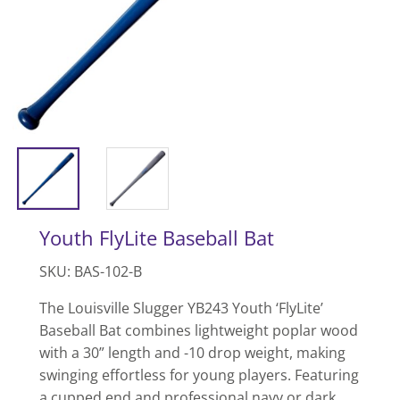
Youth FlyLite Baseball Bat
SKU: BAS-102-B
The Louisville Slugger YB243 Youth ‘FlyLite’
Baseball Bat combines lightweight poplar wood
with a 30” length and -10 drop weight, making
swinging effortless for young players. Featuring
a cupped end and professional navy or dark