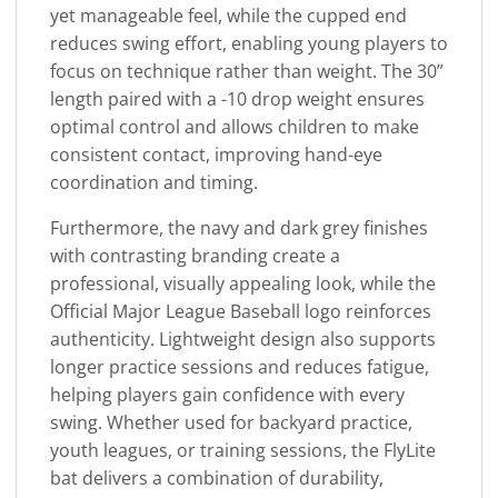
yet manageable feel, while the cupped end
reduces swing effort, enabling young players to
focus on technique rather than weight. The 30”
length paired with a -10 drop weight ensures
optimal control and allows children to make
consistent contact, improving hand-eye
coordination and timing.
Furthermore, the navy and dark grey finishes
with contrasting branding create a
professional, visually appealing look, while the
Official Major League Baseball logo reinforces
authenticity. Lightweight design also supports
longer practice sessions and reduces fatigue,
helping players gain confidence with every
swing. Whether used for backyard practice,
youth leagues, or training sessions, the FlyLite
bat delivers a combination of durability,