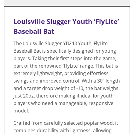
Louisville Slugger Youth ‘FlyLite’
Baseball Bat
The Louisville Slugger YB243 Youth ‘FlyLite’
Baseball Bat is specifically designed for young
players. Taking their first steps into the game,
part of the renowned ‘FlyLite’ range. This bat is
extremely lightweight, providing effortless
swings and improved control. With a 30” length
and a target drop weight of -10, the bat weighs
just 20oz, therefore making it ideal for youth
players who need a manageable, responsive
model.
Crafted from carefully selected poplar wood, it
combines durability with lightness, allowing