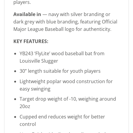
players.
Available in
— navy with silver branding or
dark grey with blue branding, featuring Official
Major League Baseball logo for authenticity.
KEY FEATURES:
YB243 ‘FlyLite’ wood baseball bat from
Louisville Slugger
30” length suitable for youth players
Lightweight poplar wood construction for
easy swinging
Target drop weight of -10, weighing around
20oz
Cupped end reduces weight for better
control