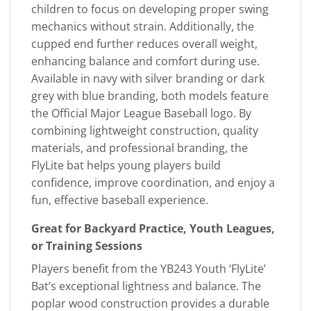
children to focus on developing proper swing
mechanics without strain. Additionally, the
cupped end further reduces overall weight,
enhancing balance and comfort during use.
Available in navy with silver branding or dark
grey with blue branding, both models feature
the Official Major League Baseball logo. By
combining lightweight construction, quality
materials, and professional branding, the
FlyLite bat helps young players build
confidence, improve coordination, and enjoy a
fun, effective baseball experience.
Great for Backyard Practice, Youth Leagues,
or Training Sessions
Players benefit from the YB243 Youth ‘FlyLite’
Bat’s exceptional lightness and balance. The
poplar wood construction provides a durable