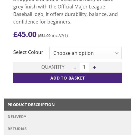
grey finish with the Official Major League
Baseball logo, it offers durability, balance, and
confidence for beginners.
£
45.00
(
inc.VAT)
£
54.00
CLEAR
Select Colour
Youth FlyLite Baseball Bat qu
QUANTITY
ADD TO BASKET
PRODUCT DESCRIPTION
DELIVERY
RETURNS