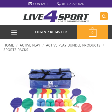
Skip
CONTACT
01302 723 024
to
content
LOGIN / REGISTER
0
/
/
/
HOME
ACTIVE PLAY
ACTIVE PLAY BUNDLE PRODUCTS
SPORTS PACKS