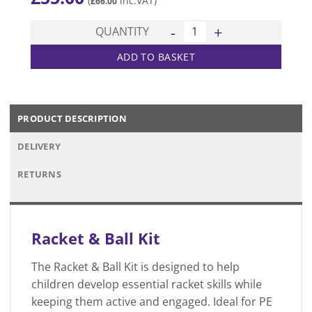
(
inc.VAT)
£
66.00
Racket & Ball Kit quantity
QUANTITY
ADD TO BASKET
PRODUCT DESCRIPTION
DELIVERY
RETURNS
Racket & Ball Kit
The Racket & Ball Kit is designed to help
children develop essential racket skills while
keeping them active and engaged. Ideal for PE