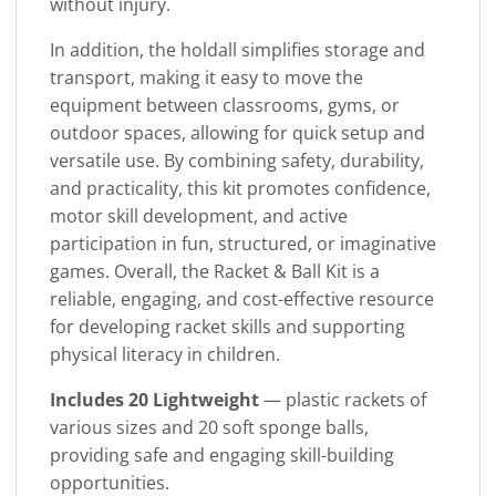
without injury.
In addition, the holdall simplifies storage and
transport, making it easy to move the
equipment between classrooms, gyms, or
outdoor spaces, allowing for quick setup and
versatile use. By combining safety, durability,
and practicality, this kit promotes confidence,
motor skill development, and active
participation in fun, structured, or imaginative
games. Overall, the Racket & Ball Kit is a
reliable, engaging, and cost-effective resource
for developing racket skills and supporting
physical literacy in children.
Includes 20 Lightweight
— plastic rackets of
various sizes and 20 soft sponge balls,
providing safe and engaging skill-building
opportunities.