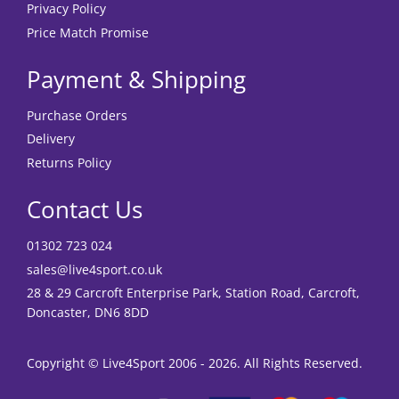
Privacy Policy
Price Match Promise
Payment & Shipping
Purchase Orders
Delivery
Returns Policy
Contact Us
01302 723 024
sales@live4sport.co.uk
28 & 29 Carcroft Enterprise Park, Station Road, Carcroft,
Doncaster, DN6 8DD
Copyright © Live4Sport 2006 - 2026. All Rights Reserved.