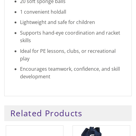
20 soft sponge balls
1 convenient holdall
Lightweight and safe for children
Supports hand-eye coordination and racket
skills
Ideal for PE lessons, clubs, or recreational
play
Encourages teamwork, confidence, and skill
development
Related Products