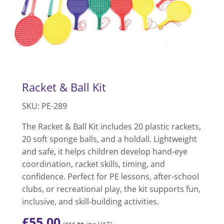
Racket & Ball Kit
SKU: PE-289
The Racket & Ball Kit includes 20 plastic rackets,
20 soft sponge balls, and a holdall. Lightweight
and safe, it helps children develop hand-eye
coordination, racket skills, timing, and
confidence. Perfect for PE lessons, after-school
clubs, or recreational play, the kit supports fun,
inclusive, and skill-building activities.
£
55.00