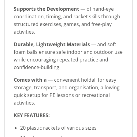
Supports the Development
— of hand-eye
coordination, timing, and racket skills through
structured exercises, games, and free-play
activities.
Durable, Lightweight Materials
— and soft
foam balls ensure safe indoor and outdoor use
while encouraging repeated practice and
confidence-building.
Comes with a
— convenient holdall for easy
storage, transport, and organisation, allowing
quick setup for PE lessons or recreational
activities.
KEY FEATURES:
20 plastic rackets of various sizes