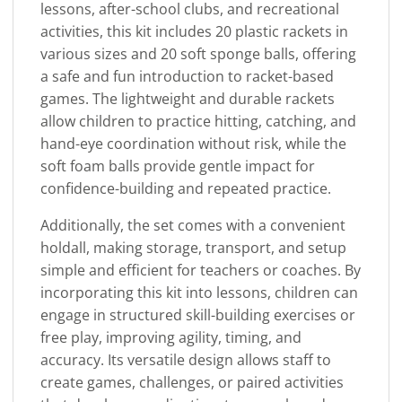
lessons, after-school clubs, and recreational
activities, this kit includes 20 plastic rackets in
various sizes and 20 soft sponge balls, offering
a safe and fun introduction to racket-based
games. The lightweight and durable rackets
allow children to practice hitting, catching, and
hand-eye coordination without risk, while the
soft foam balls provide gentle impact for
confidence-building and repeated practice.
Additionally, the set comes with a convenient
holdall, making storage, transport, and setup
simple and efficient for teachers or coaches. By
incorporating this kit into lessons, children can
engage in structured skill-building exercises or
free play, improving agility, timing, and
accuracy. Its versatile design allows staff to
create games, challenges, or paired activities