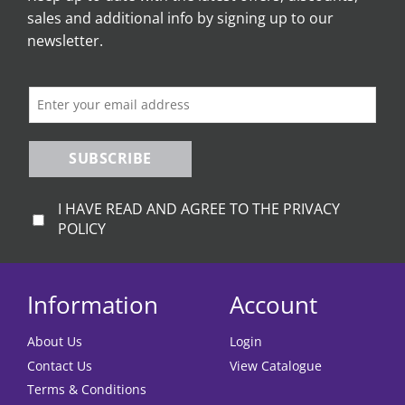
sales and additional info by signing up to our
newsletter.
SUBSCRIBE
I HAVE READ AND AGREE TO THE PRIVACY
POLICY
Information
Account
About Us
Login
Contact Us
View Catalogue
Terms & Conditions