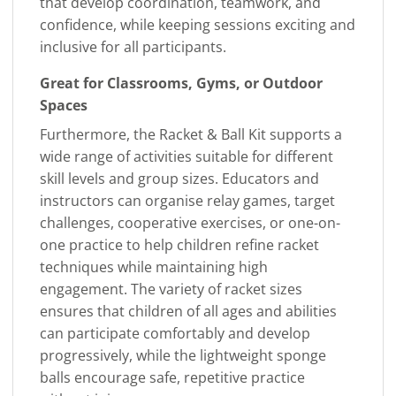
that develop coordination, teamwork, and
confidence, while keeping sessions exciting and
inclusive for all participants.
Great for Classrooms, Gyms, or Outdoor
Spaces
Furthermore, the Racket & Ball Kit supports a
wide range of activities suitable for different
skill levels and group sizes. Educators and
instructors can organise relay games, target
challenges, cooperative exercises, or one-on-
one practice to help children refine racket
techniques while maintaining high
engagement. The variety of racket sizes
ensures that children of all ages and abilities
can participate comfortably and develop
progressively, while the lightweight sponge
balls encourage safe, repetitive practice