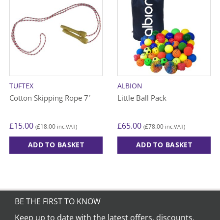
TUFTEX
ALBION
Cotton Skipping Rope 7′
Little Ball Pack
£
15.00
£
65.00
£
18.00
£
78.00
(
inc.VAT)
(
inc.VAT)
ADD TO BASKET
ADD TO BASKET
BE THE FIRST TO KNOW
Keep up to date with the latest offers, discounts,