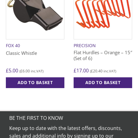
FOX 40
PRECISION
Flat Hurdles – Orange – 15″
Classic Whistle
(Set of 6)
£
5.00
£
17.00
£
6.00
£
20.40
(
inc.VAT)
(
inc.VAT)
ADD TO BASKET
ADD TO BASKET
BE THE FIRST TO KNOW
Keep up to date with the latest offers, discounts,
sales and additional info by signing up to our