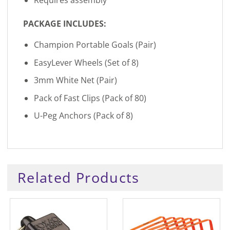
Requires assembly
PACKAGE INCLUDES:
Champion Portable Goals (Pair)
EasyLever Wheels (Set of 8)
3mm White Net (Pair)
Pack of Fast Clips (Pack of 80)
U-Peg Anchors (Pack of 8)
Related Products