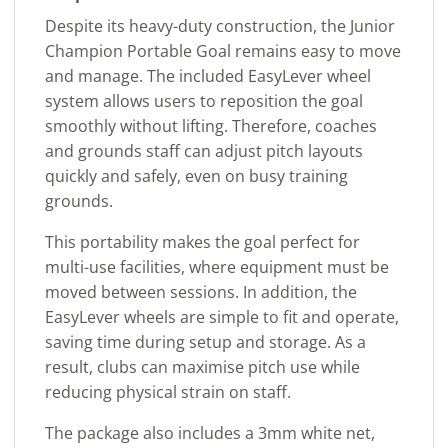
Despite its heavy-duty construction, the Junior
Champion Portable Goal remains easy to move
and manage. The included EasyLever wheel
system allows users to reposition the goal
smoothly without lifting. Therefore, coaches
and grounds staff can adjust pitch layouts
quickly and safely, even on busy training
grounds.
This portability makes the goal perfect for
multi-use facilities, where equipment must be
moved between sessions. In addition, the
EasyLever wheels are simple to fit and operate,
saving time during setup and storage. As a
result, clubs can maximise pitch use while
reducing physical strain on staff.
The package also includes a 3mm white net,