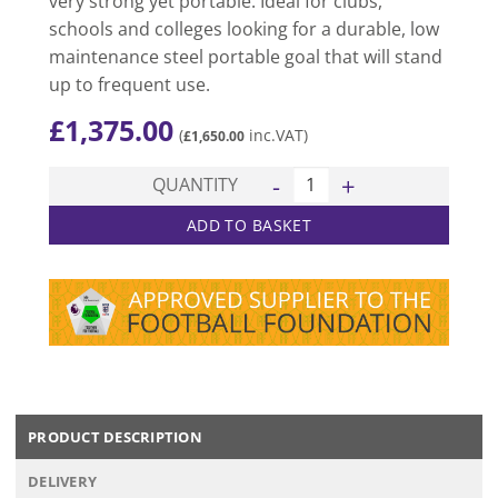
very strong yet portable. Ideal for clubs,
schools and colleges looking for a durable, low
maintenance steel portable goal that will stand
up to frequent use.
£
1,375.00
(
inc.VAT)
£
1,650.00
Junior Champion Portable Goal
QUANTITY
ADD TO BASKET
PRODUCT DESCRIPTION
DELIVERY