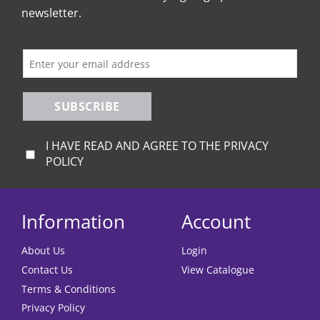
newsletter.
SUBSCRIBE
I HAVE READ AND AGREE TO THE PRIVACY
POLICY
Information
Account
About Us
Login
Contact Us
View Catalogue
Terms & Conditions
Privacy Policy