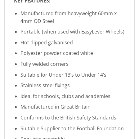
KEY FEATURES:
Manufactured from heavyweight 60mm x
4mm OD Steel
Portable (when used with EasyLever Wheels)
Hot dipped galvanised
Polyester powder coated white
Fully welded corners
Suitable for Under 13’s to Under 14’s
Stainless steel fixings
Ideal for schools, clubs and academies
Manufactured in Great Britain
Conforms to the British Safety Standards
Suitable Supplier to the Football Foundation