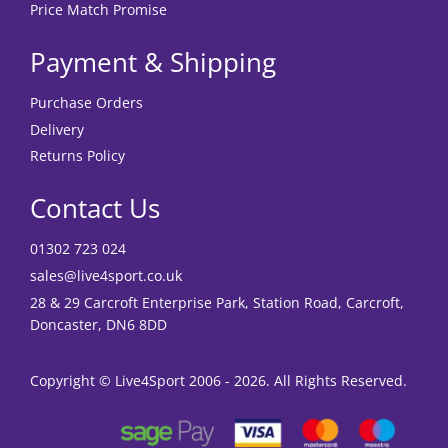
Price Match Promise
Payment & Shipping
Purchase Orders
Delivery
Returns Policy
Contact Us
01302 723 024
sales@live4sport.co.uk
28 & 29 Carcroft Enterprise Park, Station Road, Carcroft,
Doncaster, DN6 8DD
Copyright © Live4Sport 2006 - 2026. All Rights Reserved.