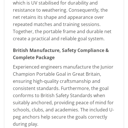
which is UV stabilised for durability and
resistance to weathering. Consequently, the
net retains its shape and appearance over
repeated matches and training sessions.
Together, the portable frame and durable net
create a practical and reliable goal system.
British Manufacture, Safety Compliance &
Complete Package
Experienced engineers manufacture the Junior
Champion Portable Goal in Great Britain,
ensuring high-quality craftsmanship and
consistent standards. Furthermore, the goal
conforms to British Safety Standards when
suitably anchored, providing peace of mind for
schools, clubs, and academies. The included U-
peg anchors help secure the goals correctly
during play.