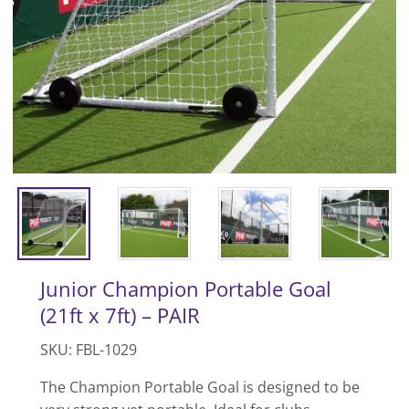
Junior Champion Portable Goal
(21ft x 7ft) – PAIR
SKU: FBL-1029
The Champion Portable Goal is designed to be