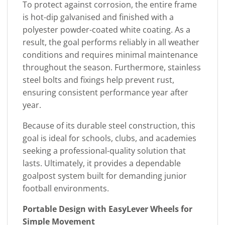
To protect against corrosion, the entire frame
is hot-dip galvanised and finished with a
polyester powder-coated white coating. As a
result, the goal performs reliably in all weather
conditions and requires minimal maintenance
throughout the season. Furthermore, stainless
steel bolts and fixings help prevent rust,
ensuring consistent performance year after
year.
Because of its durable steel construction, this
goal is ideal for schools, clubs, and academies
seeking a professional-quality solution that
lasts. Ultimately, it provides a dependable
goalpost system built for demanding junior
football environments.
Portable Design with EasyLever Wheels for
Simple Movement