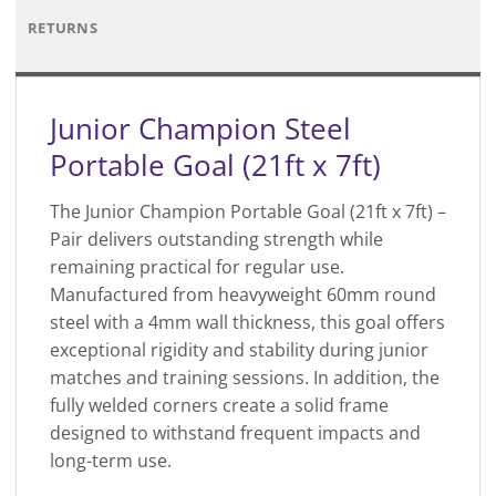
RETURNS
Junior Champion Steel
Portable Goal (21ft x 7ft)
The Junior Champion Portable Goal (21ft x 7ft) –
Pair delivers outstanding strength while
remaining practical for regular use.
Manufactured from heavyweight 60mm round
steel with a 4mm wall thickness, this goal offers
exceptional rigidity and stability during junior
matches and training sessions. In addition, the
fully welded corners create a solid frame
designed to withstand frequent impacts and
long-term use.