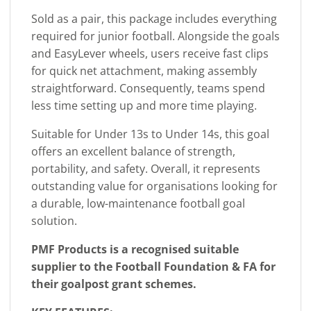
Sold as a pair, this package includes everything
required for junior football. Alongside the goals
and EasyLever wheels, users receive fast clips
for quick net attachment, making assembly
straightforward. Consequently, teams spend
less time setting up and more time playing.
Suitable for Under 13s to Under 14s, this goal
offers an excellent balance of strength,
portability, and safety. Overall, it represents
outstanding value for organisations looking for
a durable, low-maintenance football goal
solution.
PMF Products is a recognised suitable
supplier to the Football Foundation & FA for
their goalpost grant schemes.