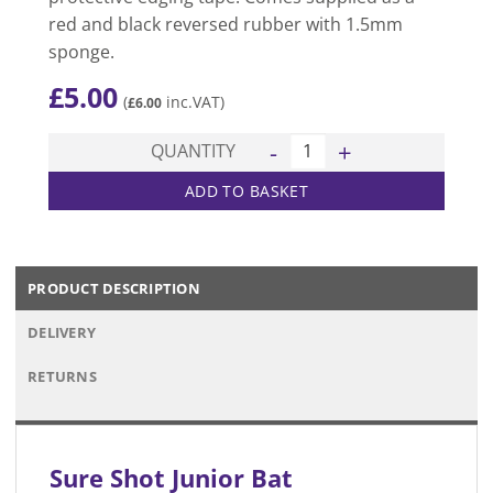
red and black reversed rubber with 1.5mm
sponge.
£
5.00
(
inc.VAT)
£
6.00
Junior Bat quantity
QUANTITY
ADD TO BASKET
PRODUCT DESCRIPTION
DELIVERY
RETURNS
Sure Shot Junior Bat