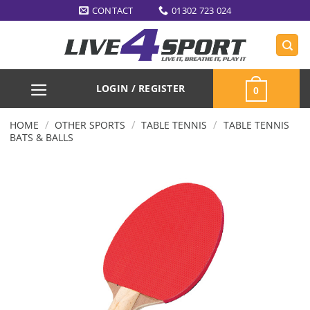
Skip
CONTACT
01302 723 024
to
content
LOGIN / REGISTER
0
/
/
/
HOME
OTHER SPORTS
TABLE TENNIS
TABLE TENNIS
BATS & BALLS