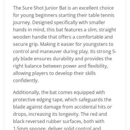
The Sure Shot Junior Bat is an excellent choice
for young beginners starting their table tennis
journey. Designed specifically with smaller
hands in mind, this bat features a slim, straight
wooden handle that offers a comfortable and
secure grip. Making it easier for youngsters to
control and maneuver during play. Its strong 5-
ply blade ensures durability and provides the
right balance between power and flexibility,
allowing players to develop their skills
confidently.
Additionally, the bat comes equipped with
protective edging tape, which safeguards the
blade against damage from accidental hits or
drops, increasing its longevity. The red and
black reversed rubber surfaces, both with
1.5mm sponge, deliver solid control and