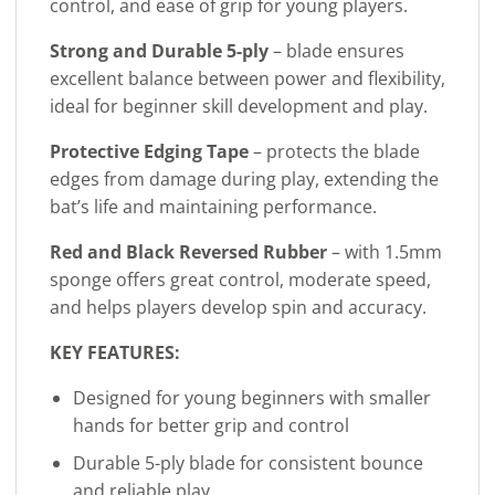
control, and ease of grip for young players.
Strong and Durable 5-ply
– blade ensures
excellent balance between power and flexibility,
ideal for beginner skill development and play.
Protective Edging Tape
– protects the blade
edges from damage during play, extending the
bat’s life and maintaining performance.
Red and Black Reversed Rubber
– with 1.5mm
sponge offers great control, moderate speed,
and helps players develop spin and accuracy.
KEY FEATURES:
Designed for young beginners with smaller
hands for better grip and control
Durable 5-ply blade for consistent bounce
and reliable play