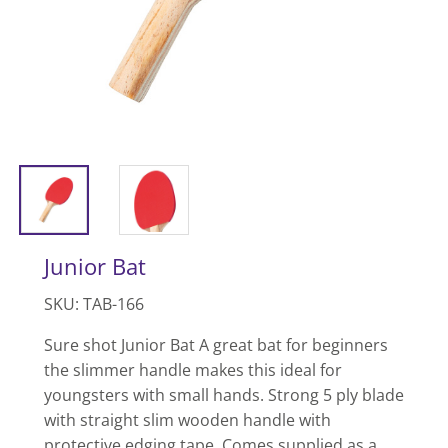
Junior Bat
SKU: TAB-166
Sure shot Junior Bat A great bat for beginners
the slimmer handle makes this ideal for
youngsters with small hands. Strong 5 ply blade
with straight slim wooden handle with
protective edging tape. Comes supplied as a