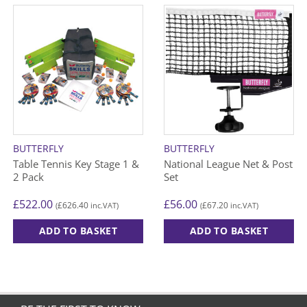
BUTTERFLY
BUTTERFLY
Table Tennis Key Stage 1 &
National League Net & Post
2 Pack
Set
£
522.00
£
56.00
£
626.40
£
67.20
(
inc.VAT)
(
inc.VAT)
ADD TO BASKET
ADD TO BASKET