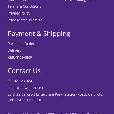
Terms & Conditions
Privacy Policy
Price Match Promise
Payment & Shipping
Purchase Orders
Delivery
Returns Policy
Contact Us
01302 723 024
sales@live4sport.co.uk
28 & 29 Carcroft Enterprise Park, Station Road, Carcroft,
Doncaster, DN6 8DD