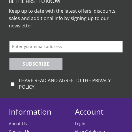
BE THE FIRST TO KNOW
Keep up to date with the latest offers, discounts,
sales and additional info by signing up to our
newsletter.
SUBSCRIBE
I HAVE READ AND AGREE TO THE PRIVACY
POLICY
Information
Account
About Us
Login
Contact Us
View Catalogue