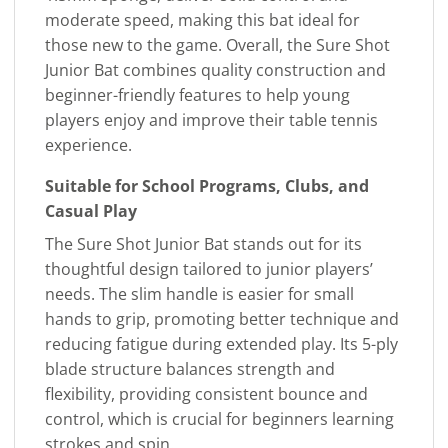
moderate speed, making this bat ideal for
those new to the game. Overall, the Sure Shot
Junior Bat combines quality construction and
beginner-friendly features to help young
players enjoy and improve their table tennis
experience.
Suitable for School Programs, Clubs, and
Casual Play
The Sure Shot Junior Bat stands out for its
thoughtful design tailored to junior players’
needs. The slim handle is easier for small
hands to grip, promoting better technique and
reducing fatigue during extended play. Its 5-ply
blade structure balances strength and
flexibility, providing consistent bounce and
control, which is crucial for beginners learning
strokes and spin.