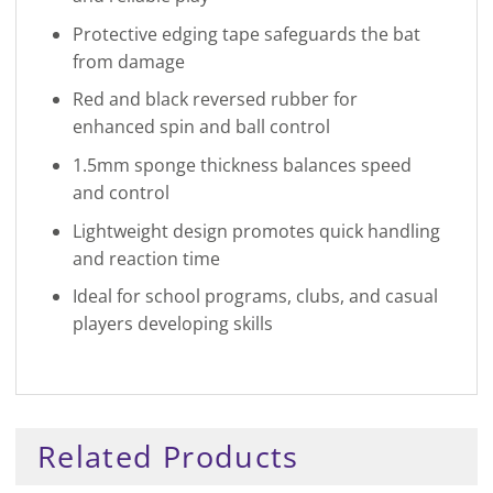
Protective edging tape safeguards the bat
from damage
Red and black reversed rubber for
enhanced spin and ball control
1.5mm sponge thickness balances speed
and control
Lightweight design promotes quick handling
and reaction time
Ideal for school programs, clubs, and casual
players developing skills
Related Products