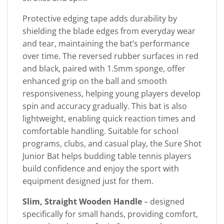
Protective edging tape adds durability by
shielding the blade edges from everyday wear
and tear, maintaining the bat’s performance
over time. The reversed rubber surfaces in red
and black, paired with 1.5mm sponge, offer
enhanced grip on the ball and smooth
responsiveness, helping young players develop
spin and accuracy gradually. This bat is also
lightweight, enabling quick reaction times and
comfortable handling. Suitable for school
programs, clubs, and casual play, the Sure Shot
Junior Bat helps budding table tennis players
build confidence and enjoy the sport with
equipment designed just for them.
Slim, Straight Wooden Handle
– designed
specifically for small hands, providing comfort,