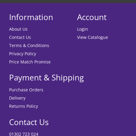
Information
Account
About Us
Login
Contact Us
View Catalogue
Terms & Conditions
Privacy Policy
Price Match Promise
Payment & Shipping
Purchase Orders
Delivery
Returns Policy
Contact Us
01302 723 024