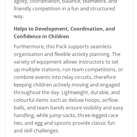
agility, coordination, balance, teamwork, and
friendly competition in a fun and structured
way.
Helps to Development, Coordination, and
Confidence in Children
Furthermore, this Pack supports seamless
organisation and flexible activity planning. The
variety of equipment allows instructors to set
up multiple stations, run team competitions, or
combine events into relay circuits, therefore
keeping children actively moving and engaged
throughout the day. Lightweight, durable, and
colourful items such as deluxe hoops, airflow
balls, and team bands ensure visibility and easy
handling, while jump sacks, three-legged race
ties, and egg and spoons provide classic fun
and skill challenges.