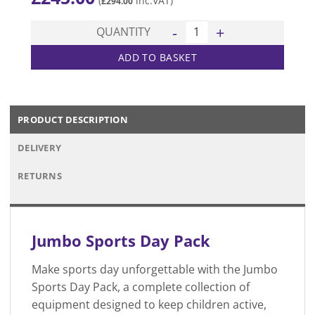
(
inc.VAT)
£
294.00
Jumbo Sports Day Pack quan
QUANTITY
ADD TO BASKET
PRODUCT DESCRIPTION
DELIVERY
RETURNS
Jumbo Sports Day Pack
Make sports day unforgettable with the Jumbo
Sports Day Pack, a complete collection of
equipment designed to keep children active,