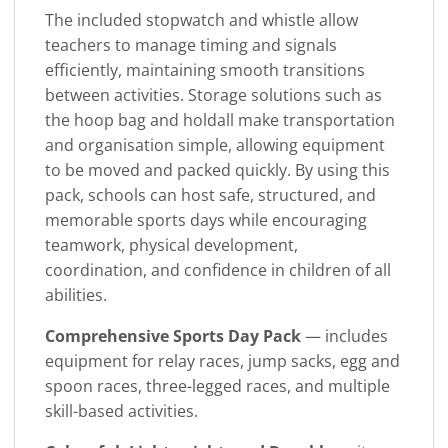
The included stopwatch and whistle allow
teachers to manage timing and signals
efficiently, maintaining smooth transitions
between activities. Storage solutions such as
the hoop bag and holdall make transportation
and organisation simple, allowing equipment
to be moved and packed quickly. By using this
pack, schools can host safe, structured, and
memorable sports days while encouraging
teamwork, physical development,
coordination, and confidence in children of all
abilities.
Comprehensive Sports Day Pack
— includes
equipment for relay races, jump sacks, egg and
spoon races, three-legged races, and multiple
skill-based activities.