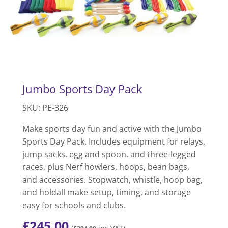
Jumbo Sports Day Pack
SKU: PE-326
Make sports day fun and active with the Jumbo
Sports Day Pack. Includes equipment for relays,
jump sacks, egg and spoon, and three-legged
races, plus Nerf howlers, hoops, bean bags,
and accessories. Stopwatch, whistle, hoop bag,
and holdall make setup, timing, and storage
easy for schools and clubs.
£
245.00