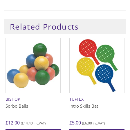
Related Products
BISHOP
TUFTEX
Sorbo Balls
Intro Skills Bat
£
12.00
£
5.00
£
14.40
£
6.00
(
inc.VAT)
(
inc.VAT)