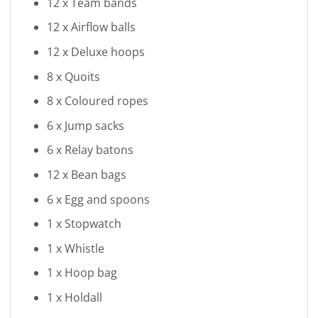
12 x Team bands
12 x Airflow balls
12 x Deluxe hoops
8 x Quoits
8 x Coloured ropes
6 x Jump sacks
6 x Relay batons
12 x Bean bags
6 x Egg and spoons
1 x Stopwatch
1 x Whistle
1 x Hoop bag
1 x Holdall