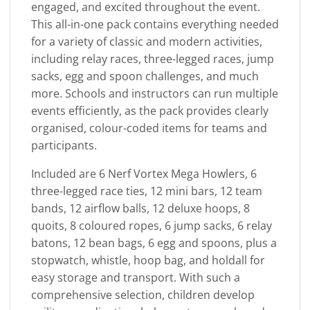
engaged, and excited throughout the event.
This all-in-one pack contains everything needed
for a variety of classic and modern activities,
including relay races, three-legged races, jump
sacks, egg and spoon challenges, and much
more. Schools and instructors can run multiple
events efficiently, as the pack provides clearly
organised, colour-coded items for teams and
participants.
Included are 6 Nerf Vortex Mega Howlers, 6
three-legged race ties, 12 mini bars, 12 team
bands, 12 airflow balls, 12 deluxe hoops, 8
quoits, 8 coloured ropes, 6 jump sacks, 6 relay
batons, 12 bean bags, 6 egg and spoons, plus a
stopwatch, whistle, hoop bag, and holdall for
easy storage and transport. With such a
comprehensive selection, children develop