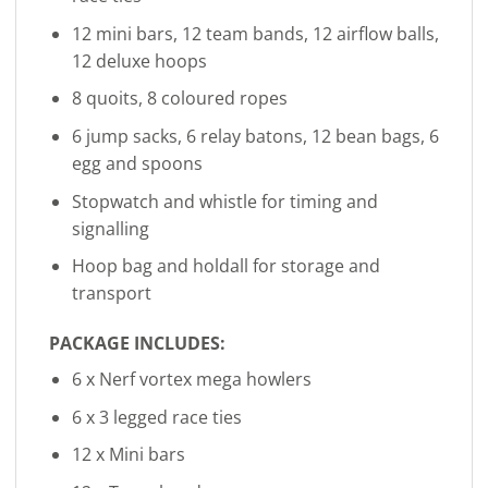
12 mini bars, 12 team bands, 12 airflow balls,
12 deluxe hoops
8 quoits, 8 coloured ropes
6 jump sacks, 6 relay batons, 12 bean bags, 6
egg and spoons
Stopwatch and whistle for timing and
signalling
Hoop bag and holdall for storage and
transport
PACKAGE INCLUDES:
6 x Nerf vortex mega howlers
6 x 3 legged race ties
12 x Mini bars