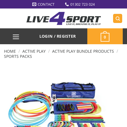
Skip
CONTACT
01302 723 024
to
content
LOGIN / REGISTER
0
/
/
/
HOME
ACTIVE PLAY
ACTIVE PLAY BUNDLE PRODUCTS
SPORTS PACKS