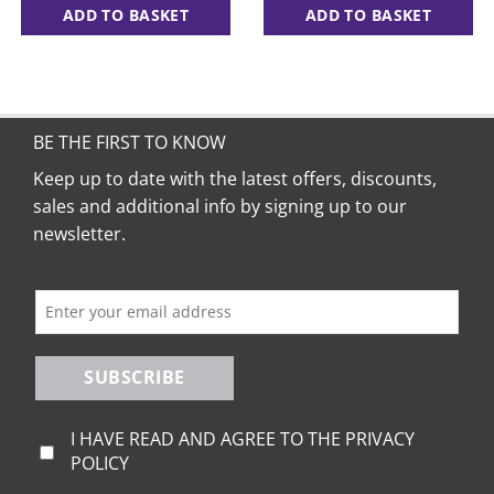
ADD TO BASKET
ADD TO BASKET
BE THE FIRST TO KNOW
Keep up to date with the latest offers, discounts,
sales and additional info by signing up to our
newsletter.
SUBSCRIBE
I HAVE READ AND AGREE TO THE PRIVACY
POLICY