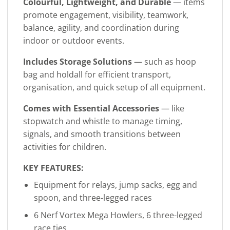
Colourful, Lightweight, and Durable
— items
promote engagement, visibility, teamwork,
balance, agility, and coordination during
indoor or outdoor events.
Includes Storage Solutions
— such as hoop
bag and holdall for efficient transport,
organisation, and quick setup of all equipment.
Comes with Essential Accessories
— like
stopwatch and whistle to manage timing,
signals, and smooth transitions between
activities for children.
KEY FEATURES:
Equipment for relays, jump sacks, egg and
spoon, and three-legged races
6 Nerf Vortex Mega Howlers, 6 three-legged
race ties