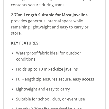
contents secure during transit.
2.70m Length Suitable for Most Javelins
–
provides generous internal space while
remaining lightweight and easy to carry or
store.
KEY FEATURES:
Waterproof fabric ideal for outdoor
conditions
Holds up to 10 mixed-size javelins
Full-length zip ensures secure, easy access
Lightweight and easy to carry
Suitable for school, club, or event use
Length: 2.70m; fits standard javelins