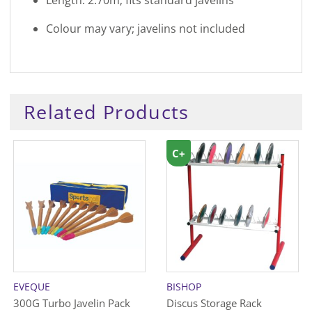
Colour may vary; javelins not included
Related Products
C+
EVEQUE
BISHOP
300G Turbo Javelin Pack
Discus Storage Rack