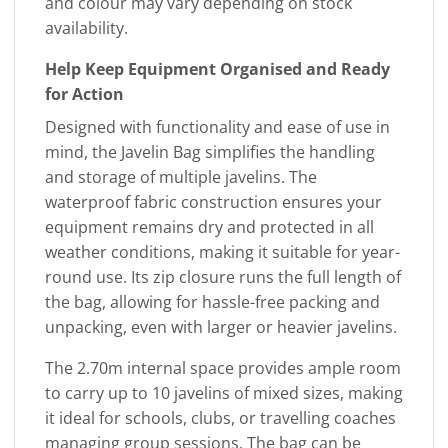
and colour may vary depending on stock
availability.
Help Keep Equipment Organised and Ready
for Action
Designed with functionality and ease of use in
mind, the Javelin Bag simplifies the handling
and storage of multiple javelins. The
waterproof fabric construction ensures your
equipment remains dry and protected in all
weather conditions, making it suitable for year-
round use. Its zip closure runs the full length of
the bag, allowing for hassle-free packing and
unpacking, even with larger or heavier javelins.
The 2.70m internal space provides ample room
to carry up to 10 javelins of mixed sizes, making
it ideal for schools, clubs, or travelling coaches
managing group sessions. The bag can be