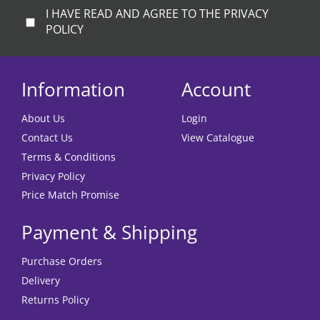
I HAVE READ AND AGREE TO THE PRIVACY
POLICY
Information
Account
About Us
Login
Contact Us
View Catalogue
Terms & Conditions
Privacy Policy
Price Match Promise
Payment & Shipping
Purchase Orders
Delivery
Returns Policy