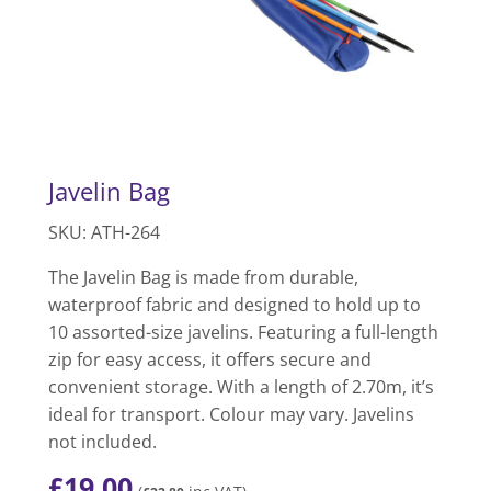
Javelin Bag
SKU: ATH-264
The Javelin Bag is made from durable,
waterproof fabric and designed to hold up to
10 assorted-size javelins. Featuring a full-length
zip for easy access, it offers secure and
convenient storage. With a length of 2.70m, it’s
ideal for transport. Colour may vary. Javelins
not included.
£
19.00