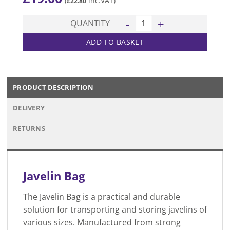
(
inc.VAT)
£
22.80
Javelin Bag quantity
QUANTITY
ADD TO BASKET
PRODUCT DESCRIPTION
DELIVERY
RETURNS
Javelin Bag
The Javelin Bag is a practical and durable
solution for transporting and storing javelins of
various sizes. Manufactured from strong