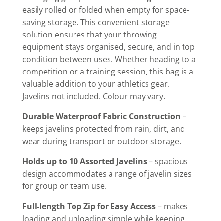
easily rolled or folded when empty for space-
saving storage. This convenient storage
solution ensures that your throwing
equipment stays organised, secure, and in top
condition between uses. Whether heading to a
competition or a training session, this bag is a
valuable addition to your athletics gear.
Javelins not included. Colour may vary.
Durable Waterproof Fabric Construction
–
keeps javelins protected from rain, dirt, and
wear during transport or outdoor storage.
Holds up to 10 Assorted Javelins
– spacious
design accommodates a range of javelin sizes
for group or team use.
Full-length Top Zip for Easy Access
– makes
loading and unloading simple while keeping