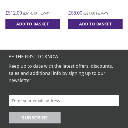
£
512.00
£
68.00
£
614.40
£
81.60
(
inc.VAT)
(
inc.VAT)
ADD TO BASKET
ADD TO BASKET
BE THE FIRST TO KNOW
Keep up to date with the latest offers, discounts,
sales and additional info by signing up to our
newsletter.
SUBSCRIBE