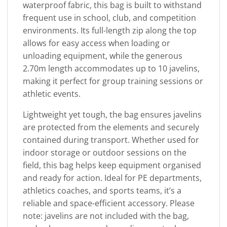
waterproof fabric, this bag is built to withstand
frequent use in school, club, and competition
environments. Its full-length zip along the top
allows for easy access when loading or
unloading equipment, while the generous
2.70m length accommodates up to 10 javelins,
making it perfect for group training sessions or
athletic events.
Lightweight yet tough, the bag ensures javelins
are protected from the elements and securely
contained during transport. Whether used for
indoor storage or outdoor sessions on the
field, this bag helps keep equipment organised
and ready for action. Ideal for PE departments,
athletics coaches, and sports teams, it’s a
reliable and space-efficient accessory. Please
note: javelins are not included with the bag,