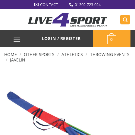
Skip
CONTACT
01302 723 024
to
content
LOGIN / REGISTER
0
/
/
/
HOME
OTHER SPORTS
ATHLETICS
THROWING EVENTS
/
JAVELIN