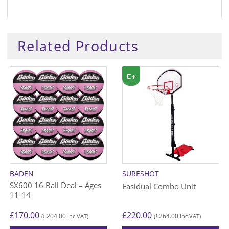
Related Products
C+
BADEN
SURESHOT
SX600 16 Ball Deal – Ages
Easidual Combo Unit
11-14
£
170.00
£
220.00
£
204.00
£
264.00
(
inc.VAT)
(
inc.VAT)