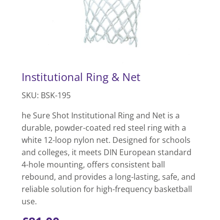
Institutional Ring & Net
SKU: BSK-195
he Sure Shot Institutional Ring and Net is a
durable, powder-coated red steel ring with a
white 12-loop nylon net. Designed for schools
and colleges, it meets DIN European standard
4-hole mounting, offers consistent ball
rebound, and provides a long-lasting, safe, and
reliable solution for high-frequency basketball
use.