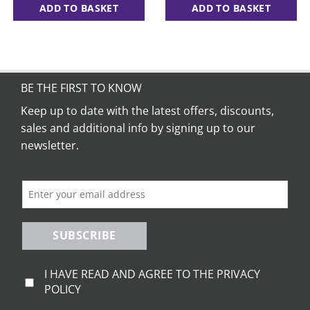
ADD TO BASKET
ADD TO BASKET
BE THE FIRST TO KNOW
Keep up to date with the latest offers, discounts,
sales and additional info by signing up to our
newsletter.
SUBSCRIBE
I HAVE READ AND AGREE TO THE PRIVACY
POLICY