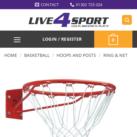
Skip
CONTACT
01302 723 024
to
content
LOGIN / REGISTER
0
/
/
/
HOME
BASKETBALL
HOOPS AND POSTS
RING & NET