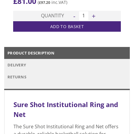
£
81.00
(
inc.VAT)
£
97.20
Institutional Ring & Net quan
QUANTITY
ADD TO BASKET
PRODUCT DESCRIPTION
DELIVERY
RETURNS
Sure Shot Institutional Ring and
Net
The Sure Shot Institutional Ring and Net offers
a durable, reliable basketball solution for