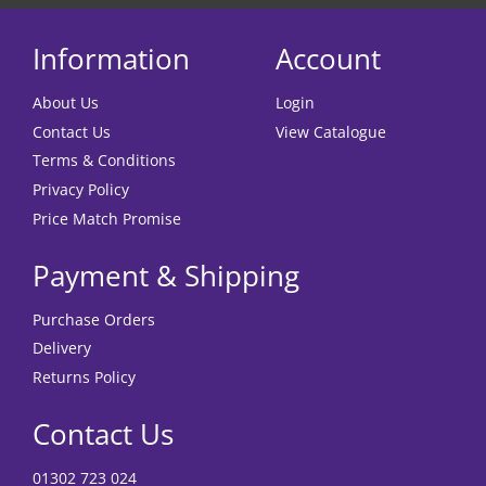
Information
Account
About Us
Login
Contact Us
View Catalogue
Terms & Conditions
Privacy Policy
Price Match Promise
Payment & Shipping
Purchase Orders
Delivery
Returns Policy
Contact Us
01302 723 024