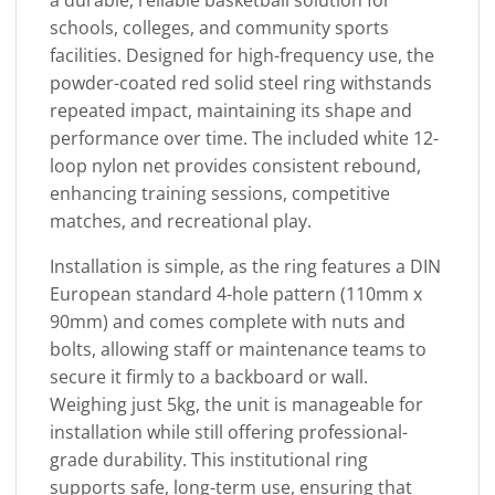
schools, colleges, and community sports
facilities. Designed for high-frequency use, the
powder-coated red solid steel ring withstands
repeated impact, maintaining its shape and
performance over time. The included white 12-
loop nylon net provides consistent rebound,
enhancing training sessions, competitive
matches, and recreational play.
Installation is simple, as the ring features a DIN
European standard 4-hole pattern (110mm x
90mm) and comes complete with nuts and
bolts, allowing staff or maintenance teams to
secure it firmly to a backboard or wall.
Weighing just 5kg, the unit is manageable for
installation while still offering professional-
grade durability. This institutional ring
supports safe, long-term use, ensuring that