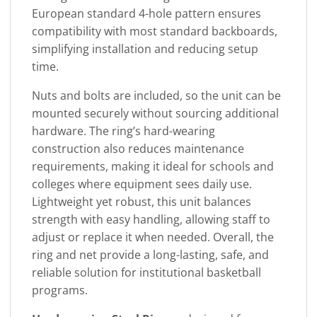
European standard 4-hole pattern ensures
compatibility with most standard backboards,
simplifying installation and reducing setup
time.
Nuts and bolts are included, so the unit can be
mounted securely without sourcing additional
hardware. The ring’s hard-wearing
construction also reduces maintenance
requirements, making it ideal for schools and
colleges where equipment sees daily use.
Lightweight yet robust, this unit balances
strength with easy handling, allowing staff to
adjust or replace it when needed. Overall, the
ring and net provide a long-lasting, safe, and
reliable solution for institutional basketball
programs.