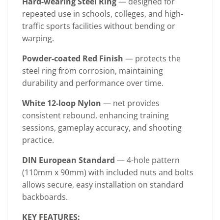
Hard-wearing Steel Ring
— designed for
repeated use in schools, colleges, and high-
traffic sports facilities without bending or
warping.
Powder-coated Red Finish
— protects the
steel ring from corrosion, maintaining
durability and performance over time.
White 12-loop Nylon
— net provides
consistent rebound, enhancing training
sessions, gameplay accuracy, and shooting
practice.
DIN European Standard
— 4-hole pattern
(110mm x 90mm) with included nuts and bolts
allows secure, easy installation on standard
backboards.
KEY FEATURES: