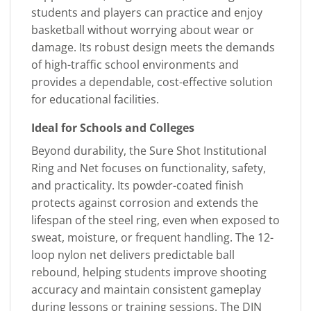
students and players can practice and enjoy
basketball without worrying about wear or
damage. Its robust design meets the demands
of high-traffic school environments and
provides a dependable, cost-effective solution
for educational facilities.
Ideal for Schools and Colleges
Beyond durability, the Sure Shot Institutional
Ring and Net focuses on functionality, safety,
and practicality. Its powder-coated finish
protects against corrosion and extends the
lifespan of the steel ring, even when exposed to
sweat, moisture, or frequent handling. The 12-
loop nylon net delivers predictable ball
rebound, helping students improve shooting
accuracy and maintain consistent gameplay
during lessons or training sessions. The DIN