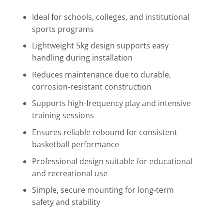
Ideal for schools, colleges, and institutional
sports programs
Lightweight 5kg design supports easy
handling during installation
Reduces maintenance due to durable,
corrosion-resistant construction
Supports high-frequency play and intensive
training sessions
Ensures reliable rebound for consistent
basketball performance
Professional design suitable for educational
and recreational use
Simple, secure mounting for long-term
safety and stability