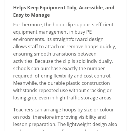
Helps Keep Equipment Tidy, Accessible, and
Easy to Manage
Furthermore, the hoop clip supports efficient
equipment management in busy PE
environments. Its straightforward design
allows staff to attach or remove hoops quickly,
ensuring smooth transitions between
activities. Because the clip is sold individually,
schools can purchase exactly the number
required, offering flexibility and cost control.
Meanwhile, the durable plastic construction
withstands repeated use without cracking or
losing grip, even in high-traffic storage areas.
Teachers can arrange hoops by size or colour
on rods, therefore improving visibility and
lesson preparation. The lightweight design also