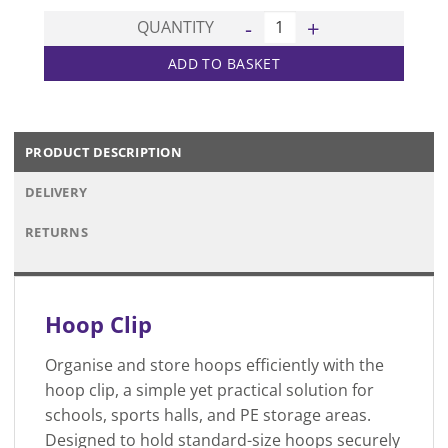
Hoop Clip quantity
QUANTITY
ADD TO BASKET
PRODUCT DESCRIPTION
DELIVERY
RETURNS
Hoop Clip
Organise and store hoops efficiently with the
hoop clip, a simple yet practical solution for
schools, sports halls, and PE storage areas.
Designed to hold standard-size hoops securely