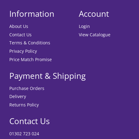
Information
Account
About Us
Login
Contact Us
View Catalogue
Terms & Conditions
Privacy Policy
Price Match Promise
Payment & Shipping
Purchase Orders
Delivery
Returns Policy
Contact Us
01302 723 024