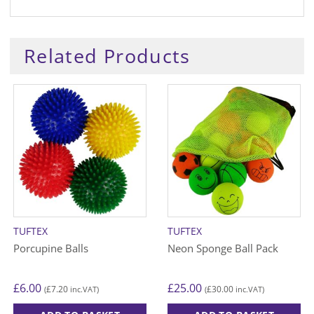
Related Products
TUFTEX
TUFTEX
Porcupine Balls
Neon Sponge Ball Pack
£
6.00
£
25.00
£
7.20
£
30.00
(
inc.VAT)
(
inc.VAT)