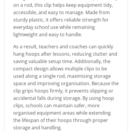
on a rod, this clip helps keep equipment tidy,
accessible, and easy to manage. Made from
sturdy plastic, it offers reliable strength for
everyday school use while remaining
lightweight and easy to handle.
As a result, teachers and coaches can quickly
hang hoops after lessons, reducing clutter and
saving valuable setup time. Additionally, the
compact design allows multiple clips to be
used along a single rod, maximising storage
space and improving organisation. Because the
clip grips hoops firmly, it prevents slipping or
accidental falls during storage. By using hoop
clips, schools can maintain safer, more
organised equipment areas while extending
the lifespan of their hoops through proper
storage and handling.