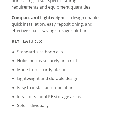
purchasing to suit specific storage
requirements and equipment quantities.
Compact and Lightweight
— design enables
quick installation, easy repositioning, and
effective space-saving storage solutions.
KEY FEATURES:
Standard size hoop clip
Holds hoops securely on a rod
Made from sturdy plastic
Lightweight and durable design
Easy to install and reposition
Ideal for school PE storage areas
Sold individually