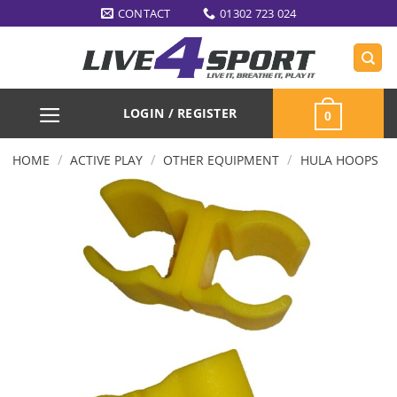
Skip
CONTACT
01302 723 024
to
content
LOGIN / REGISTER
0
/
/
/
HOME
ACTIVE PLAY
OTHER EQUIPMENT
HULA HOOPS