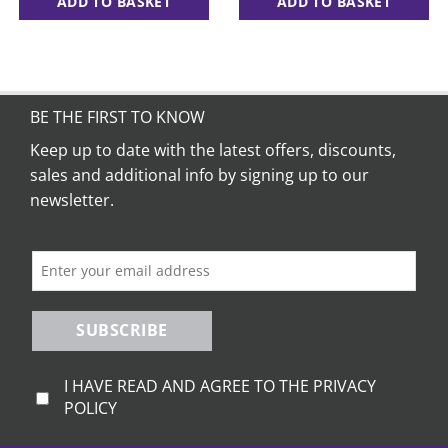
ADD TO BASKET
ADD TO BASKET
BE THE FIRST TO KNOW
Keep up to date with the latest offers, discounts,
sales and additional info by signing up to our
newsletter.
SUBSCRIBE
I HAVE READ AND AGREE TO THE PRIVACY
POLICY