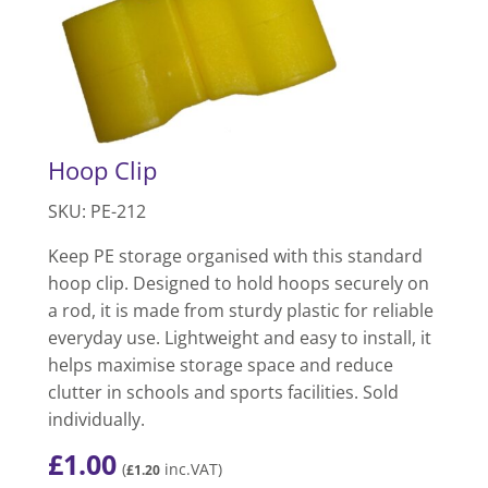
Hoop Clip
SKU: PE-212
Keep PE storage organised with this standard
hoop clip. Designed to hold hoops securely on
a rod, it is made from sturdy plastic for reliable
everyday use. Lightweight and easy to install, it
helps maximise storage space and reduce
clutter in schools and sports facilities. Sold
individually.
£
1.00
(
inc.VAT)
£
1.20