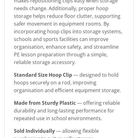
makes repositioning clips easy when storage
needs change. Additionally, proper hoop
storage helps reduce floor clutter, supporting
safer movement in equipment rooms. By
incorporating hoop clips into storage systems,
schools and sports facilities can improve
organisation, enhance safety, and streamline
PE lesson preparation through a simple,
reliable storage accessory.
Standard Size Hoop Clip
— designed to hold
hoops securely on a rod, improving
organisation and efficient equipment storage.
Made from Sturdy Plastic
— offering reliable
durability and long-lasting performance for
repeated use in school environments.
Sold Individually
— allowing flexible