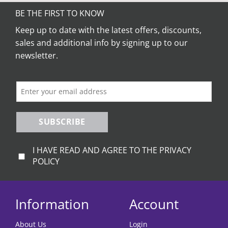
multiple
variants.
BE THE FIRST TO KNOW
The
Keep up to date with the latest offers, discounts,
options
sales and additional info by signing up to our
may
be
newsletter.
chosen
on
the
product
page
SUBSCRIBE
I HAVE READ AND AGREE TO THE PRIVACY
POLICY
Information
Account
About Us
Login