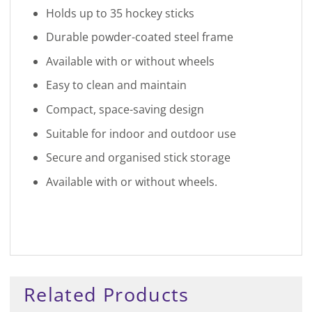
Holds up to 35 hockey sticks
Durable powder-coated steel frame
Available with or without wheels
Easy to clean and maintain
Compact, space-saving design
Suitable for indoor and outdoor use
Secure and organised stick storage
Available with or without wheels.
Related Products