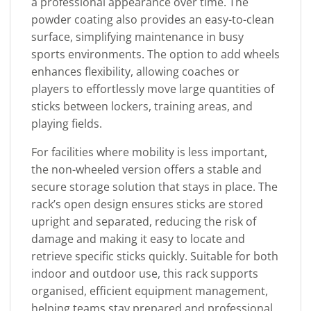
a professional appearance over time. The
powder coating also provides an easy-to-clean
surface, simplifying maintenance in busy
sports environments. The option to add wheels
enhances flexibility, allowing coaches or
players to effortlessly move large quantities of
sticks between lockers, training areas, and
playing fields.
For facilities where mobility is less important,
the non-wheeled version offers a stable and
secure storage solution that stays in place. The
rack’s open design ensures sticks are stored
upright and separated, reducing the risk of
damage and making it easy to locate and
retrieve specific sticks quickly. Suitable for both
indoor and outdoor use, this rack supports
organised, efficient equipment management,
helping teams stay prepared and professional