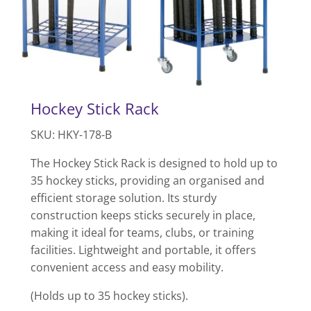
Hockey Stick Rack
SKU: HKY-178-B
The Hockey Stick Rack is designed to hold up to
35 hockey sticks, providing an organised and
efficient storage solution. Its sturdy
construction keeps sticks securely in place,
making it ideal for teams, clubs, or training
facilities. Lightweight and portable, it offers
convenient access and easy mobility.
(Holds up to 35 hockey sticks).