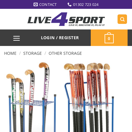
Skip
CONTACT
01302 723 024
to
content
LOGIN / REGISTER
0
/
/
HOME
STORAGE
OTHER STORAGE