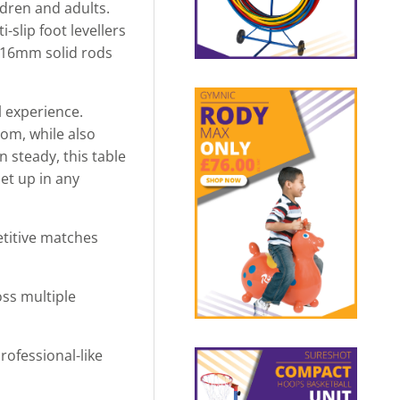
ldren and adults.
slip foot levellers
e 16mm solid rods
l experience.
oom, while also
 steady, this table
set up in any
etitive matches
oss multiple
ofessional-like