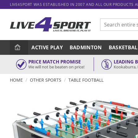
Skip
LIVE4SPORT WAS ESTABLISHED IN 2007 AND ALL OUR PRODUCTS 
to
content
Search
for:
ACTIVE PLAY
BADMINTON
BASKETBAL
PRICE MATCH PROMISE
LEADING 
We will not be beaten on price!
Kookaburra, 
/
/
HOME
OTHER SPORTS
TABLE FOOTBALL