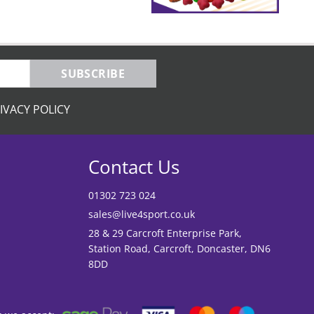
SUBSCRIBE
IVACY POLICY
Contact Us
01302 723 024
sales@live4sport.co.uk
28 & 29 Carcroft Enterprise Park,
Station Road, Carcroft, Doncaster, DN6
8DD