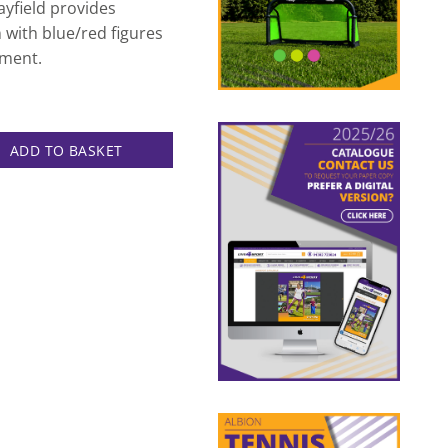
ayfield provides
n with blue/red figures
nment.
able quantity
ADD TO BASKET