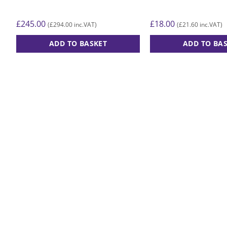
£
245.00
£
18.00
£
294.00
£
21.60
(
inc.VAT)
(
inc.VAT)
ADD TO BASKET
ADD TO BA