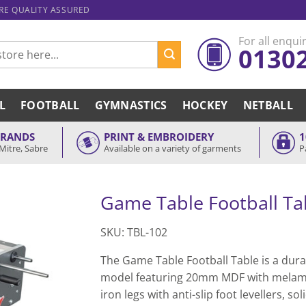
ARE QUALITY ASSURED
For all enquir
0130
L
FOOTBALL
GYMNASTICS
HOCKEY
NETBALL
BRANDS
PRINT & EMBROIDERY
1
Mitre, Sabre
Available on a variety of garments
P
Game Table Football Ta
SKU: TBL-102
The Game Table Football Table is a durab
model featuring 20mm MDF with melami
iron legs with anti-slip foot levellers, 