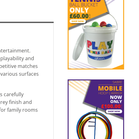
ntertainment.
playability and
petitive matches
n various surfaces
s carefully
rey finish and
 for family rooms