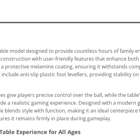
able model designed to provide countless hours of family e
d construction with user-friendly features that enhance both 
h a protective melamine coating, ensuring it withstands com
include anti-slip plastic foot levellers, providing stability o
ive players precise control over the ball, while the table’
de a realistic gaming experience. Designed with a modern g
e blends style with function, making it an ideal centerpiece
sures it remains firmly in place during gameplay.
Table Experience for All Ages