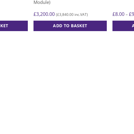
Module)
£
3,200.00
£
8.00
£
–
£
3,840.00
(
inc.VAT)
SKET
ADD TO BASKET
This
product
has
multiple
variants.
The
options
may
be
chosen
on
the
product
page