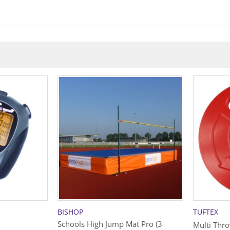
BISHOP
TUFTEX
Schools High Jump Mat Pro (3
Multi Thr