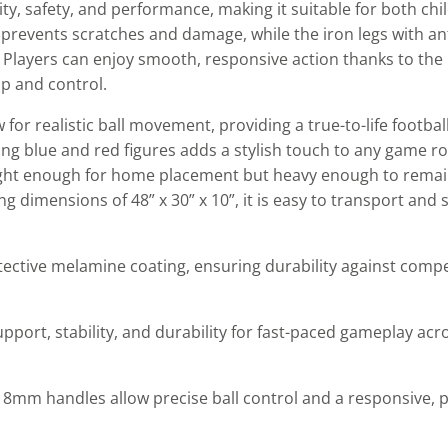
y, safety, and performance, making it suitable for both chi
revents scratches and damage, while the iron legs with anti-
. Players can enjoy smooth, responsive action thanks to th
p and control.
 for realistic ball movement, providing a true-to-life footbal
ing blue and red figures adds a stylish touch to any game r
eight enough for home placement but heavy enough to remain
 dimensions of 48” x 30” x 10”, it is easy to transport and 
tective melamine coating, ensuring durability against comp
pport, stability, and durability for fast-paced gameplay acr
m handles allow precise ball control and a responsive, pr