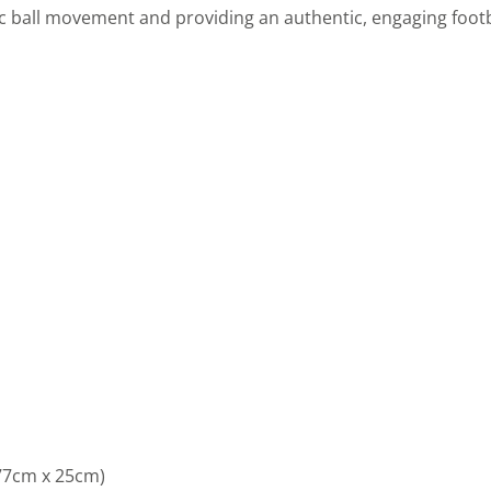
ic ball movement and providing an authentic, engaging footb
 77cm x 25cm)