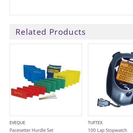
Related Products
EVEQUE
TUFTEX
Pacesetter Hurdle Set
100 Lap Stopwatch