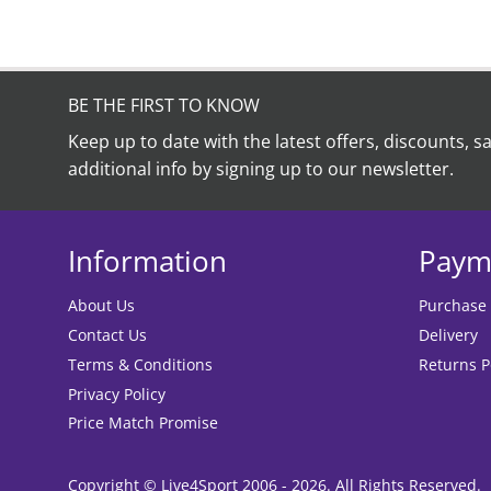
BE THE FIRST TO KNOW
Keep up to date with the latest offers, discounts, s
additional info by signing up to our newsletter.
Information
Paym
About Us
Purchase
Contact Us
Delivery
Terms & Conditions
Returns P
Privacy Policy
Price Match Promise
Copyright © Live4Sport 2006 - 2026. All Rights Reserved.