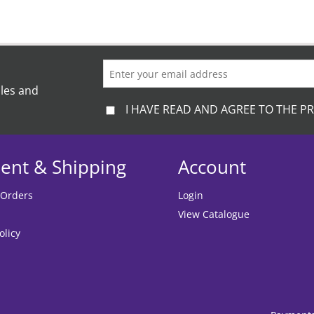
ales and
I HAVE READ AND AGREE TO THE PR
ent & Shipping
Account
 Orders
Login
View Catalogue
olicy