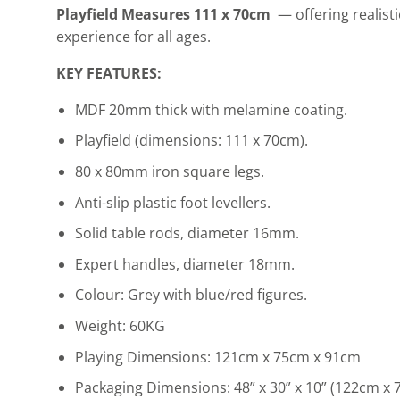
Playfield Measures 111 x 70cm
— offering realist
experience for all ages.
KEY FEATURES:
MDF 20mm thick with melamine coating.
Playfield (dimensions: 111 x 70cm).
80 x 80mm iron square legs.
Anti-slip plastic foot levellers.
Solid table rods, diameter 16mm.
Expert handles, diameter 18mm.
Colour: Grey with blue/red figures.
Weight: 60KG
Playing Dimensions: 121cm x 75cm x 91cm
Packaging Dimensions: 48” x 30” x 10” (122cm x