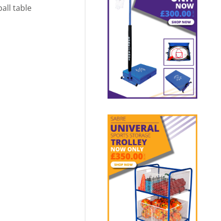
all table