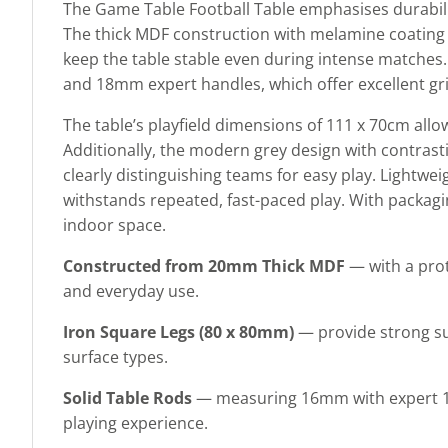
The Game Table Football Table emphasises durabilit
The thick MDF construction with melamine coating p
keep the table stable even during intense matches
and 18mm expert handles, which offer excellent gri
The table’s playfield dimensions of 111 x 70cm allow
Additionally, the modern grey design with contrast
clearly distinguishing teams for easy play. Lightw
withstands repeated, fast-paced play. With packaging
indoor space.
Constructed from 20mm Thick MDF
— with a pro
and everyday use.
Iron Square Legs (80 x 80mm)
— provide strong su
surface types.
Solid Table Rods
— measuring 16mm with expert 18m
playing experience.