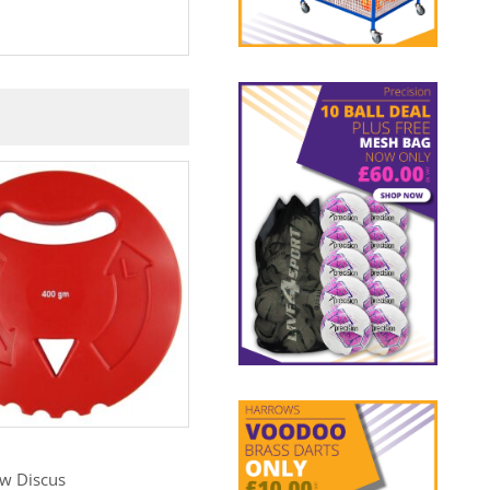
C+
BISHOP
ow Discus
Shot Storage Rack