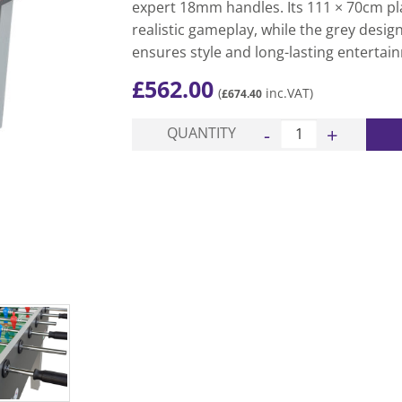
expert 18mm handles. Its 111 × 70cm pl
realistic gameplay, while the grey desig
ensures style and long-lasting entertai
£
562.00
(
inc.VAT)
£
674.40
Game Table Football T
QUANTITY