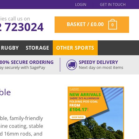
LOGIN
GET IN TOUCH
ies call us on
2 723024
BASKET /
£
0.00
0
RUGBY
STORAGE
OTHER SPORTS
00% SECURE ORDERING
SPEEDY DELIVERY
ay securely with SagePay
Next day on most items
ble
le, family-friendly
ne coating, stable
solid 16mm rods, and