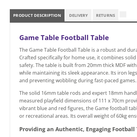
PRODUCT DESCRIPTION
DELIVERY
RETURNS
Game Table Football Table
The Game Table Football Table is a robust and dur
Crafted specifically for home use, it combines soli
safety. The table is built from 20mm thick MDF wit
while maintaining its sleek appearance. Its iron legs 
and preventing wobbling during fast-paced games.
The solid 16mm table rods and expert 18mm handles g
measured playfield dimensions of 111 x 70cm provi
vibrant blue and red figures, the Game football tabl
or recreational areas. Its overall weight of 60kg en
Providing an Authentic, Engaging Football 