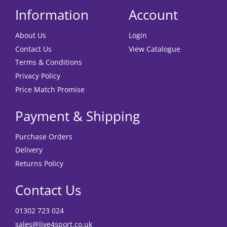
Information
Account
About Us
Login
Contact Us
View Catalogue
Terms & Conditions
Privacy Policy
Price Match Promise
Payment & Shipping
Purchase Orders
Delivery
Returns Policy
Contact Us
01302 723 024
sales@live4sport.co.uk