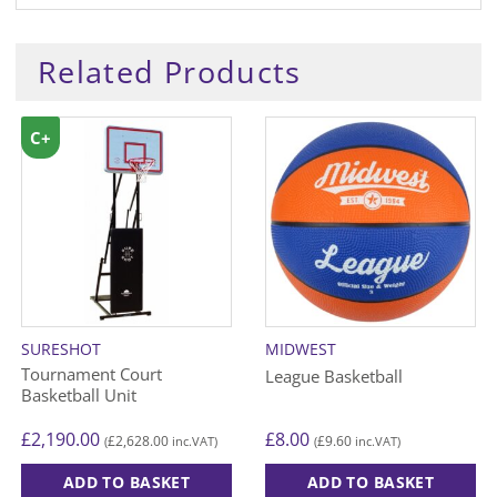
Related Products
C+
SURESHOT
MIDWEST
Tournament Court
League Basketball
Basketball Unit
£
2,190.00
£
8.00
£
2,628.00
£
9.60
(
inc.VAT)
(
inc.VAT)
ADD TO BASKET
ADD TO BASKET