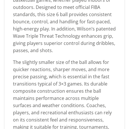
outdoors. Designed to meet official FIBA
standards, this size 6 ball provides consistent
bounce, control, and handling for fast-paced,
high-energy play. In addition, Wilson’s patented
Wave Triple Threat Technology enhances grip,
giving players superior control during dribbles,
passes, and shots.
The slightly smaller size of the ball allows for
quicker reactions, sharper moves, and more
precise passing, which is essential in the fast
transitions typical of 3×3 games. Its durable
composite construction ensures the ball
maintains performance across multiple
surfaces and weather conditions. Coaches,
players, and recreational enthusiasts can rely
on its consistent feel and responsiveness,
making it suitable for training, tournaments,