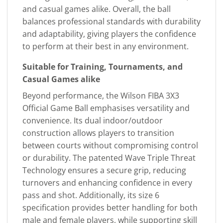
and casual games alike. Overall, the ball
balances professional standards with durability
and adaptability, giving players the confidence
to perform at their best in any environment.
Suitable for Training, Tournaments, and
Casual Games alike
Beyond performance, the Wilson FIBA 3X3
Official Game Ball emphasises versatility and
convenience. Its dual indoor/outdoor
construction allows players to transition
between courts without compromising control
or durability. The patented Wave Triple Threat
Technology ensures a secure grip, reducing
turnovers and enhancing confidence in every
pass and shot. Additionally, its size 6
specification provides better handling for both
male and female players, while supporting skill