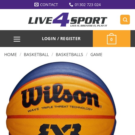
Skip
CONTACT
01302 723 024
to
content
LOGIN / REGISTER
0
/
/
/
HOME
BASKETBALL
BASKETBALLS
GAME