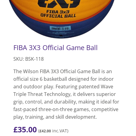
FIBA 3X3 Official Game Ball
SKU: BSK-118
The Wilson FIBA 3X3 Official Game Ball is an
official size 6 basketball designed for indoor
and outdoor play. Featuring patented Wave
Triple Threat Technology, it delivers superior
grip, control, and durability, making it ideal for
fast-paced three-on-three games, competitive
play, training, and skill development.
£
35.00
(
inc.VAT)
£
42.00