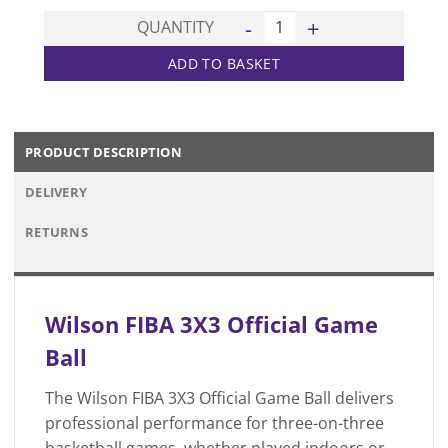
FIBA 3X3 Official Game Ball q
QUANTITY
ADD TO BASKET
PRODUCT DESCRIPTION
DELIVERY
RETURNS
Wilson FIBA 3X3 Official Game
Ball
The Wilson FIBA 3X3 Official Game Ball delivers
professional performance for three-on-three
basketball games, whether played indoors or