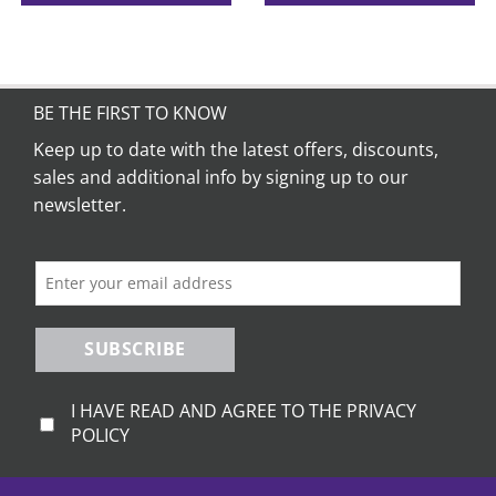
This
product
has
multiple
variants.
BE THE FIRST TO KNOW
The
Keep up to date with the latest offers, discounts,
options
sales and additional info by signing up to our
may
be
newsletter.
chosen
on
the
product
page
SUBSCRIBE
I HAVE READ AND AGREE TO THE PRIVACY
POLICY