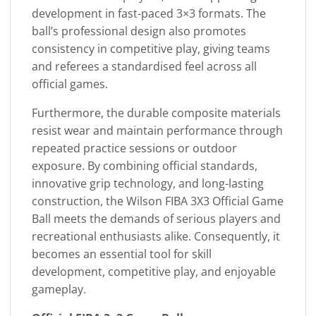
development in fast-paced 3×3 formats. The
ball’s professional design also promotes
consistency in competitive play, giving teams
and referees a standardised feel across all
official games.
Furthermore, the durable composite materials
resist wear and maintain performance through
repeated practice sessions or outdoor
exposure. By combining official standards,
innovative grip technology, and long-lasting
construction, the Wilson FIBA 3X3 Official Game
Ball meets the demands of serious players and
recreational enthusiasts alike. Consequently, it
becomes an essential tool for skill
development, competitive play, and enjoyable
gameplay.