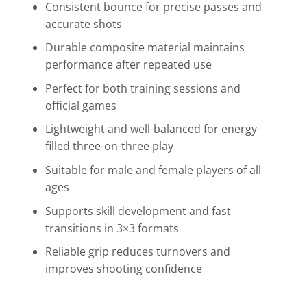
Consistent bounce for precise passes and
accurate shots
Durable composite material maintains
performance after repeated use
Perfect for both training sessions and
official games
Lightweight and well-balanced for energy-
filled three-on-three play
Suitable for male and female players of all
ages
Supports skill development and fast
transitions in 3×3 formats
Reliable grip reduces turnovers and
improves shooting confidence