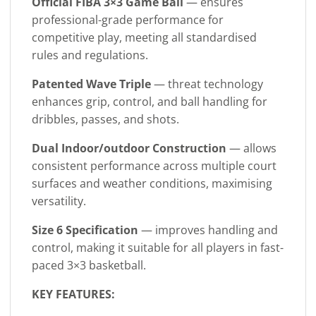
Official FIBA 3×3 Game Ball
— ensures
professional-grade performance for
competitive play, meeting all standardised
rules and regulations.
Patented Wave Triple
— threat technology
enhances grip, control, and ball handling for
dribbles, passes, and shots.
Dual Indoor/outdoor Construction
— allows
consistent performance across multiple court
surfaces and weather conditions, maximising
versatility.
Size 6 Specification
— improves handling and
control, making it suitable for all players in fast-
paced 3×3 basketball.
KEY FEATURES: