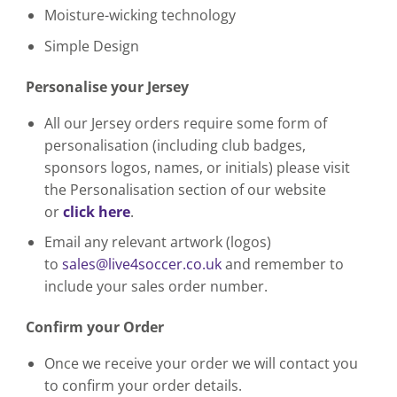
Moisture-wicking technology
Simple Design
Personalise your Jersey
All our Jersey orders require some form of
personalisation (including club badges,
sponsors logos, names, or initials) please visit
the Personalisation section of our website
or
click here
.
Email any relevant artwork (logos)
to
sales@live4soccer.co.uk
and remember to
include your sales order number.
Confirm your Order
Once we receive your order we will contact you
to confirm your order details.