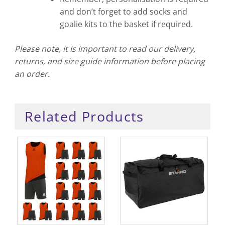
and don’t forget to add socks and
goalie kits to the basket if required.
Please note, it is important to read our delivery,
returns, and size guide information before placing
an order.
Related Products