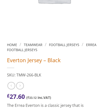
/
/
/
HOME
TEAMWEAR
FOOTBALL JERSEYS
ERREA
FOOTBALL JERSEYS
Everton Jersey – Black
SKU: TMW-266-BLK
27.60
£
(
£
inc.VAT)
33.12
The Errea Everton is a classic jersey that is