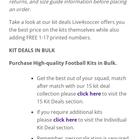
returns, and size guide information before placing
an order.
Take a look at our kit deals Live4soccer offers you
the best price on the kits themselves while also
adding FREE 1-17 printed numbers.
KIT DEALS IN BULK
Purchase High-quality Football Kits in Bulk.
Get the best out of your squad, match
after match with our 15 kit deal
collection please
click here
to visit the
15 Kit Deals section.
If you require additional kits
please
click here
to visit the Individual
Kit Deal section.
Remember, personalisation is required