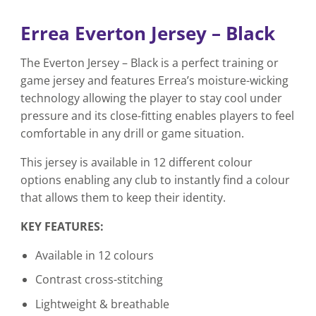
Errea Everton Jersey – Black
The Everton Jersey – Black is a perfect training or
game jersey and features Errea’s moisture-wicking
technology allowing the player to stay cool under
pressure and its close-fitting enables players to feel
comfortable in any drill or game situation.
This jersey is available in 12 different colour
options enabling any club to instantly find a colour
that allows them to keep their identity.
KEY FEATURES:
Available in 12 colours
Contrast cross-stitching
Lightweight & breathable