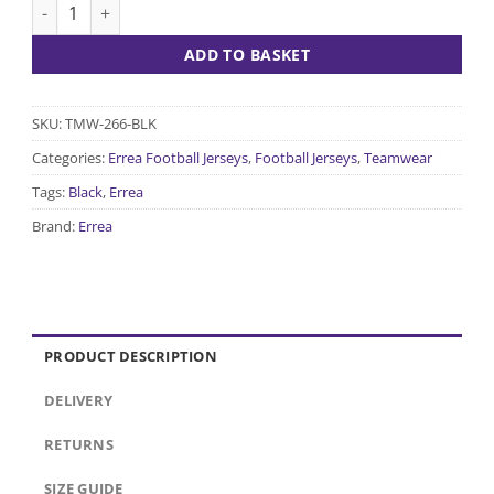
Everton Jersey - Black quantity
ADD TO BASKET
SKU:
TMW-266-BLK
Categories:
Errea Football Jerseys
,
Football Jerseys
,
Teamwear
Tags:
Black
,
Errea
Brand:
Errea
PRODUCT DESCRIPTION
DELIVERY
RETURNS
SIZE GUIDE