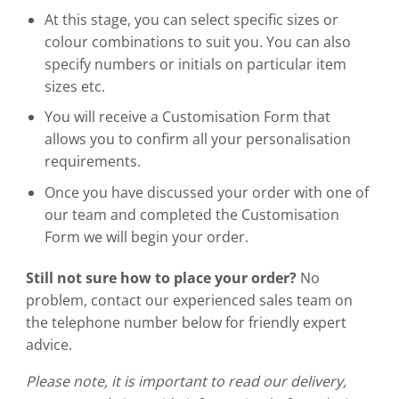
At this stage, you can select specific sizes or
colour combinations to suit you. You can also
specify numbers or initials on particular item
sizes etc.
You will receive a Customisation Form that
allows you to confirm all your personalisation
requirements.
Once you have discussed your order with one of
our team and completed the Customisation
Form we will begin your order.
Still not sure how to place your order?
No
problem, contact our experienced sales team on
the telephone number below for friendly expert
advice.
Please note, it is important to read our delivery,