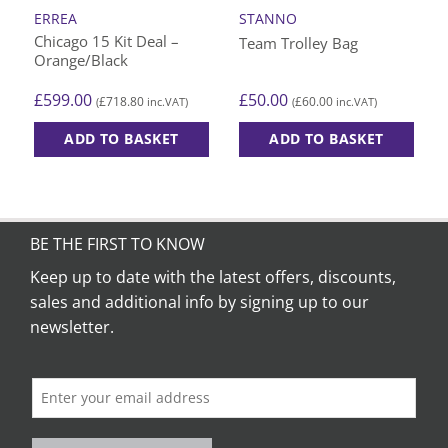
ERREA
STANNO
Chicago 15 Kit Deal –
Team Trolley Bag
Orange/Black
£
599.00
£
50.00
£
718.80
£
60.00
(
inc.VAT)
(
inc.VAT)
ADD TO BASKET
ADD TO BASKET
This
product
has
multiple
BE THE FIRST TO KNOW
variants.
The
Keep up to date with the latest offers, discounts,
options
sales and additional info by signing up to our
may
newsletter.
be
chosen
on
the
product
page