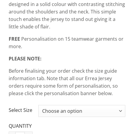
designed in a solid colour with contrasting stitching
around the shoulders and the neck. This simple
touch enables the jersey to stand out giving it a
little shade of flair.
FREE
Personalisation on 15 teamwear garments or
more.
PLEASE NOTE:
Before finalising your order check the size guide
information tab. Note that all our Errea Jersey
orders require some form of personalisation, so
please click the personalisation banner below.
CLEAR
Select Size
QUANTITY