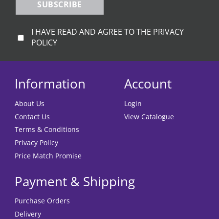
SUBSCRIBE
I HAVE READ AND AGREE TO THE PRIVACY
POLICY
Information
Account
About Us
Login
Contact Us
View Catalogue
Terms & Conditions
Privacy Policy
Price Match Promise
Payment & Shipping
Purchase Orders
Delivery