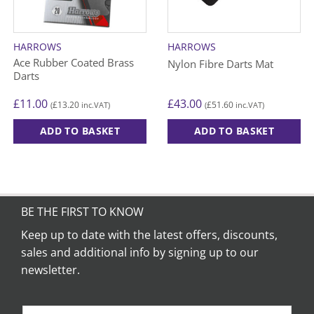
HARROWS
HARROWS
Ace Rubber Coated Brass
Nylon Fibre Darts Mat
Darts
£
11.00
£
43.00
£
13.20
£
51.60
(
inc.VAT)
(
inc.VAT)
ADD TO BASKET
ADD TO BASKET
This
product
has
multiple
variants.
BE THE FIRST TO KNOW
The
Keep up to date with the latest offers, discounts,
options
sales and additional info by signing up to our
may
be
newsletter.
chosen
on
the