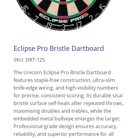
Eclipse Pro Bristle Dartboard
SKU: DRT-125
The Unicorn Eclipse Pro Bristle Dartboard
features staple-free construction, ultra-slim
knife-edge wiring, and high-visibility numbers
for precise, consistent scoring. Its durable sisal
bristle surface self-heals after repeated throws,
maximising doubles and trebles, while the
embedded metal bullseye enlarges the target.
Professional-grade design ensures accuracy,
reliability, and superior performance for all