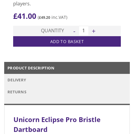
players.
£
41.00
(
inc.VAT)
£
49.20
Eclipse Pro Bristle Dartboar
QUANTITY
ADD TO BASKET
PRODUCT DESCRIPTION
DELIVERY
RETURNS
Unicorn Eclipse Pro Bristle
Dartboard