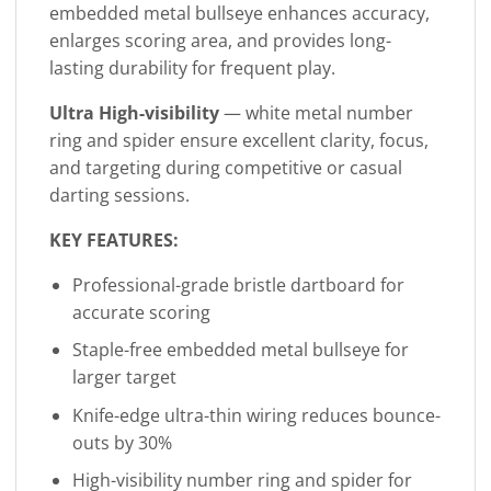
embedded metal bullseye enhances accuracy,
enlarges scoring area, and provides long-
lasting durability for frequent play.
Ultra High-visibility
— white metal number
ring and spider ensure excellent clarity, focus,
and targeting during competitive or casual
darting sessions.
KEY FEATURES:
Professional-grade bristle dartboard for
accurate scoring
Staple-free embedded metal bullseye for
larger target
Knife-edge ultra-thin wiring reduces bounce-
outs by 30%
High-visibility number ring and spider for