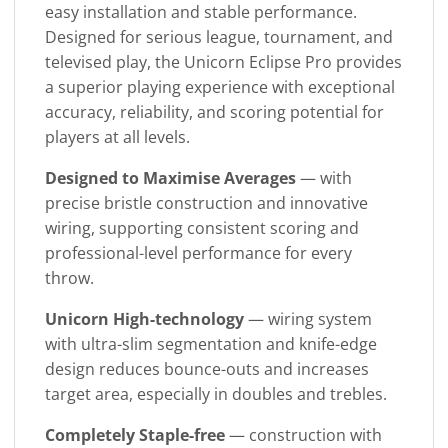
easy installation and stable performance.
Designed for serious league, tournament, and
televised play, the Unicorn Eclipse Pro provides
a superior playing experience with exceptional
accuracy, reliability, and scoring potential for
players at all levels.
Designed to Maximise Averages
— with
precise bristle construction and innovative
wiring, supporting consistent scoring and
professional-level performance for every
throw.
Unicorn High-technology
— wiring system
with ultra-slim segmentation and knife-edge
design reduces bounce-outs and increases
target area, especially in doubles and trebles.
Completely Staple-free
— construction with