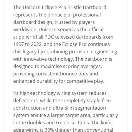
The Unicorn Eclipse Pro Bristle Dartboard
represents the pinnacle of professional
dartboard design, trusted by players
worldwide. Unicorn served as the official
supplier of all PDC televised dartboards from
1997 to 2022, and the Eclipse Pro continues
this legacy by combining precision engineering
with innovative technology. The dartboard is
designed to maximise scoring averages,
providing consistent bounce-outs and
enhanced durability for competitive play.
Its high-technology wiring system reduces
deflections, while the completely staple-free
construction and ultra-slim segmentation
system ensure a larger target area, particularly
in the doubles and treble sections. The knife-
edge wiring is 30% thinner than conventional