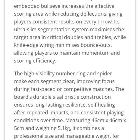
embedded bullseye increases the effective
scoring area while reducing deflections, giving
players consistent results on every throw. Its
ultra-slim segmentation system maximises the
target area in critical doubles and trebles, while
knife-edge wiring minimises bounce-outs,
allowing players to maintain momentum and
scoring efficiency.
The high-visibility number ring and spider
make each segment clear, improving focus
during fast-paced or competitive matches. The
board’s durable sisal bristle construction
ensures long-lasting resilience, self-healing
after repeated impacts, and consistent playing
conditions over time. Measuring 46cm x 46cm x
5cm and weighing 5.1kg, it combines a
professional size and manageable weight for