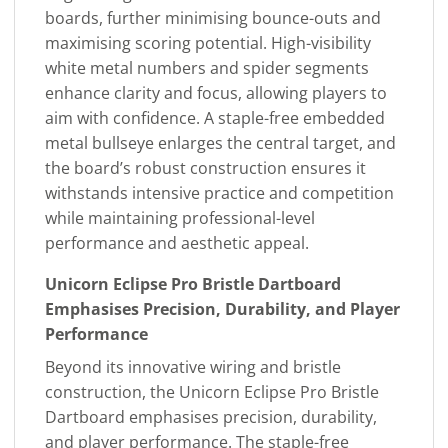
boards, further minimising bounce-outs and
maximising scoring potential. High-visibility
white metal numbers and spider segments
enhance clarity and focus, allowing players to
aim with confidence. A staple-free embedded
metal bullseye enlarges the central target, and
the board’s robust construction ensures it
withstands intensive practice and competition
while maintaining professional-level
performance and aesthetic appeal.
Unicorn Eclipse Pro Bristle Dartboard
Emphasises Precision, Durability, and Player
Performance
Beyond its innovative wiring and bristle
construction, the Unicorn Eclipse Pro Bristle
Dartboard emphasises precision, durability,
and player performance. The staple-free