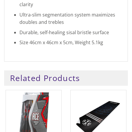
clarity
Ultra-slim segmentation system maximizes
doubles and trebles
Durable, self-healing sisal bristle surface
Size 46cm x 46cm x 5cm, Weight 5.1kg
Related Products