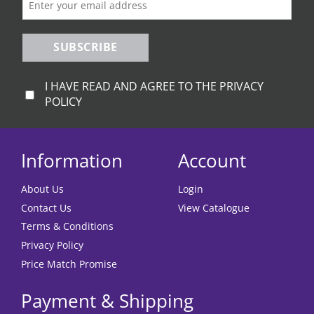
product
page
SUBSCRIBE
I HAVE READ AND AGREE TO THE PRIVACY
POLICY
Information
Account
About Us
Login
Contact Us
View Catalogue
Terms & Conditions
Privacy Policy
Price Match Promise
Payment & Shipping