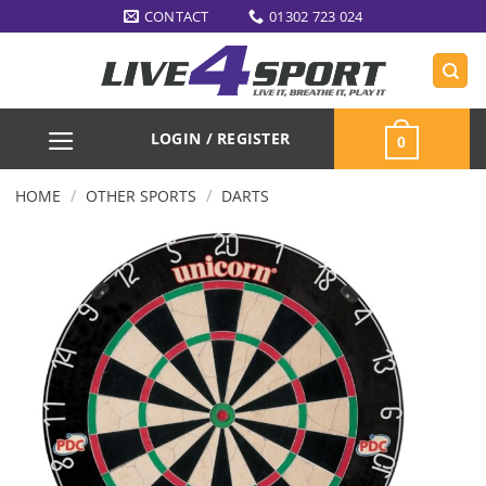
Skip
CONTACT
01302 723 024
to
content
LOGIN / REGISTER
0
/
/
HOME
OTHER SPORTS
DARTS