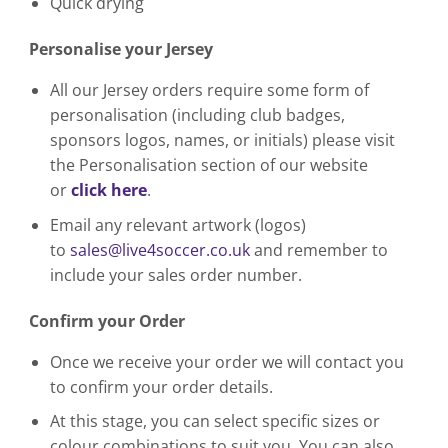
Quick drying
Personalise your Jersey
All our Jersey orders require some form of
personalisation (including club badges,
sponsors logos, names, or initials) please visit
the Personalisation section of our website
or
click here
.
Email any relevant artwork (logos)
to
sales@live4soccer.co.uk
and remember to
include your sales order number.
Confirm your Order
Once we receive your order we will contact you
to confirm your order details.
At this stage, you can select specific sizes or
colour combinations to suit you. You can also