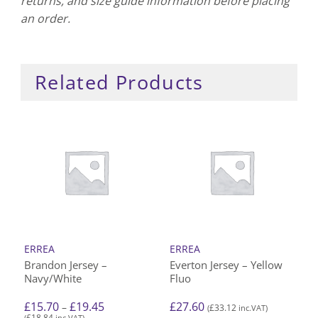
returns, and size guide information before placing
an order.
Related Products
ERREA
ERREA
Brandon Jersey –
Everton Jersey – Yellow
Navy/White
Fluo
Price
£
15.70
£
19.45
£
27.60
–
£
33.12
(
inc.VAT)
range:
£
18.84
(
inc.VAT)