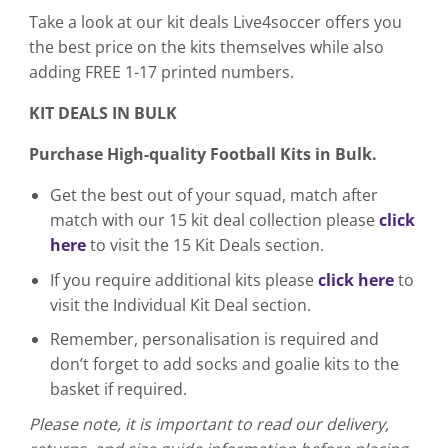
Take a look at our kit deals Live4soccer offers you
the best price on the kits themselves while also
adding FREE 1-17 printed numbers.
KIT DEALS IN BULK
Purchase High-quality Football Kits in Bulk.
Get the best out of your squad, match after
match with our 15 kit deal collection please
click
here
to visit the 15 Kit Deals section.
If you require additional kits please
click here
to
visit the Individual Kit Deal section.
Remember, personalisation is required and
don’t forget to add socks and goalie kits to the
basket if required.
Please note, it is important to read our delivery,