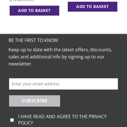
£15.70
through
ADD TO BASKET
£19.45
ADD TO BASKET
This
This
product
product
has
has
multiple
multiple
variants.
BE THE FIRST TO KNOW
variants.
The
The
Keep up to date with the latest offers, discounts,
options
options
may
sales and additional info by signing up to our
may
be
newsletter.
be
chosen
chosen
on
on
the
the
product
product
page
page
SUBSCRIBE
I HAVE READ AND AGREE TO THE PRIVACY
POLICY