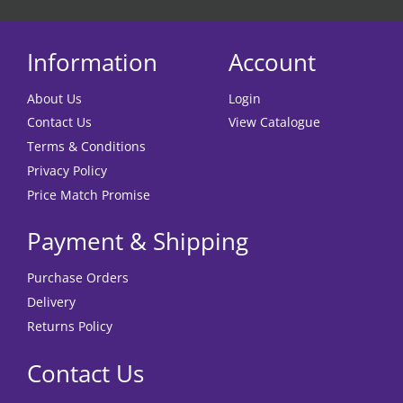
Information
Account
About Us
Login
Contact Us
View Catalogue
Terms & Conditions
Privacy Policy
Price Match Promise
Payment & Shipping
Purchase Orders
Delivery
Returns Policy
Contact Us