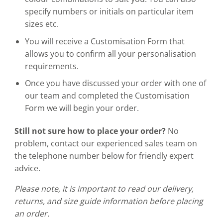
specify numbers or initials on particular item
sizes etc.
You will receive a Customisation Form that
allows you to confirm all your personalisation
requirements.
Once you have discussed your order with one of
our team and completed the Customisation
Form we will begin your order.
Still not sure how to place your order?
No
problem, contact our experienced sales team on
the telephone number below for friendly expert
advice.
Please note, it is important to read our delivery,
returns, and size guide information before placing
an order.