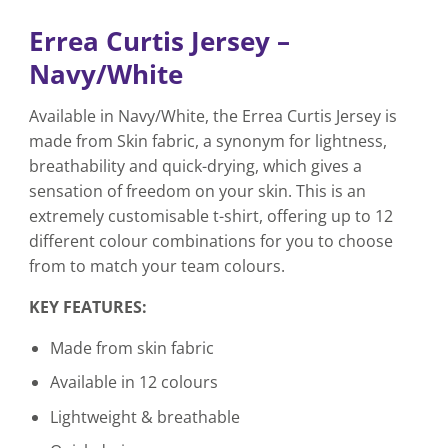
Errea Curtis Jersey –
Navy/White
Available in Navy/White, the Errea Curtis Jersey is
made from Skin fabric, a synonym for lightness,
breathability and quick-drying, which gives a
sensation of freedom on your skin. This is an
extremely customisable t-shirt, offering up to 12
different colour combinations for you to choose
from to match your team colours.
KEY FEATURES:
Made from skin fabric
Available in 12 colours
Lightweight & breathable