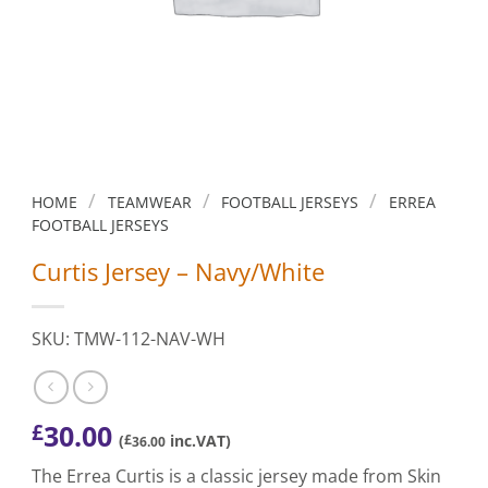
/
/
/
HOME
TEAMWEAR
FOOTBALL JERSEYS
ERREA
FOOTBALL JERSEYS
Curtis Jersey – Navy/White
SKU: TMW-112-NAV-WH
30.00
£
(
£
inc.VAT)
36.00
The Errea Curtis is a classic jersey made from Skin