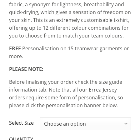
fabric, a synonym for lightness, breathability and
quick-drying, which gives a sensation of freedom on
your skin. This is an extremely customisable t-shirt,
offering up to 12 different colour combinations for
you to choose from to match your team colours.
FREE
Personalisation on 15 teamwear garments or
more.
PLEASE NOTE:
Before finalising your order check the size guide
information tab. Note that all our Errea Jersey
orders require some form of personalisation, so
please click the personalisation banner below.
CLEAR
Select Size
QUANTITY