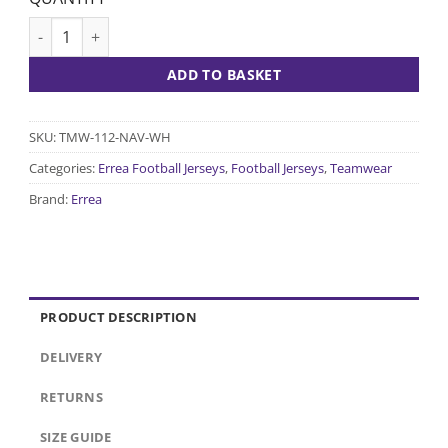
Curtis Jersey - Navy/White quantity
ADD TO BASKET
SKU:
TMW-112-NAV-WH
Categories:
Errea Football Jerseys
,
Football Jerseys
,
Teamwear
Brand:
Errea
PRODUCT DESCRIPTION
DELIVERY
RETURNS
SIZE GUIDE