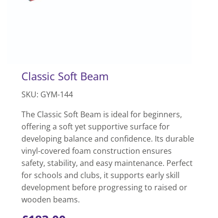
Classic Soft Beam
SKU: GYM-144
The Classic Soft Beam is ideal for beginners,
offering a soft yet supportive surface for
developing balance and confidence. Its durable
vinyl-covered foam construction ensures
safety, stability, and easy maintenance. Perfect
for schools and clubs, it supports early skill
development before progressing to raised or
wooden beams.