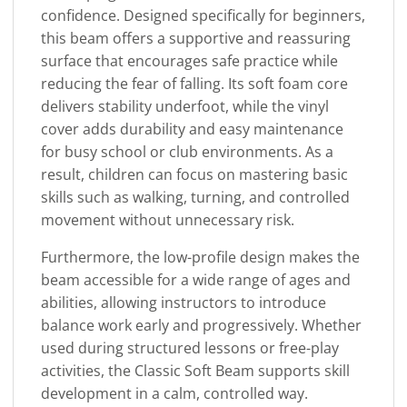
confidence. Designed specifically for beginners,
this beam offers a supportive and reassuring
surface that encourages safe practice while
reducing the fear of falling. Its soft foam core
delivers stability underfoot, while the vinyl
cover adds durability and easy maintenance
for busy school or club environments. As a
result, children can focus on mastering basic
skills such as walking, turning, and controlled
movement without unnecessary risk.
Furthermore, the low-profile design makes the
beam accessible for a wide range of ages and
abilities, allowing instructors to introduce
balance work early and progressively. Whether
used during structured lessons or free-play
activities, the Classic Soft Beam supports skill
development in a calm, controlled way.