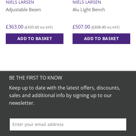
NIELS LARSEN
NIELS LARSEN
Adjustable Beam
Alu Light Bench
£
363.00
£
507.00
£
435.60
£
608.40
(
inc.VAT)
(
inc.VAT)
ADD TO BASKET
ADD TO BASKET
This
product
has
multiple
variants.
BE THE FIRST TO KNOW
The
options
Keep up to date with the latest offers, discounts,
may
sales and additional info by signing up to our
be
newsletter.
chosen
on
the
product
page