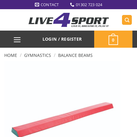
Skip
CONTACT
01302 723 024
to
content
LOGIN / REGISTER
0
/
/
HOME
GYMNASTICS
BALANCE BEAMS