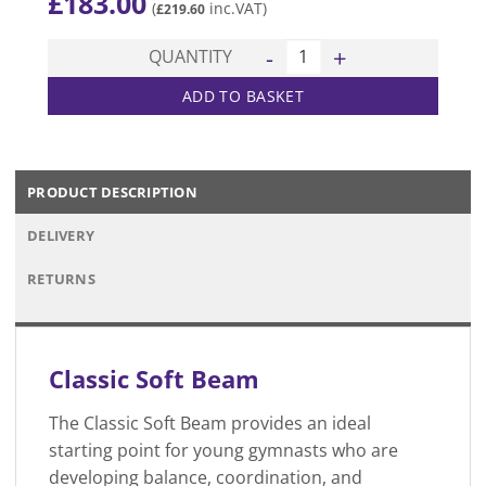
£
183.00
(
inc.VAT)
£
219.60
Classic Soft Beam quantity
QUANTITY
ADD TO BASKET
PRODUCT DESCRIPTION
DELIVERY
RETURNS
Classic Soft Beam
The Classic Soft Beam provides an ideal
starting point for young gymnasts who are
developing balance, coordination, and