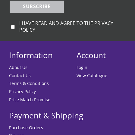
SUBSCRIBE
I HAVE READ AND AGREE TO THE PRIVACY
POLICY
Information
Account
About Us
Login
Contact Us
View Catalogue
Terms & Conditions
Privacy Policy
Price Match Promise
Payment & Shipping
Purchase Orders