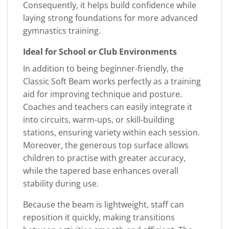
Consequently, it helps build confidence while
laying strong foundations for more advanced
gymnastics training.
Ideal for School or Club Environments
In addition to being beginner-friendly, the
Classic Soft Beam works perfectly as a training
aid for improving technique and posture.
Coaches and teachers can easily integrate it
into circuits, warm-ups, or skill-building
stations, ensuring variety within each session.
Moreover, the generous top surface allows
children to practise with greater accuracy,
while the tapered base enhances overall
stability during use.
Because the beam is lightweight, staff can
reposition it quickly, making transitions