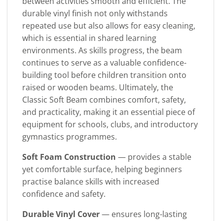
between activities smooth and efficient. The
durable vinyl finish not only withstands
repeated use but also allows for easy cleaning,
which is essential in shared learning
environments. As skills progress, the beam
continues to serve as a valuable confidence-
building tool before children transition onto
raised or wooden beams. Ultimately, the
Classic Soft Beam combines comfort, safety,
and practicality, making it an essential piece of
equipment for schools, clubs, and introductory
gymnastics programmes.
Soft Foam Construction
— provides a stable
yet comfortable surface, helping beginners
practise balance skills with increased
confidence and safety.
Durable Vinyl Cover
— ensures long-lasting