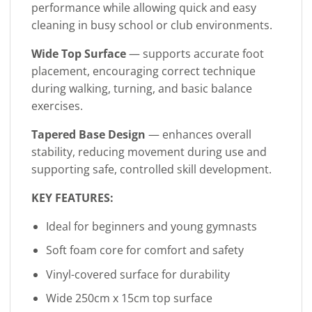
performance while allowing quick and easy
cleaning in busy school or club environments.
Wide Top Surface
— supports accurate foot
placement, encouraging correct technique
during walking, turning, and basic balance
exercises.
Tapered Base Design
— enhances overall
stability, reducing movement during use and
supporting safe, controlled skill development.
KEY FEATURES:
Ideal for beginners and young gymnasts
Soft foam core for comfort and safety
Vinyl-covered surface for durability
Wide 250cm x 15cm top surface