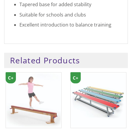
Tapered base for added stability
Suitable for schools and clubs
Excellent introduction to balance training
Related Products
C+
C+