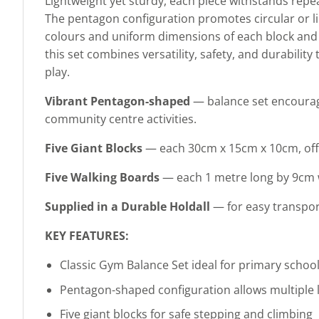
Lightweight yet sturdy, each piece withstands repe
The pentagon configuration promotes circular or lin
colours and uniform dimensions of each block and b
this set combines versatility, safety, and durability
play.
Vibrant Pentagon-shaped
— balance set encourage
community centre activities.
Five Giant Blocks
— each 30cm x 15cm x 10cm, offer
Five Walking Boards
— each 1 metre long by 9cm wi
Supplied in a Durable Holdall
— for easy transport
KEY FEATURES:
Classic Gym Balance Set ideal for primary scho
Pentagon-shaped configuration allows multiple l
Five giant blocks for safe stepping and climbing