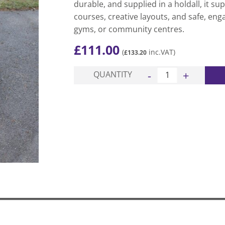
durable, and supplied in a holdall, it su
courses, creative layouts, and safe, eng
gyms, or community centres.
£
111.00
(
inc.VAT)
£
133.20
Classic Gym Balance S
QUANTITY