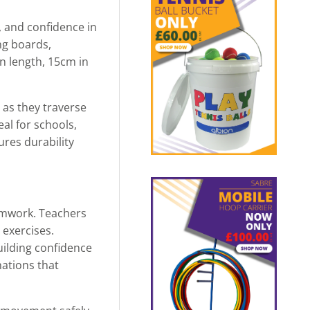
, and confidence in
ng boards,
in length, 15cm in
 as they traverse
eal for schools,
ures durability
amwork. Teachers
 exercises.
uilding confidence
ations that