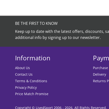
BE THE FIRST TO KNOW
Keep up to date with the latest offers, discounts, s
additional info by signing up to our newsletter.
Information
Paym
About Us
Purchase
Contact Us
Delivery
Terms & Conditions
Returns P
Privacy Policy
Price Match Promise
Copyright © Live4Sport 2006 - 2026. All Rights Reserved.