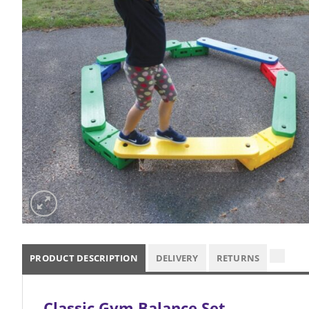
PRODUCT DESCRIPTION
DELIVERY
RETURNS
Classic Gym Balance Set