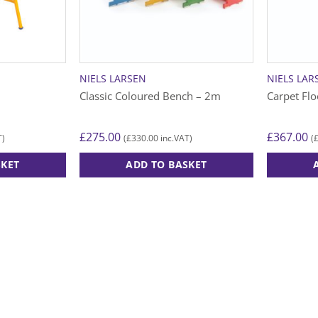
NIELS LARSEN
NIELS LAR
Classic Coloured Bench – 2m
Carpet Fl
£
275.00
£
367.00
£
330.00
T)
(
inc.VAT)
(
SKET
ADD TO BASKET
This
product
has
multiple
variants.
The
options
may
be