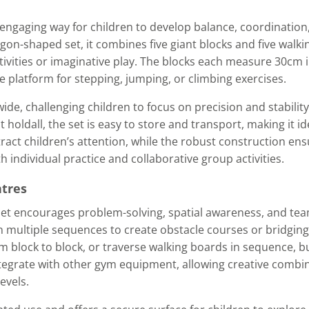
 engaging way for children to develop balance, coordination
n-shaped set, it combines five giant blocks and five walki
tivities or imaginative play. The blocks each measure 30cm 
le platform for stepping, jumping, or climbing exercises.
e, challenging children to focus on precision and stability
holdall, the set is easy to store and transport, making it id
ract children’s attention, while the robust construction ens
 individual practice and collaborative group activities.
ntres
Set encourages problem-solving, spatial awareness, and te
n multiple sequences to create obstacle courses or bridging
m block to block, or traverse walking boards in sequence, b
tegrate with other gym equipment, allowing creative combin
evels.