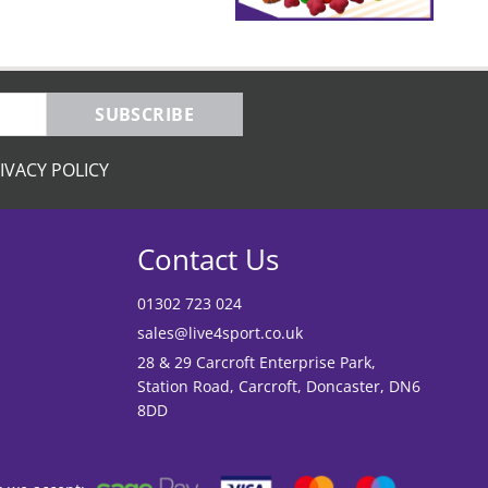
SUBSCRIBE
IVACY POLICY
Contact Us
01302 723 024
sales@live4sport.co.uk
28 & 29 Carcroft Enterprise Park,
Station Road, Carcroft, Doncaster, DN6
8DD