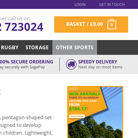
LOGIN
GET IN TOUCH
ies call us on
2 723024
BASKET /
£
0.00
0
RUGBY
STORAGE
OTHER SPORTS
00% SECURE ORDERING
SPEEDY DELIVERY
ay securely with SagePay
Next day on most items
t
t, pentagon-shaped set
esigned to develop
 children. Lightweight,