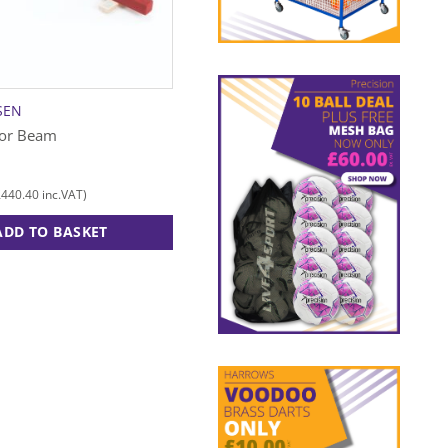
SEN
NIELS LARSEN
oor Beam
Classic Bench Natural – 2m
£
239.00
£
440.40
£
286.80
inc.VAT)
(
inc.VAT)
ADD TO BASKET
ADD TO BASKET