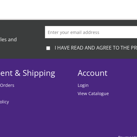
ales and
I HAVE READ AND AGREE TO THE PR
ent & Shipping
Account
 Orders
Login
View Catalogue
olicy