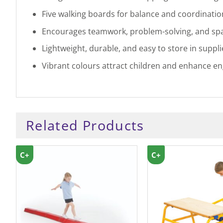
Five walking boards for balance and coordinatio
Encourages teamwork, problem-solving, and spa
Lightweight, durable, and easy to store in suppli
Vibrant colours attract children and enhance en
Related Products
C+
C+