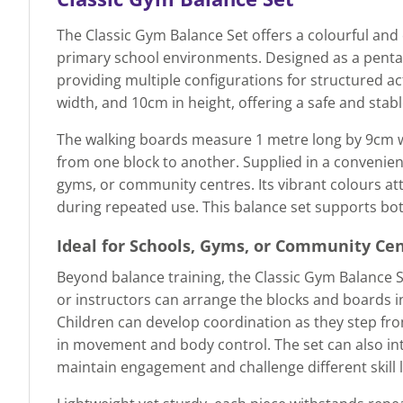
The Classic Gym Balance Set offers a colourful and
primary school environments. Designed as a pentago
providing multiple configurations for structured ac
width, and 10cm in height, offering a safe and stab
The walking boards measure 1 metre long by 9cm wid
from one block to another. Supplied in a convenient 
gyms, or community centres. Its vibrant colours att
during repeated use. This balance set supports both
Ideal for Schools, Gyms, or Community Ce
Beyond balance training, the Classic Gym Balance 
or instructors can arrange the blocks and boards i
Children can develop coordination as they step fro
in movement and body control. The set can also in
maintain engagement and challenge different skill l