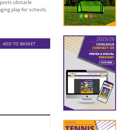
pports obstacle
aging play for schools,
et quantity
ADD TO BASKET