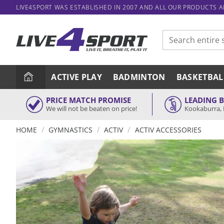
Skip
LIVE4SPORT WAS ESTABLISHED IN 2007 AND ALL OUR PRODUCTS 
to
content
Search
for:
ACTIVE PLAY
BADMINTON
BASKETBAL
PRICE MATCH PROMISE
LEADING 
We will not be beaten on price!
Kookaburra, 
/
/
/
HOME
GYMNASTICS
ACTIV
ACTIV ACCESSORIES