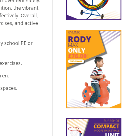
e movement safely.
ition, the vibrant
ctively. Overall,
rcises, and active
ry school PE or
exercises.
ren.
 spaces.