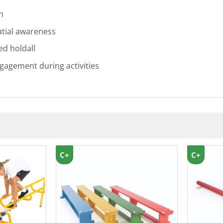
n
tial awareness
ed holdall
gagement during activities
C+
C+