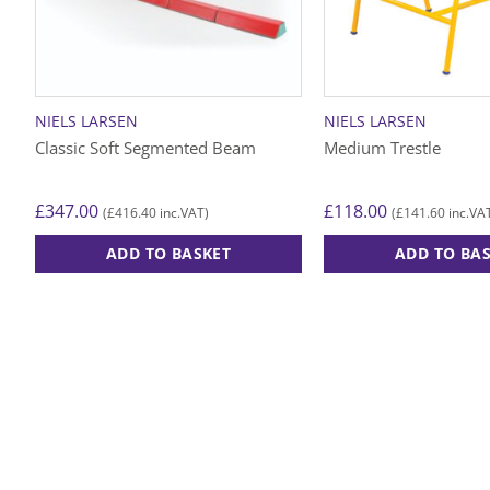
NIELS LARSEN
NIELS LARSEN
Classic Soft Segmented Beam
Medium Trestle
£
347.00
£
118.00
£
416.40
£
141.60
(
inc.VAT)
(
inc.VA
ADD TO BASKET
ADD TO BA
This
product
has
multiple
variants.
The
options
may
be