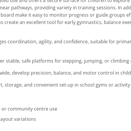
ated use and offers a secure surface for children to explor
ear pathways, providing variety in training sessions. In add
oard make it easy to monitor progress or guide groups effe
 to create an excellent tool for early gymnastics, balance exe
s coordination, agility, and confidence, suitable for prima
 stable, safe platforms for stepping, jumping, or climbing 
de, develop precision, balance, and motor control in child
, storage, and convenient set-up in school gyms or activity
ol or community centre use
ayout variations