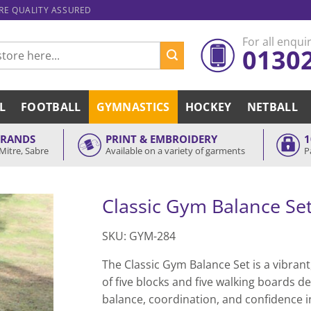
ARE QUALITY ASSURED
For all enquir
0130
L
FOOTBALL
GYMNASTICS
HOCKEY
NETBALL
BRANDS
PRINT & EMBROIDERY
1
Mitre, Sabre
Available on a variety of garments
P
Classic Gym Balance Se
SKU: GYM-284
The Classic Gym Balance Set is a vibran
of five blocks and five walking boards d
balance, coordination, and confidence in