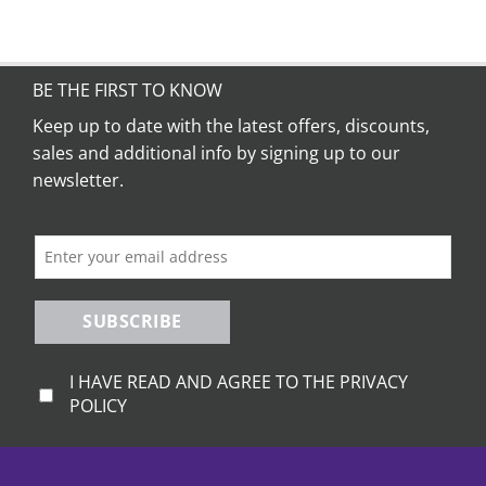
product
has
multiple
variants.
BE THE FIRST TO KNOW
The
Keep up to date with the latest offers, discounts,
options
sales and additional info by signing up to our
may
be
newsletter.
chosen
on
the
product
page
SUBSCRIBE
I HAVE READ AND AGREE TO THE PRIVACY
POLICY