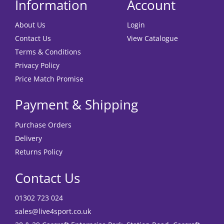
Information
Account
About Us
Login
Contact Us
View Catalogue
Terms & Conditions
Privacy Policy
Price Match Promise
Payment & Shipping
Purchase Orders
Delivery
Returns Policy
Contact Us
01302 723 024
sales@live4sport.co.uk