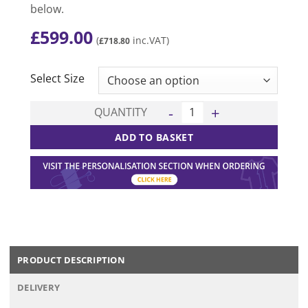
below.
£
599.00
(
inc.VAT)
£
718.80
CLEAR
Select Size
Chicago 15 Kit Deal - Black/
QUANTITY
ADD TO BASKET
PRODUCT DESCRIPTION
DELIVERY