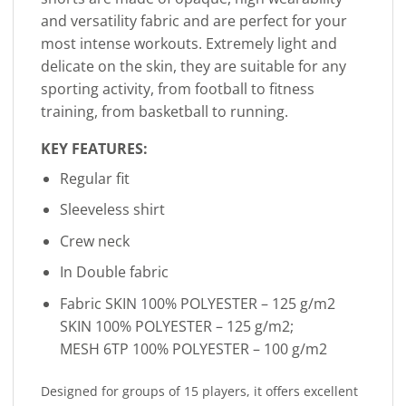
and versatility fabric and are perfect for your
most intense workouts. Extremely light and
delicate on the skin, they are suitable for any
sporting activity, from football to fitness
training, from basketball to running.
KEY FEATURES:
Regular fit
Sleeveless shirt
Crew neck
In Double fabric
Fabric SKIN 100% POLYESTER – 125 g/m2
SKIN 100% POLYESTER – 125 g/m2;
MESH 6TP 100% POLYESTER – 100 g/m2
Designed for groups of 15 players, it offers excellent