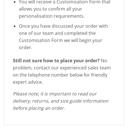
You will receive a Customisation Form that
allows you to confirm all your
personalisation requirements.
Once you have discussed your order with
one of our team and completed the
Customisation Form we will begin your
order.
Still not sure how to place your order?
No
problem, contact our experienced sales team
on the telephone number below for friendly
expert advice.
Please note, it is important to read our
delivery, returns, and size guide information
before placing an order.