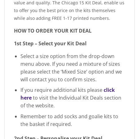
value and quality. The Chicago 15 Kit Deal, enable us
to offer you the best price on the kits themselves
while also adding FREE 1-17 printed numbers.
HOW TO ORDER YOUR KIT DEAL
1st Step – Select your Kit Deal
Select a size option from the drop-down
menu above. If you need a mixture of sizes
please select the ‘Mixed Size’ option and we
will contact you to confirm sizes.
If you require additional kits please
click
here
to visit the Individual Kit Deals section
of the website.
Remember to add socks and goalie kits to
the basket if required.
2nd Step – Personalise your Kit Deal