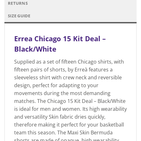
RETURNS
SIZE GUIDE
Errea Chicago 15 Kit Deal –
Black/White
Supplied as a set of fifteen Chicago shirts, with
fifteen pairs of shorts, by Erreà features a
sleeveless shirt with crew neck and reversible
design, perfect for adapting to your
movements during the most demanding
matches. The Chicago 15 Kit Deal – Black/White
is ideal for men and women. Its high wearability
and versatility Skin fabric dries quickly,
therefore making it perfect for your basketball
team this season. The Maxi Skin Bermuda
shorts are made of opaque, high wearability