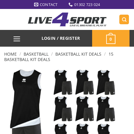
Skip
CONTACT
01302 723 024
to
content
LOGIN / REGISTER
0
/
/
/
HOME
BASKETBALL
BASKETBALL KIT DEALS
15
BASKETBALL KIT DEALS