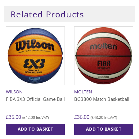
Related Products
WILSON
MOLTEN
FIBA 3X3 Official Game Ball
BG3800 Match Basketball
£
35.00
£
36.00
£
42.00
£
43.20
(
inc.VAT)
(
inc.VAT)
ADD TO BASKET
ADD TO BASKET
This