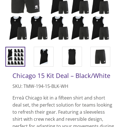
Chicago 15 Kit Deal – Black/White
SKU: TMW-194-15-BLK-WH
Erreà Chicago kit in a fifteen shirt and short
deal set, the perfect solution for teams looking
to refresh their gear. Featuring a sleeveless
shirt with crew neck and reversible design,
perfect for adapting to your movements during