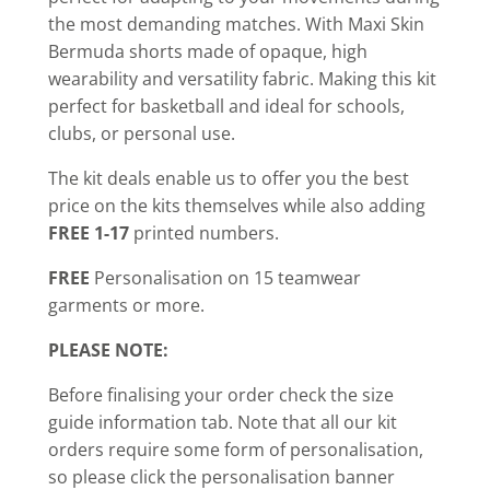
the most demanding matches. With Maxi Skin
Bermuda shorts made of opaque, high
wearability and versatility fabric. Making this kit
perfect for basketball and ideal for schools,
clubs, or personal use.
The kit deals enable us to offer you the best
price on the kits themselves while also adding
FREE 1-17
printed numbers.
FREE
Personalisation on 15 teamwear
garments or more.
PLEASE NOTE:
Before finalising your order check the size
guide information tab. Note that all our kit
orders require some form of personalisation,
so please click the personalisation banner