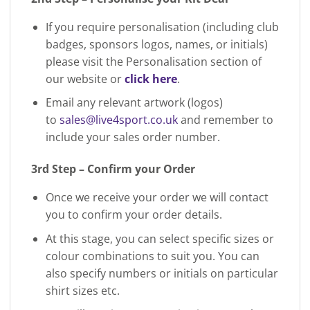
If you require personalisation (including club
badges, sponsors logos, names, or initials)
please visit the Personalisation section of
our website or
click here
.
Email any relevant artwork (logos)
to
sales@live4sport.co.uk
and remember to
include your sales order number.
3rd Step – Confirm your Order
Once we receive your order we will contact
you to confirm your order details.
At this stage, you can select specific sizes or
colour combinations to suit you. You can
also specify numbers or initials on particular
shirt sizes etc.