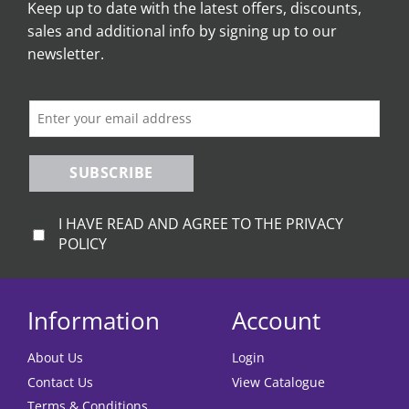
Keep up to date with the latest offers, discounts,
options
options
sales and additional info by signing up to our
may
may
be
be
newsletter.
chosen
chosen
on
on
the
the
product
product
page
page
SUBSCRIBE
I HAVE READ AND AGREE TO THE PRIVACY
POLICY
Information
Account
About Us
Login
Contact Us
View Catalogue
Terms & Conditions