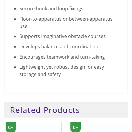
Secure hook and loop fixings
Floor-to-apparatus or between-apparatus
use
Supports imaginative obstacle courses
Develops balance and coordination
Encourages teamwork and turn-taking
Lightweight yet robust design for easy
storage and safety
Related Products
C+
C+