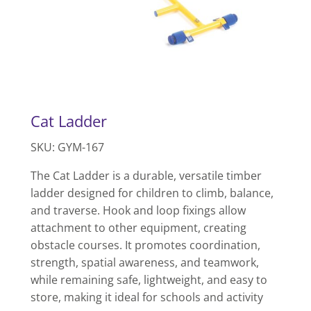
Cat Ladder
SKU: GYM-167
The Cat Ladder is a durable, versatile timber
ladder designed for children to climb, balance,
and traverse. Hook and loop fixings allow
attachment to other equipment, creating
obstacle courses. It promotes coordination,
strength, spatial awareness, and teamwork,
while remaining safe, lightweight, and easy to
store, making it ideal for schools and activity