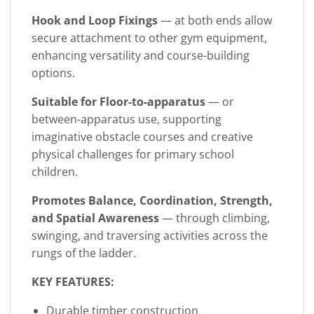
Hook and Loop Fixings
— at both ends allow
secure attachment to other gym equipment,
enhancing versatility and course-building
options.
Suitable for Floor-to-apparatus
— or
between-apparatus use, supporting
imaginative obstacle courses and creative
physical challenges for primary school
children.
Promotes Balance, Coordination, Strength,
and Spatial Awareness
— through climbing,
swinging, and traversing activities across the
rungs of the ladder.
KEY FEATURES:
Durable timber construction