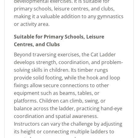
developmental exercises. It is suitable for
primary schools, leisure centres, and clubs,
making it a valuable addition to any gymnastics
or activity area.
Suitable for Primary Schools, Leisure
Centres, and Clubs
Beyond traversing exercises, the Cat Ladder
develops strength, coordination, and problem-
solving skills in children. Its timber rungs
provide solid footing, while the hook and loop
fixings allow secure connections to other
equipment such as beams, tables, or
platforms. Children can climb, swing, or
balance across the ladder, practicing hand-eye
coordination and spatial awareness.
Instructors can vary the challenge by adjusting
its height or connecting multiple ladders to