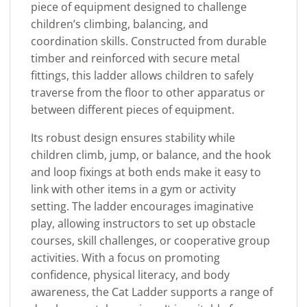
piece of equipment designed to challenge
children’s climbing, balancing, and
coordination skills. Constructed from durable
timber and reinforced with secure metal
fittings, this ladder allows children to safely
traverse from the floor to other apparatus or
between different pieces of equipment.
Its robust design ensures stability while
children climb, jump, or balance, and the hook
and loop fixings at both ends make it easy to
link with other items in a gym or activity
setting. The ladder encourages imaginative
play, allowing instructors to set up obstacle
courses, skill challenges, or cooperative group
activities. With a focus on promoting
confidence, physical literacy, and body
awareness, the Cat Ladder supports a range of