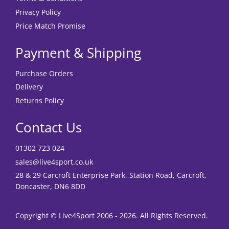
Privacy Policy
Price Match Promise
Payment & Shipping
Purchase Orders
Delivery
Returns Policy
Contact Us
01302 723 024
sales@live4sport.co.uk
28 & 29 Carcroft Enterprise Park, Station Road, Carcroft,
Doncaster, DN6 8DD
Copyright © Live4Sport 2006 - 2026. All Rights Reserved.