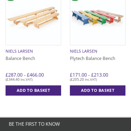
NIELS LARSEN
NIELS LARSEN
Balance Bench
Plytech Balance Bench
Price
Price
£
287.00
£
466.00
£
171.00
£
213.00
–
–
range:
range:
£
344.40
£
205.20
(
inc.VAT)
(
inc.VAT)
£287.00
£171.00
through
through
£466.00
£213.00
ADD TO BASKET
ADD TO BASKET
This
This
product
product
has
has
multiple
multiple
variants.
variants.
BE THE FIRST TO KNOW
The
The