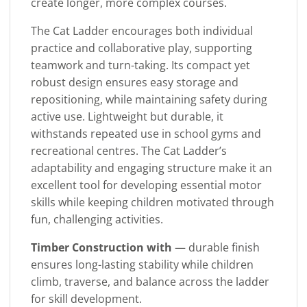
create longer, more complex courses.
The Cat Ladder encourages both individual
practice and collaborative play, supporting
teamwork and turn-taking. Its compact yet
robust design ensures easy storage and
repositioning, while maintaining safety during
active use. Lightweight but durable, it
withstands repeated use in school gyms and
recreational centres. The Cat Ladder’s
adaptability and engaging structure make it an
excellent tool for developing essential motor
skills while keeping children motivated through
fun, challenging activities.
Timber Construction with
— durable finish
ensures long-lasting stability while children
climb, traverse, and balance across the ladder
for skill development.