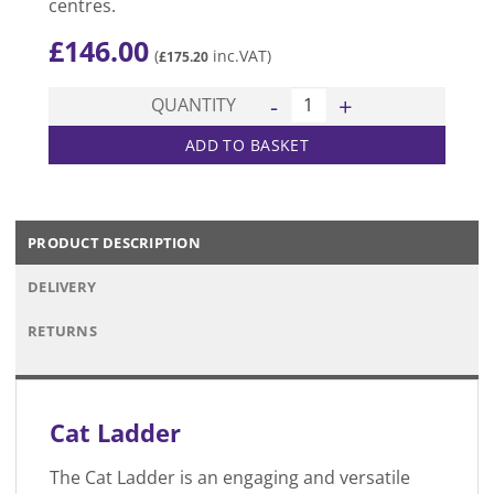
centres.
£
146.00
(
inc.VAT)
£
175.20
Cat Ladder quantity
QUANTITY
ADD TO BASKET
PRODUCT DESCRIPTION
DELIVERY
RETURNS
Cat Ladder
The Cat Ladder is an engaging and versatile