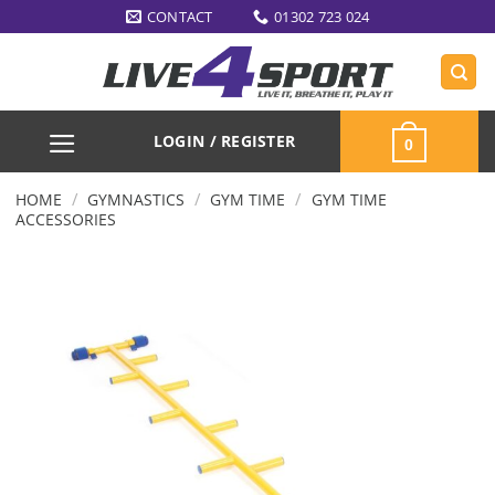
Skip
CONTACT
01302 723 024
to
content
LOGIN / REGISTER
0
/
/
/
HOME
GYMNASTICS
GYM TIME
GYM TIME
ACCESSORIES