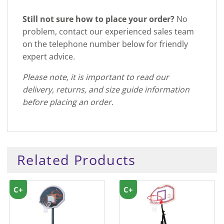
Still not sure how to place your order?
No
problem, contact our experienced sales team
on the telephone number below for friendly
expert advice.
Please note, it is important to read our
delivery, returns, and size guide information
before placing an order.
Related Products
C+
C+