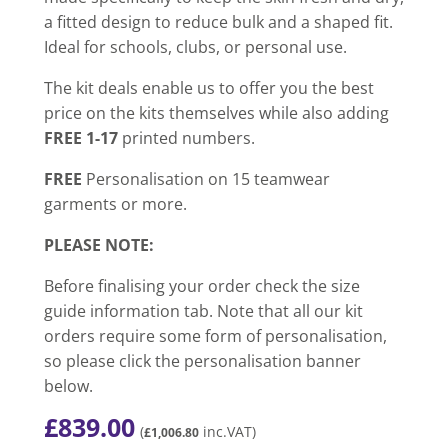
a fitted design to reduce bulk and a shaped fit.
Ideal for schools, clubs, or personal use.
The kit deals enable us to offer you the best
price on the kits themselves while also adding
FREE 1-17
printed numbers.
FREE
Personalisation on 15 teamwear
garments or more.
PLEASE NOTE:
Before finalising your order check the size
guide information tab. Note that all our kit
orders require some form of personalisation,
so please click the personalisation banner
below.
£
839.00
(
inc.VAT)
£
1,006.80