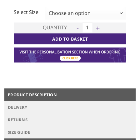
CLEAR
Select Size
California 15 Kit Deal - Gree
QUANTITY
ADD TO BASKET
PRODUCT DESCRIPTION
DELIVERY
RETURNS
SIZE GUIDE