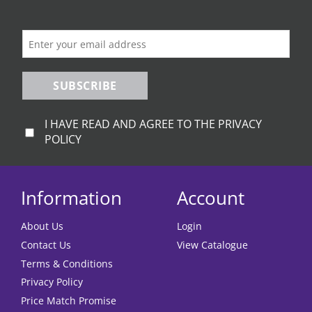
SUBSCRIBE
I HAVE READ AND AGREE TO THE PRIVACY
POLICY
Information
Account
About Us
Login
Contact Us
View Catalogue
Terms & Conditions
Privacy Policy
Price Match Promise