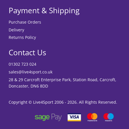
Payment & Shipping
Purchase Orders
Delivery
Returns Policy
Contact Us
01302 723 024
sales@live4sport.co.uk
28 & 29 Carcroft Enterprise Park, Station Road, Carcroft,
Doncaster, DN6 8DD
Copyright © Live4Sport 2006 - 2026. All Rights Reserved.