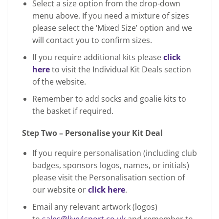
Select a size option from the drop-down
menu above. If you need a mixture of sizes
please select the ‘Mixed Size’ option and we
will contact you to confirm sizes.
If you require additional kits please
click
here
to visit the Individual Kit Deals section
of the website.
Remember to add socks and goalie kits to
the basket if required.
Step Two – Personalise your Kit Deal
If you require personalisation (including club
badges, sponsors logos, names, or initials)
please visit the Personalisation section of
our website or
click here
.
Email any relevant artwork (logos)
to
sales@live4sport.co.uk
and remember to