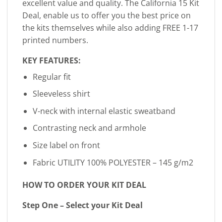
excellent value and quality. The California 15 Kit
Deal, enable us to offer you the best price on
the kits themselves while also adding FREE 1-17
printed numbers.
KEY FEATURES:
Regular fit
Sleeveless shirt
V-neck with internal elastic sweatband
Contrasting neck and armhole
Size label on front
Fabric UTILITY 100% POLYESTER – 145 g/m2
HOW TO ORDER YOUR KIT DEAL
Step One – Select your Kit Deal