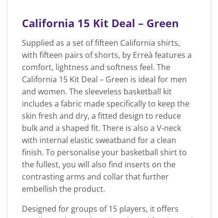
California 15 Kit Deal – Green
Supplied as a set of fifteen California shirts,
with fifteen pairs of shorts, by Erreà features a
comfort, lightness and softness feel. The
California 15 Kit Deal – Green is ideal for men
and women. The sleeveless basketball kit
includes a fabric made specifically to keep the
skin fresh and dry, a fitted design to reduce
bulk and a shaped fit. There is also a V-neck
with internal elastic sweatband for a clean
finish. To personalise your basketball shirt to
the fullest, you will also find inserts on the
contrasting arms and collar that further
embellish the product.
Designed for groups of 15 players, it offers