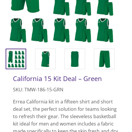
California 15 Kit Deal – Green
SKU: TMW-186-15-GRN
Errea California kit in a fifteen shirt and short
deal set, the perfect solution for teams looking
to refresh their gear. The sleeveless basketball
kit ideal for men and women includes a fabric
made specifically to keep the skin fresh and dry,