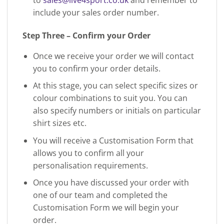
include your sales order number.
Step Three – Confirm your Order
Once we receive your order we will contact
you to confirm your order details.
At this stage, you can select specific sizes or
colour combinations to suit you. You can
also specify numbers or initials on particular
shirt sizes etc.
You will receive a Customisation Form that
allows you to confirm all your
personalisation requirements.
Once you have discussed your order with
one of our team and completed the
Customisation Form we will begin your
order.