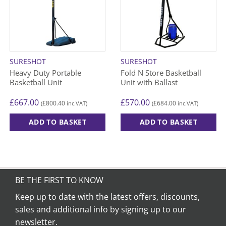
SURESHOT
SURESHOT
Heavy Duty Portable
Fold N Store Basketball
Basketball Unit
Unit with Ballast
£
667.00
£
570.00
£
800.40
£
684.00
(
inc.VAT)
(
inc.VAT)
ADD TO BASKET
ADD TO BASKET
BE THE FIRST TO KNOW
Keep up to date with the latest offers, discounts,
sales and additional info by signing up to our
newsletter.