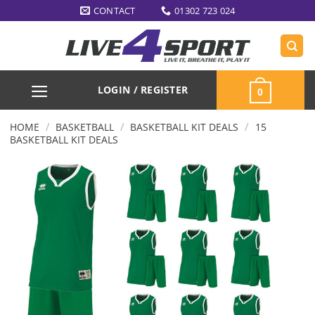
Skip
CONTACT
01302 723 024
to
content
LOGIN / REGISTER
0
/
/
/
HOME
BASKETBALL
BASKETBALL KIT DEALS
15
BASKETBALL KIT DEALS