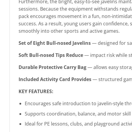
Furthermore, the bright, easy-to-see javelins maint
sessions. Because the equipment withstands regular
pack encourages movement in a fun, non-intimidatin
success. As a result, young users gain confidence, 
smoothly into other sports and active games.
Set of Eight Bull-nosed Javelins
— designed for saf
Soft Bull-nosed Tips Reduce
— impact risk while s
Durable Protective Carry Bag
— allows easy storag
Included Activity Card Provides
— structured game 
KEY FEATURES:
Encourages safe introduction to javelin-style th
Supports coordination, balance, and motor skil
Ideal for PE lessons, clubs, and playground activi