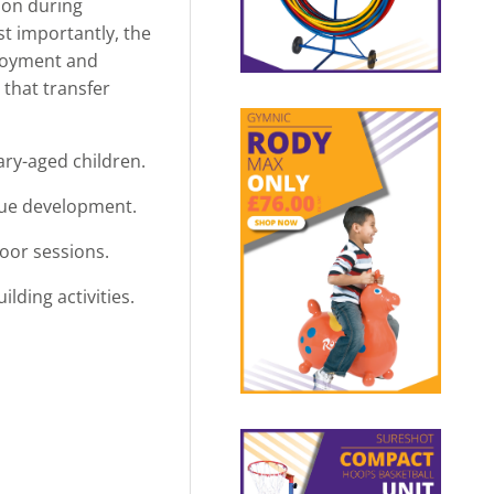
ion during
st importantly, the
njoyment and
 that transfer
mary-aged children.
que development.
oor sessions.
lding activities.