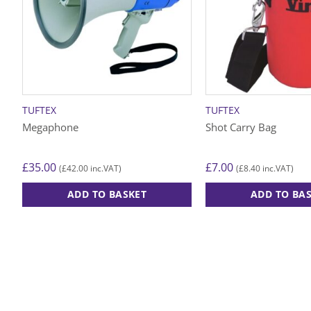
TUFTEX
TUFTEX
Megaphone
Shot Carry Bag
£
35.00
£
7.00
£
42.00
£
8.40
(
inc.VAT)
(
inc.VAT)
ADD TO BASKET
ADD TO BA