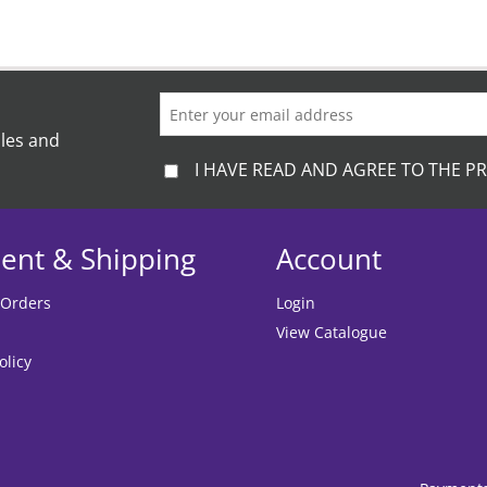
ales and
I HAVE READ AND AGREE TO THE PR
ent & Shipping
Account
 Orders
Login
View Catalogue
olicy