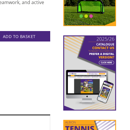
 teamwork, and active
k quantity
ADD TO BASKET