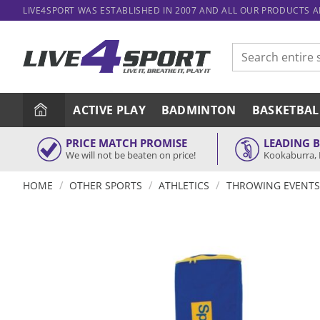
Skip
LIVE4SPORT WAS ESTABLISHED IN 2007 AND ALL OUR PRODUCTS 
to
content
Search
for:
ACTIVE PLAY
BADMINTON
BASKETBAL
PRICE MATCH PROMISE
LEADING 
We will not be beaten on price!
Kookaburra, 
/
/
/
HOME
OTHER SPORTS
ATHLETICS
THROWING EVENTS