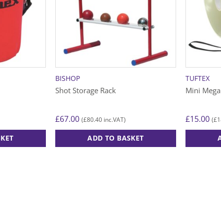
BISHOP
TUFTEX
Shot Storage Rack
Mini Meg
£
67.00
£
15.00
£
80.40
£
1
(
inc.VAT)
(
SKET
ADD TO BASKET