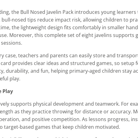
lding, the Bull Nosed Javelin Pack introduces young learners
t bull-nosed tips reduce impact risk, allowing children to pr
ime, the lightweight design fits comfortably in smaller hand
e. Moreover, this complete set of eight javelins supports gr
 sessions.
ry case, teachers and parents can easily store and transpo
ty card provides clear ideas and structured games, so setup 
ty, durability, and fun, helping primary-aged children stay ac
ful play.
e Play
ctively supports physical development and teamwork. For ex
ength as they practice throwing for distance or accuracy. 
peration, and positive competition. As lessons progress, ins
to target-based games that keep children motivated.