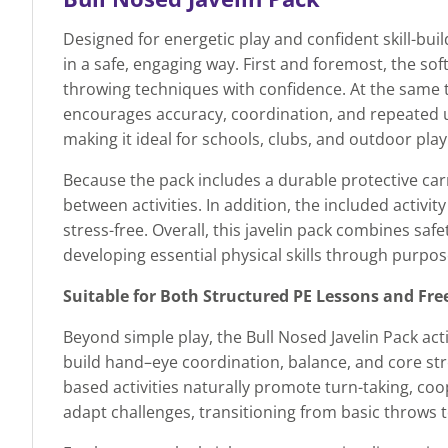
Designed for energetic play and confident skill-bui
in a safe, engaging way. First and foremost, the sof
throwing techniques with confidence. At the same t
encourages accuracy, coordination, and repeated us
making it ideal for schools, clubs, and outdoor play
Because the pack includes a durable protective car
between activities. In addition, the included activi
stress-free. Overall, this javelin pack combines safe
developing essential physical skills through purpose
Suitable for Both Structured PE Lessons and Fre
Beyond simple play, the Bull Nosed Javelin Pack a
build hand–eye coordination, balance, and core str
based activities naturally promote turn-taking, coo
adapt challenges, transitioning from basic throws 