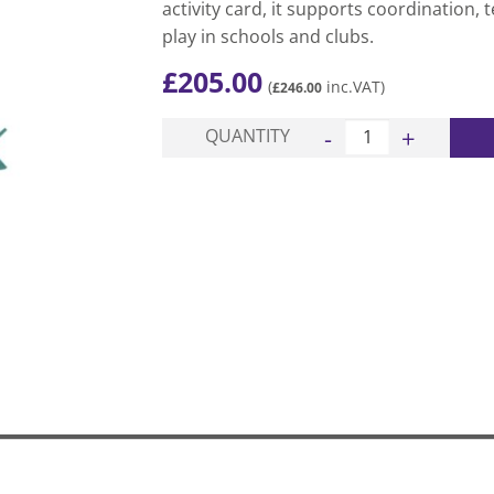
activity card, it supports coordination,
play in schools and clubs.
£
205.00
(
inc.VAT)
£
246.00
Bull Nosed Javelin Pac
QUANTITY