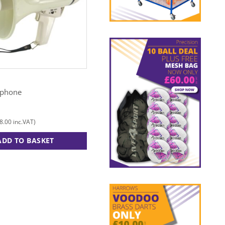
EVEQUE
aphone
Pacesetter Hurdle Set
£
245.00
8.00
£
294.00
inc.VAT)
(
inc.VAT)
ADD TO BASKET
ADD TO BASKET