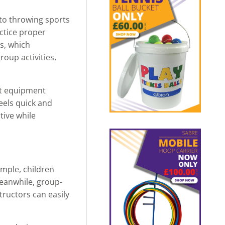
 to throwing sports
actice proper
s, which
oup activities,
rt equipment
feels quick and
tive while
ample, children
Meanwhile, group-
tructors can easily