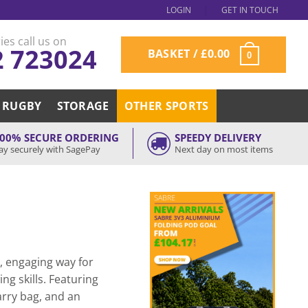
LOGIN
GET IN TOUCH
ies call us on
2 723024
BASKET /
£
0.00
0
RUGBY
STORAGE
OTHER SPORTS
00% SECURE ORDERING
SPEEDY DELIVERY
ay securely with SagePay
Next day on most items
e, engaging way for
ng skills. Featuring
carry bag, and an