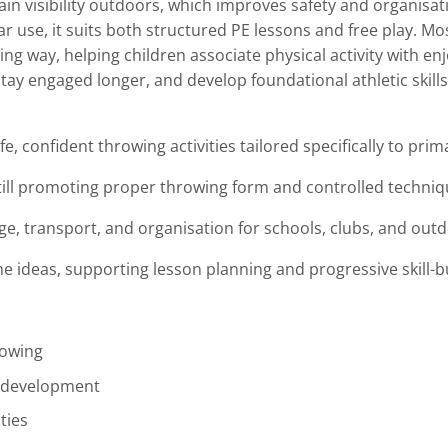
ain visibility outdoors, which improves safety and organisat
 use, it suits both structured PE lessons and free play. Mo
g way, helping children associate physical activity with e
stay engaged longer, and develop foundational athletic skills
e, confident throwing activities tailored specifically to pri
till promoting proper throwing form and controlled techni
e, transport, and organisation for schools, clubs, and outd
ideas, supporting lesson planning and progressive skill-bui
rowing
l development
ties