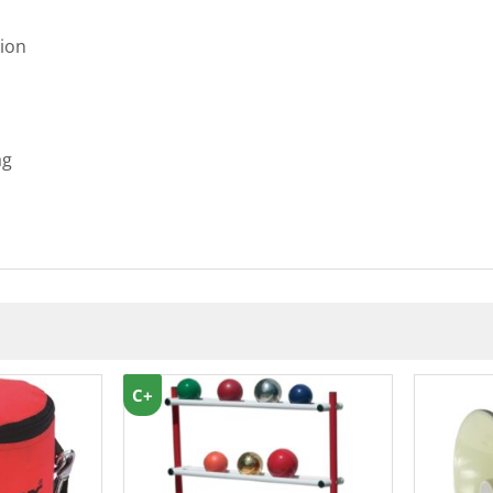
ion
ag
C+