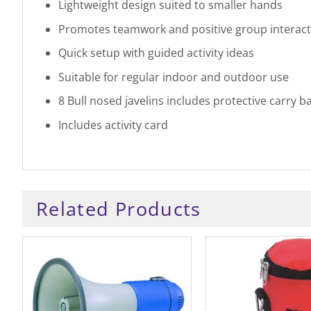
Lightweight design suited to smaller hands
Promotes teamwork and positive group interact
Quick setup with guided activity ideas
Suitable for regular indoor and outdoor use
8 Bull nosed javelins includes protective carry b
Includes activity card
Related Products