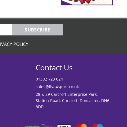
SUBSCRIBE
IVACY POLICY
Contact Us
01302 723 024
sales@live4sport.co.uk
28 & 29 Carcroft Enterprise Park,
Station Road, Carcroft, Doncaster, DN6
8DD