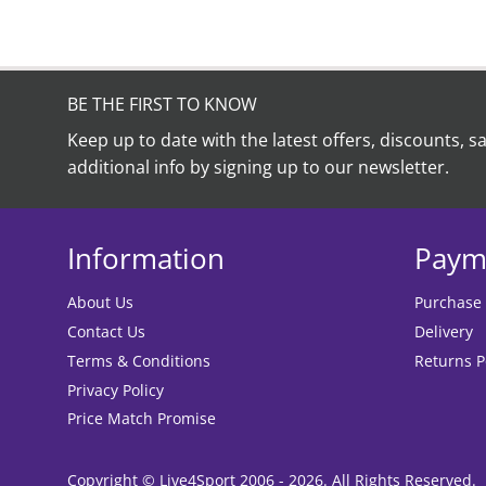
BE THE FIRST TO KNOW
Keep up to date with the latest offers, discounts, s
additional info by signing up to our newsletter.
Information
Paym
About Us
Purchase
Contact Us
Delivery
Terms & Conditions
Returns P
Privacy Policy
Price Match Promise
Copyright © Live4Sport 2006 - 2026. All Rights Reserved.