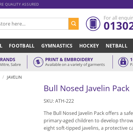
ARE QUALITY ASSURED
For all enquir
0130
L
FOOTBALL
GYMNASTICS
HOCKEY
NETBALL
BRANDS
PRINT & EMBROIDERY
1
Mitre, Sabre
Available on a variety of garments
P
/
JAVELIN
Bull Nosed Javelin Pack
SKU: ATH-222
The Bull Nosed Javelin Pack offers a saf
primary-aged children to develop throwi
eight soft-tipped javelins, a protective 