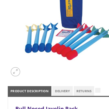
PRODUCT DESCRIPTION
DELIVERY
RETURNS
Bull Nosed Javelin Pack