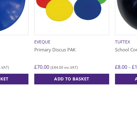
EVEQUE
TUFTEX
Primary Discus PAK
School Co
£
70.00
£
8.00
£
–
£
84.00
.VAT)
(
inc.VAT)
SKET
ADD TO BASKET
This
product
has
multiple
variants.
The
options
may