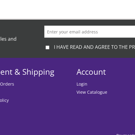
ales and
I HAVE READ AND AGREE TO THE PR
ent & Shipping
Account
 Orders
Login
View Catalogue
olicy