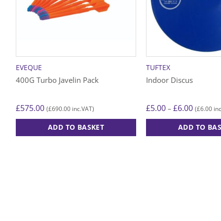
EVEQUE
TUFTEX
400G Turbo Javelin Pack
Indoor Discus
Price
£
575.00
£
5.00
£
6.00
–
£
690.00
£
6.00
(
inc.VAT)
(
inc
range:
£5.00
ADD TO BASKET
ADD TO BA
through
£6.00
This
product
has
multiple
variants.
The
options
may