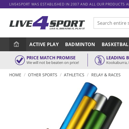
Skip
LIVE4SPORT WAS ESTABLISHED IN 2007 AND ALL OUR PRODUCTS 
to
content
Search
for:
ACTIVE PLAY
BADMINTON
BASKETBAL
PRICE MATCH PROMISE
LEADING 
We will not be beaten on price!
Kookaburra, 
/
/
/
HOME
OTHER SPORTS
ATHLETICS
RELAY & RACES