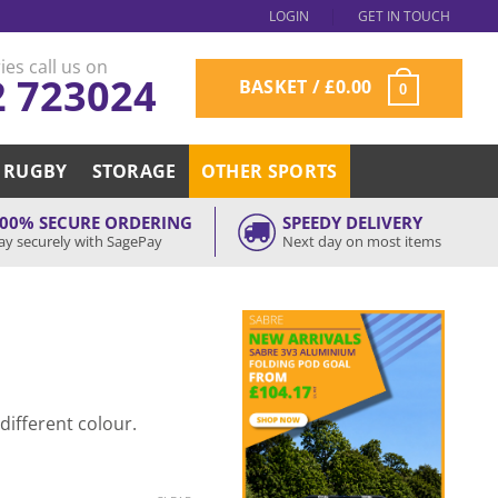
LOGIN
GET IN TOUCH
ies call us on
2 723024
BASKET /
£
0.00
0
RUGBY
STORAGE
OTHER SPORTS
00% SECURE ORDERING
SPEEDY DELIVERY
ay securely with SagePay
Next day on most items
 different colour.