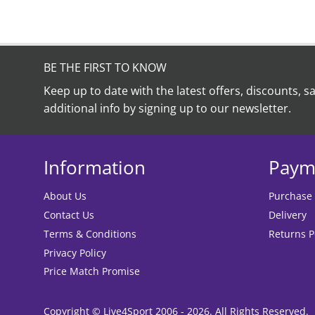
BE THE FIRST TO KNOW
Keep up to date with the latest offers, discounts, s
additional info by signing up to our newsletter.
Information
Paym
About Us
Purchase
Contact Us
Delivery
Terms & Conditions
Returns P
Privacy Policy
Price Match Promise
Copyright © Live4Sport 2006 - 2026. All Rights Reserved.