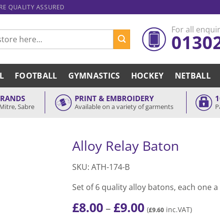
ARE QUALITY ASSURED
For all enquir
0130
L
FOOTBALL
GYMNASTICS
HOCKEY
NETBALL
BRANDS
PRINT & EMBROIDERY
1
Mitre, Sabre
Available on a variety of garments
P
Alloy Relay Baton
SKU: ATH-174-B
Set of 6 quality alloy batons, each one a
£
8.00
£
9.00
Price
–
(
inc.VAT)
£
9.60
range: