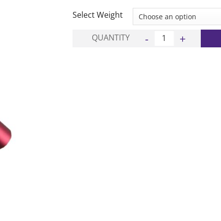
£8.00
through
Select Weight
£9.00
Alloy Relay Baton quan
QUANTITY