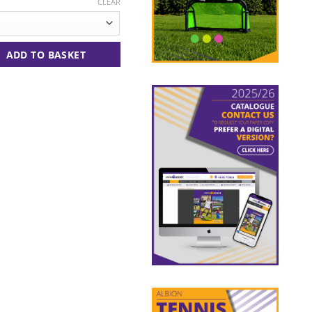
CLEAR
tity
ADD TO BASKET