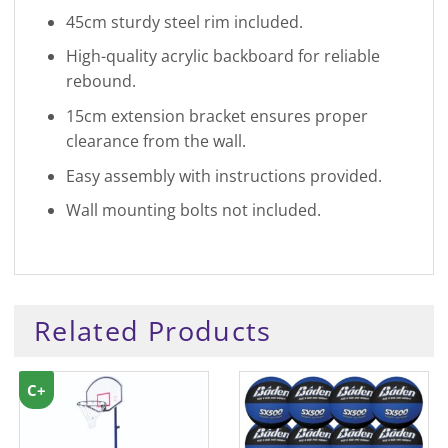
45cm sturdy steel rim included.
High-quality acrylic backboard for reliable
rebound.
15cm extension bracket ensures proper
clearance from the wall.
Easy assembly with instructions provided.
Wall mounting bolts not included.
Related Products
C+