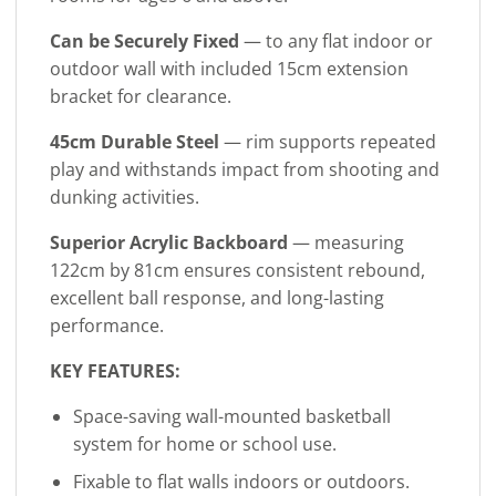
Can be Securely Fixed
— to any flat indoor or
outdoor wall with included 15cm extension
bracket for clearance.
45cm Durable Steel
— rim supports repeated
play and withstands impact from shooting and
dunking activities.
Superior Acrylic Backboard
— measuring
122cm by 81cm ensures consistent rebound,
excellent ball response, and long-lasting
performance.
KEY FEATURES:
Space-saving wall-mounted basketball
system for home or school use.
Fixable to flat walls indoors or outdoors.