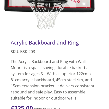
Acrylic Backboard and Ring
SKU: BSK-203
The Acrylic Backboard and Ring with Wall
Mount is a space-saving, durable basketball
system for ages 6+. With a superior 122cm x
81cm acrylic backboard, 45cm steel rim, and
15cm extension bracket, it delivers consistent
rebound and safe play. Easy to assemble,
suitable for indoor or outdoor walls.
£
225.00