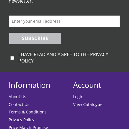
newsletter.
SUBSCRIBE
I HAVE READ AND AGREE TO THE PRIVACY
POLICY
Information
Account
About Us
Login
Contact Us
View Catalogue
Terms & Conditions
Privacy Policy
Price Match Promise