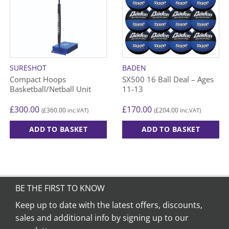
SURESHOT
BADEN
Compact Hoops
SX500 16 Ball Deal – Ages
Basketball/Netball Unit
11-13
£
300.00
£
170.00
£
360.00
£
204.00
(
inc.VAT)
(
inc.VAT)
ADD TO BASKET
ADD TO BASKET
BE THE FIRST TO KNOW
Keep up to date with the latest offers, discounts,
sales and additional info by signing up to our