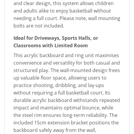
and clear design, this system allows children
and adults alike to enjoy basketball without
needing a full court. Please note, wall mounting
bolts are not included.
Ideal for Driveways, Sports Halls, or
Classrooms with Limited Room
This acrylic backboard and ring unit maximises
convenience and versatility for both casual and
structured play. The wall-mounted design frees
up valuable floor space, allowing users to
practice shooting, dribbling, and lay-ups
without requiring a full basketball court. Its
durable acrylic backboard withstands repeated
impact and maintains optimal bounce, while
the steel rim ensures long-term reliability. The
included 15cm extension bracket positions the
backboard safely away from the wall,