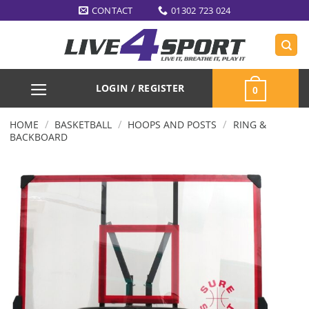
Skip
CONTACT
01302 723 024
to
content
LOGIN / REGISTER
0
/
/
/
HOME
BASKETBALL
HOOPS AND POSTS
RING &
BACKBOARD