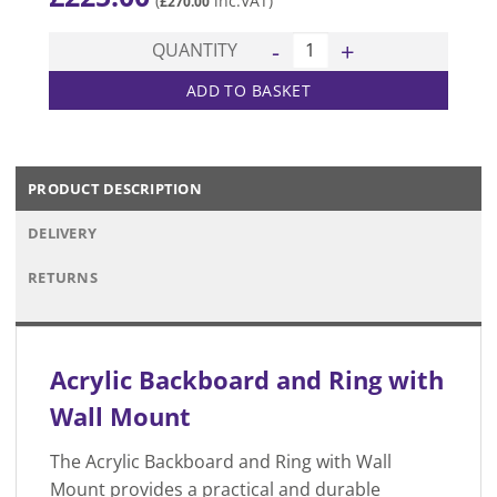
(
inc.VAT)
£
270.00
Acrylic Backboard and Ring 
QUANTITY
ADD TO BASKET
PRODUCT DESCRIPTION
DELIVERY
RETURNS
Acrylic Backboard and Ring with
Wall Mount
The Acrylic Backboard and Ring with Wall
Mount provides a practical and durable