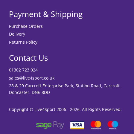
Payment & Shipping
Purchase Orders
Delivery
Returns Policy
Contact Us
01302 723 024
sales@live4sport.co.uk
28 & 29 Carcroft Enterprise Park, Station Road, Carcroft,
Doncaster, DN6 8DD
Copyright © Live4Sport 2006 - 2026. All Rights Reserved.