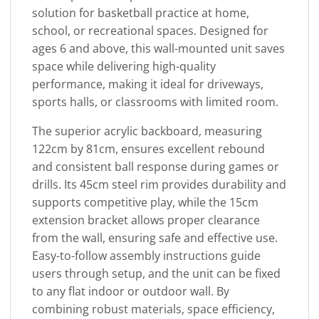
solution for basketball practice at home,
school, or recreational spaces. Designed for
ages 6 and above, this wall-mounted unit saves
space while delivering high-quality
performance, making it ideal for driveways,
sports halls, or classrooms with limited room.
The superior acrylic backboard, measuring
122cm by 81cm, ensures excellent rebound
and consistent ball response during games or
drills. Its 45cm steel rim provides durability and
supports competitive play, while the 15cm
extension bracket allows proper clearance
from the wall, ensuring safe and effective use.
Easy-to-follow assembly instructions guide
users through setup, and the unit can be fixed
to any flat indoor or outdoor wall. By
combining robust materials, space efficiency,