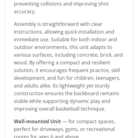
preventing collisions and improving shot
accuracy.
Assembly is straightforward with clear
instructions, allowing quick installation and
immediate use. Suitable for both indoor and
outdoor environments, this unit adapts to
various surfaces, including concrete, brick, and
wood. By offering a compact and resilient
solution, it encourages frequent practice, skill
development, and fun for children, teenagers,
and adults alike. Its lightweight yet sturdy
construction ensures the backboard remains
stable while supporting dynamic play and
improving overall basketball technique.
Wall-mounted Unit
— for compact spaces,
perfect for driveways, gyms, or recreational
rooms for ages 6 and above.