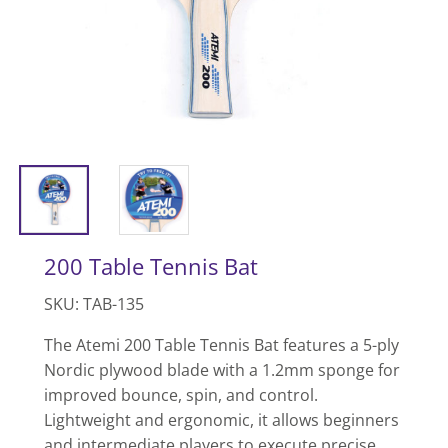
200 Table Tennis Bat
SKU: TAB-135
The Atemi 200 Table Tennis Bat features a 5-ply
Nordic plywood blade with a 1.2mm sponge for
improved bounce, spin, and control.
Lightweight and ergonomic, it allows beginners
and intermediate players to execute precise