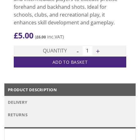
forehand and backhand shots. Ideal for
schools, clubs, and recreational play, it
enhances skill development and gameplay.
£
5.00
(
inc.VAT)
£
6.00
200 Table Tennis Bat quantit
QUANTITY
ADD TO BASKET
PRODUCT DESCRIPTION
DELIVERY
RETURNS