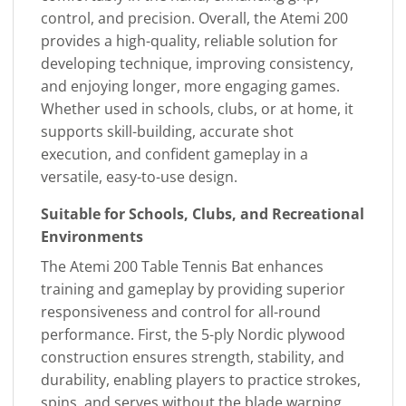
control, and precision. Overall, the Atemi 200
provides a high-quality, reliable solution for
developing technique, improving consistency,
and enjoying longer, more engaging games.
Whether used in schools, clubs, or at home, it
supports skill-building, accurate shot
execution, and confident gameplay in a
versatile, easy-to-use design.
Suitable for Schools, Clubs, and Recreational
Environments
The Atemi 200 Table Tennis Bat enhances
training and gameplay by providing superior
responsiveness and control for all-round
performance. First, the 5-ply Nordic plywood
construction ensures strength, stability, and
durability, enabling players to practice strokes,
spins, and serves without the blade warping.