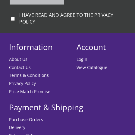
I HAVE READ AND AGREE TO THE PRIVACY
POLICY
Information
Account
About Us
Login
Contact Us
View Catalogue
Terms & Conditions
Privacy Policy
Price Match Promise
Payment & Shipping
Purchase Orders
Delivery