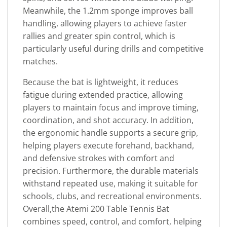
Meanwhile, the 1.2mm sponge improves ball
handling, allowing players to achieve faster
rallies and greater spin control, which is
particularly useful during drills and competitive
matches.
Because the bat is lightweight, it reduces
fatigue during extended practice, allowing
players to maintain focus and improve timing,
coordination, and shot accuracy. In addition,
the ergonomic handle supports a secure grip,
helping players execute forehand, backhand,
and defensive strokes with comfort and
precision. Furthermore, the durable materials
withstand repeated use, making it suitable for
schools, clubs, and recreational environments.
Overall,the Atemi 200 Table Tennis Bat
combines speed, control, and comfort, helping