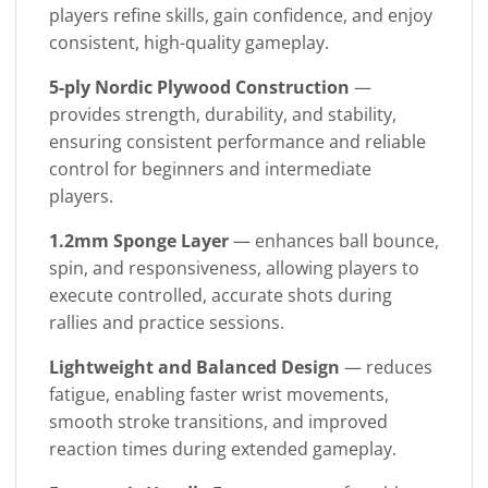
players refine skills, gain confidence, and enjoy
consistent, high-quality gameplay.
5-ply Nordic Plywood Construction
—
provides strength, durability, and stability,
ensuring consistent performance and reliable
control for beginners and intermediate
players.
1.2mm Sponge Layer
— enhances ball bounce,
spin, and responsiveness, allowing players to
execute controlled, accurate shots during
rallies and practice sessions.
Lightweight and Balanced Design
— reduces
fatigue, enabling faster wrist movements,
smooth stroke transitions, and improved
reaction times during extended gameplay.