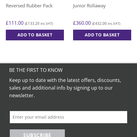
Reversed Rubber Pack
Junior Rollaway
£
111.00
£
360.00
£
133.20
£
432.00
(
inc.VAT)
(
inc.VAT)
ADD TO BASKET
ADD TO BASKET
BE THE FIRST TO KNOW
Keep up to date with the latest offers, discounts,
sales and additional info by signing up to our
newsletter.
SUBSCRIBE