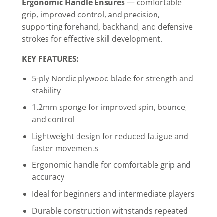
Ergonomic Handle Ensures
— comfortable
grip, improved control, and precision,
supporting forehand, backhand, and defensive
strokes for effective skill development.
KEY FEATURES:
5-ply Nordic plywood blade for strength and
stability
1.2mm sponge for improved spin, bounce,
and control
Lightweight design for reduced fatigue and
faster movements
Ergonomic handle for comfortable grip and
accuracy
Ideal for beginners and intermediate players
Durable construction withstands repeated