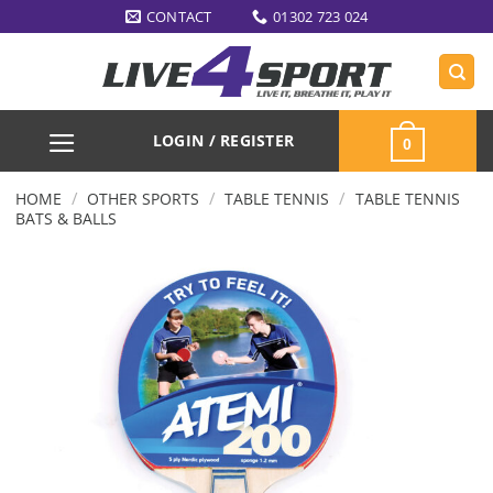
Skip
CONTACT
01302 723 024
to
content
LOGIN / REGISTER
0
/
/
/
HOME
OTHER SPORTS
TABLE TENNIS
TABLE TENNIS
BATS & BALLS