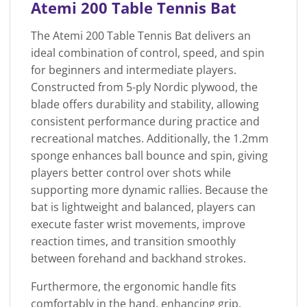
Atemi 200 Table Tennis Bat
The Atemi 200 Table Tennis Bat delivers an
ideal combination of control, speed, and spin
for beginners and intermediate players.
Constructed from 5-ply Nordic plywood, the
blade offers durability and stability, allowing
consistent performance during practice and
recreational matches. Additionally, the 1.2mm
sponge enhances ball bounce and spin, giving
players better control over shots while
supporting more dynamic rallies. Because the
bat is lightweight and balanced, players can
execute faster wrist movements, improve
reaction times, and transition smoothly
between forehand and backhand strokes.
Furthermore, the ergonomic handle fits
comfortably in the hand, enhancing grip,