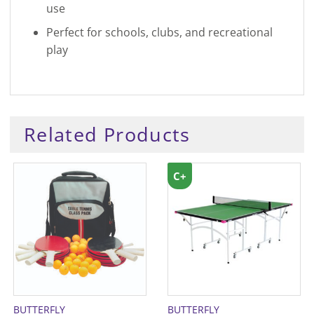
use
Perfect for schools, clubs, and recreational
play
Related Products
C+
BUTTERFLY
BUTTERFLY