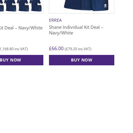
chosen
chose
on
on
the
the
ERREA
product
produ
Shane Individual Kit Deal –
it Deal – Navy/White
page
page
Navy/White
£
66.00
1,168.80
£
79.20
inc.VAT)
(
inc.VAT)
BUY NOW
BUY NOW
This
product
has
multiple
variants.
The
options
may
be
chosen