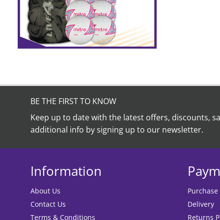
on
the
product
page
BE THE FIRST TO KNOW
Keep up to date with the latest offers, discounts, s
additional info by signing up to our newsletter.
Information
Paym
About Us
Purchase
Contact Us
Delivery
Terms & Conditions
Returns P