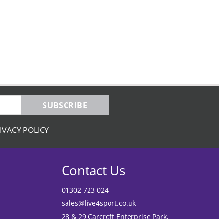
SUBSCRIBE
IVACY POLICY
Contact Us
01302 723 024
sales@live4sport.co.uk
28 & 29 Carcroft Enterprise Park,