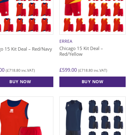
A
ERREA
Chicago 15 Kit Deal –
go 15 Kit Deal – Red/Navy
Red/Yellow
00
£
599.00
£
718.80
£
718.80
(
inc.VAT)
(
inc.VAT)
BUY NOW
BUY NOW
This
ct
product
has
le
multiple
ts.
variants.
The
s
options