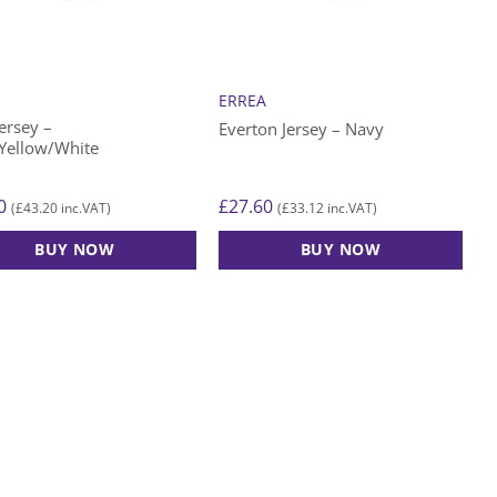
be
n
chosen
on
the
A
ERREA
ct
product
ersey –
Everton Jersey – Navy
page
Yellow/White
0
£
27.60
£
43.20
£
33.12
(
inc.VAT)
(
inc.VAT)
BUY NOW
BUY NOW
This
ct
product
has
le
multiple
ts.
variants.
The
s
options
may
be