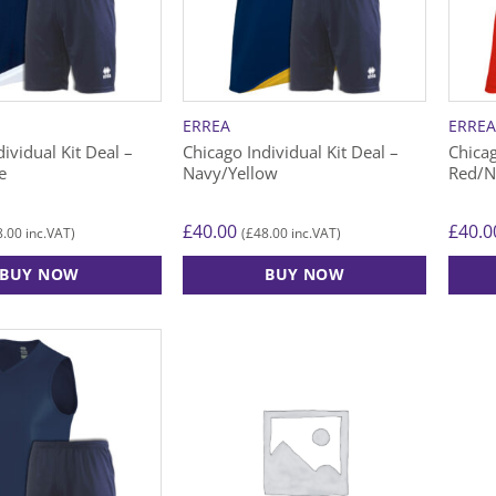
may
may
be
be
chosen
chose
on
on
the
the
ERREA
ERRE
product
produ
ividual Kit Deal –
Chicago Individual Kit Deal –
Chicag
page
page
e
Navy/Yellow
Red/N
£
40.00
£
40.0
8.00
£
48.00
inc.VAT)
(
inc.VAT)
BUY NOW
BUY NOW
This
This
product
produ
has
has
multiple
multip
variants.
varian
The
The
options
option
may
may