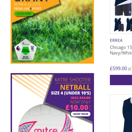
ERREA
Chicago 15
Navy/Whit
£
599.00
£
(
This
product
has
multiple
variants.
The
options