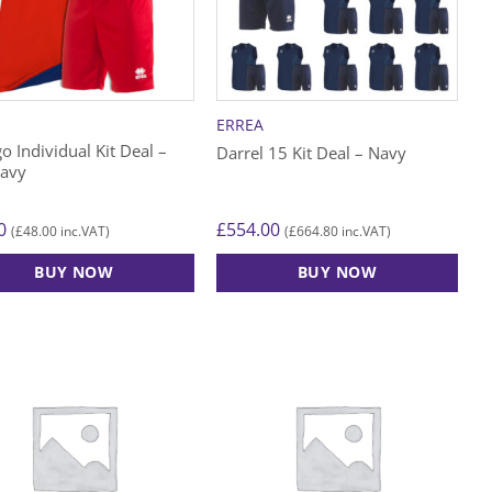
may
be
n
chosen
on
the
A
ERREA
ct
product
o Individual Kit Deal –
Darrel 15 Kit Deal – Navy
page
avy
0
£
554.00
£
48.00
£
664.80
(
inc.VAT)
(
inc.VAT)
BUY NOW
BUY NOW
This
ct
product
has
le
multiple
ts.
variants.
The
s
options
may