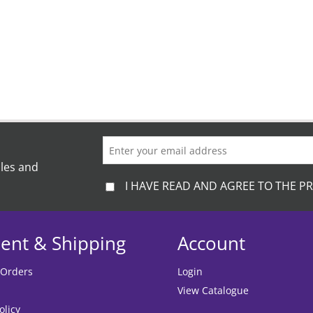
on
the
product
page
ales and
I HAVE READ AND AGREE TO THE PR
ent & Shipping
Account
 Orders
Login
View Catalogue
olicy