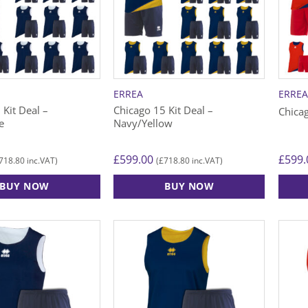
ERREA
ERRE
 Kit Deal –
Chicago 15 Kit Deal –
Chica
e
Navy/Yellow
£
599.00
£
599.
718.80
£
718.80
inc.VAT)
(
inc.VAT)
BUY NOW
BUY NOW
This
This
product
produ
has
has
multiple
multip
variants.
varian
The
The
options
option