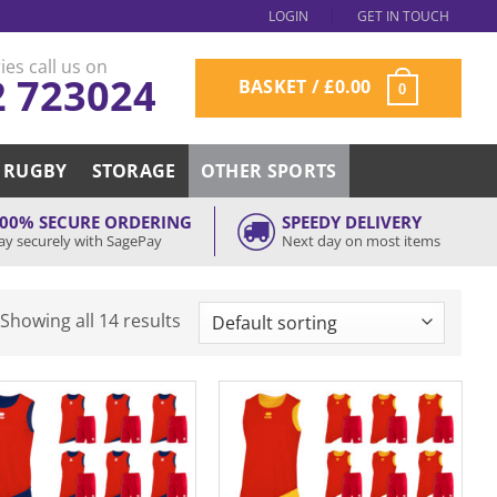
LOGIN
GET IN TOUCH
ies call us on
2 723024
BASKET /
£
0.00
0
RUGBY
STORAGE
OTHER SPORTS
00% SECURE ORDERING
SPEEDY DELIVERY
ay securely with SagePay
Next day on most items
Showing all 14 results