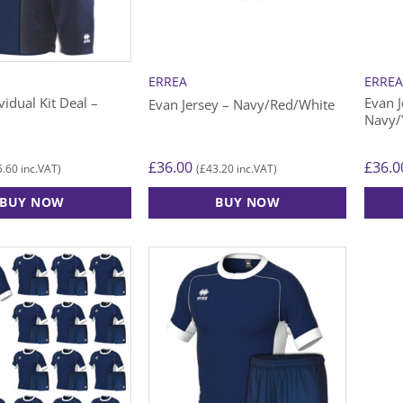
be
be
chosen
chose
on
on
the
the
ERREA
ERRE
product
produ
vidual Kit Deal –
Evan J
Evan Jersey – Navy/Red/White
page
page
Navy/
£
36.00
£
36.0
5.60
£
43.20
inc.VAT)
(
inc.VAT)
BUY NOW
BUY NOW
This
This
product
produ
has
has
multiple
multip
variants.
varian
The
The
options
option
may
may
be
be