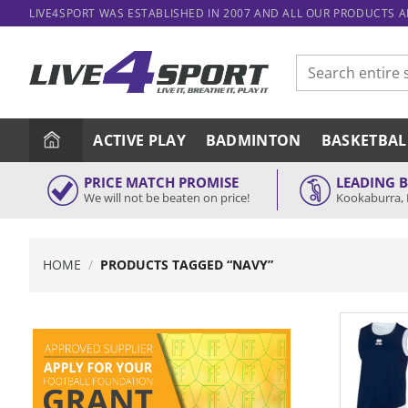
Skip
LIVE4SPORT WAS ESTABLISHED IN 2007 AND ALL OUR PRODUCTS 
to
content
Search
for:
ACTIVE PLAY
BADMINTON
BASKETBAL
PRICE MATCH PROMISE
LEADING 
We will not be beaten on price!
Kookaburra, 
HOME
/
PRODUCTS TAGGED “NAVY”