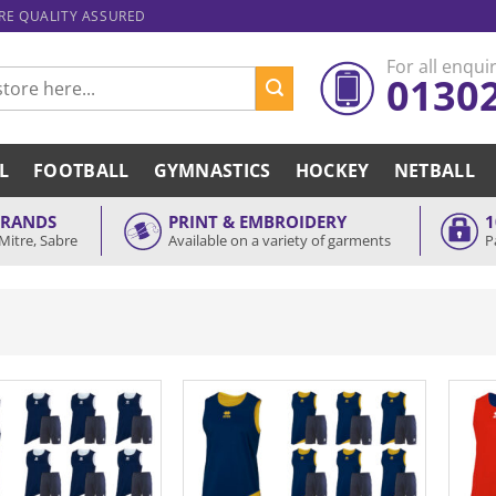
ARE QUALITY ASSURED
For all enquir
0130
L
FOOTBALL
GYMNASTICS
HOCKEY
NETBALL
BRANDS
PRINT & EMBROIDERY
1
Mitre, Sabre
Available on a variety of garments
P