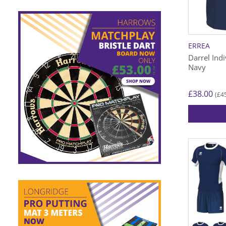
be
chosen
on
the
ERREA
product
Darrel Indi
page
Navy
£
38.00
£
4
(
This
product
has
multiple
variants.
The
options
may
be