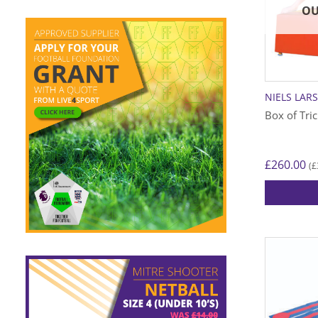
OU
NIELS LAR
Box of Tri
£
260.00
£
(