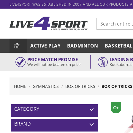
Skip
LIVE4SPORT WAS ESTABLISHED IN 2007 AND ALL OUR PRODUCTS 
to
content
Search
for:
ACTIVE PLAY
BADMINTON
BASKETBAL
PRICE MATCH PROMISE
LEADING 
We will not be beaten on price!
Kookaburra, 
HOME
/
GYMNASTICS
/
BOX OF TRICKS
/
BOX OF TRICKS
C+
CATEGORY
BRAND