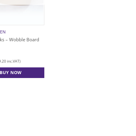
SEN
cks – Wobble Board
9.20
inc.VAT)
BUY NOW