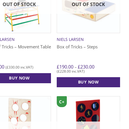
OUT OF STOCK
OUT OF STOCK
 LARSEN
NIELS LARSEN
f Tricks – Movement Table
Box of Tricks – Steps
Price
00
£
190.00
£
230.00
–
£
330.00
(
inc.VAT)
range:
£
228.00
(
inc.VAT)
£190.00
BUY NOW
through
BUY NOW
£230.00
This
product
C+
has
multiple
variants.
The