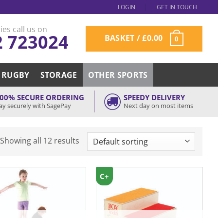
LOGIN
GET IN TOUCH
ies call us on
2 723024
BASKET /
£
0.00
0
RUGBY
STORAGE
OTHER SPORTS
00% SECURE ORDERING
SPEEDY DELIVERY
ay securely with SagePay
Next day on most items
Showing all 12 results
C+