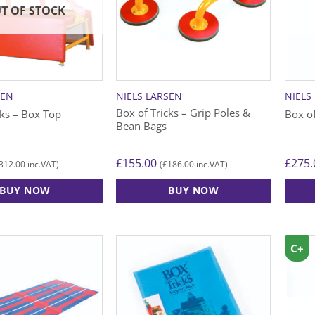
T OF STOCK
SEN
NIELS LARSEN
NIELS
Box of Tricks – Grip Poles &
cks – Box Top
Box o
Bean Bags
£
155.00
£
275.
312.00
£
186.00
inc.VAT)
(
inc.VAT)
BUY NOW
BUY NOW
C+