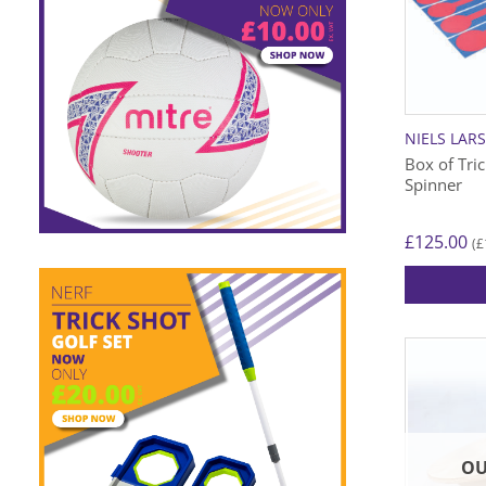
NIELS LAR
Box of Tric
Spinner
£
125.00
£
(
OU