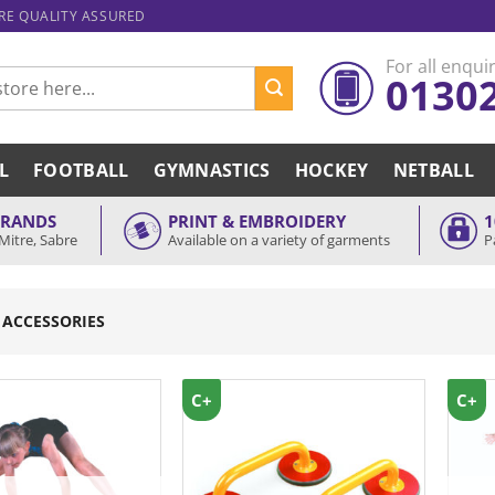
ARE QUALITY ASSURED
For all enquir
0130
L
FOOTBALL
GYMNASTICS
HOCKEY
NETBALL
BRANDS
PRINT & EMBROIDERY
1
Mitre, Sabre
Available on a variety of garments
P
 ACCESSORIES
C+
C+