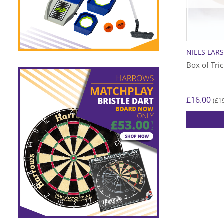
NIELS LAR
Box of Tri
£
16.00
£
1
(