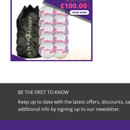
BE THE FIRST TO KNOW
Keep up to date with the latest offers, discounts, s
additional info by signing up to our newsletter.