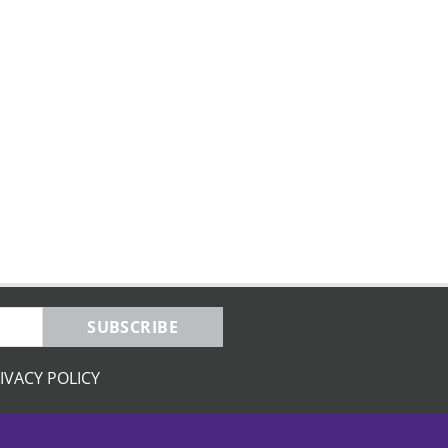
SUBSCRIBE
IVACY POLICY