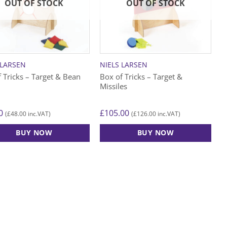
options
OUT OF STOCK
OUT OF STOCK
may
be
chosen
on
the
 LARSEN
NIELS LARSEN
product
 Tricks – Target & Bean
Box of Tricks – Target &
page
Missiles
0
£
105.00
£
48.00
£
126.00
(
inc.VAT)
(
inc.VAT)
BUY NOW
BUY NOW