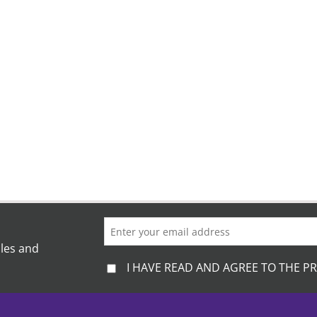
ales and
I HAVE READ AND AGREE TO THE PR