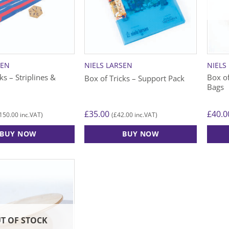
SEN
NIELS LARSEN
NIELS
ks – Striplines &
Box of
Box of Tricks – Support Pack
Bags
£
35.00
£
40.0
150.00
£
42.00
inc.VAT)
(
inc.VAT)
BUY NOW
BUY NOW
T OF STOCK