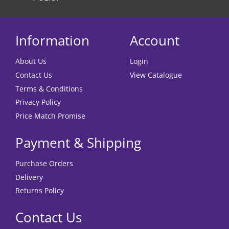
Information
Account
About Us
Login
Contact Us
View Catalogue
Terms & Conditions
Privacy Policy
Price Match Promise
Payment & Shipping
Purchase Orders
Delivery
Returns Policy
Contact Us