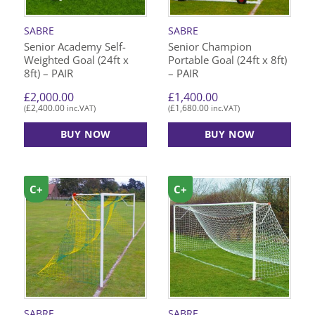
SABRE
SABRE
Senior Academy Self-
Senior Champion
Weighted Goal (24ft x
Portable Goal (24ft x 8ft)
8ft) – PAIR
– PAIR
£
2,000.00
£
1,400.00
£
2,400.00
£
1,680.00
(
inc.VAT)
(
inc.VAT)
BUY NOW
BUY NOW
C+
C+
SABRE
SABRE