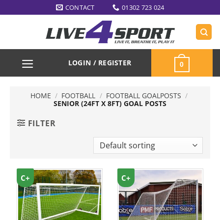
Skip
CONTACT
01302 723 024
to
content
LOGIN / REGISTER
0
HOME
/
FOOTBALL
/
FOOTBALL GOALPOSTS
/
SENIOR (24FT X 8FT) GOAL POSTS
FILTER
C+
C+