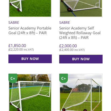
SABRE
SABRE
Senior Academy Portable
Senior Academy Self
Goal (24ft x 8ft) – PAIR
Weighted Rollaway Goal
(24ft x 8ft) – PAIR
£
1,850.00
£
2,000.00
£
2,220.00
£
2,400.00
(
inc.VAT)
(
inc.VAT)
BUY NOW
BUY NOW
C+
C+