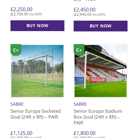
£
2,250.00
£
2,450.00
£
2,700.00
£
2,940.00
(
inc.VAT)
(
inc.VAT)
BUY NOW
BUY NOW
C+
C+
SABRE
SABRE
Senior Europa Socketed
Senior Europa Stadium
Goal (24ft x 8ft) – PAIR
Box Goal (24ft x 8ft) –
PAIR
£
1,125.00
£
1,800.00
£
1,350.00
£
2,160.00
(
inc.VAT)
(
inc.VAT)