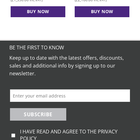
BUY NOW
BUY NOW
BE THE FIRST TO KNOW
Keep up to date with the latest offers, discounts,
sales and additional info by signing up to our
newsletter.
SUBSCRIBE
I HAVE READ AND AGREE TO THE PRIVACY
POLICY