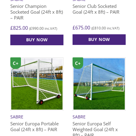
Senior Champion
Senior Club Socketed
Socketed Goal (24ft x 8ft)
Goal (24ft x 8ft) – PAIR
– PAIR
£
675.00
£
825.00
£
810.00
£
990.00
(
inc.VAT)
(
inc.VAT)
BUY NOW
BUY NOW
C+
C+
SABRE
SABRE
Senior Europa Portable
Senior Europa Self
Goal (24ft x 8ft) – PAIR
Weighted Goal (24ft x
8ft) – PAIR