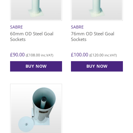
SABRE
SABRE
60mm OD Steel Goal
76mm OD Steel Goal
Sockets
Sockets
£
90.00
£
100.00
£
108.00
£
120.00
(
inc.VAT)
(
inc.VAT)
BUY NOW
BUY NOW