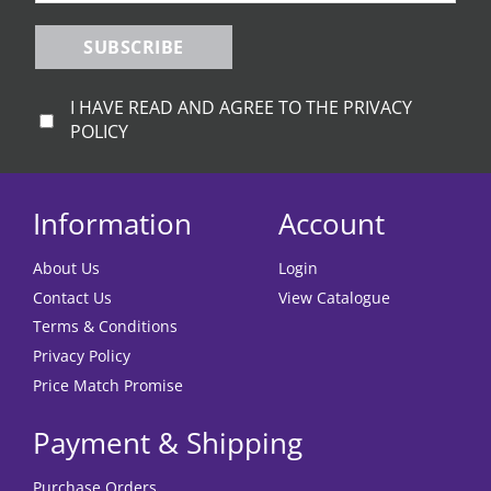
SUBSCRIBE
I HAVE READ AND AGREE TO THE PRIVACY
POLICY
Information
Account
About Us
Login
Contact Us
View Catalogue
Terms & Conditions
Privacy Policy
Price Match Promise
Payment & Shipping
Purchase Orders