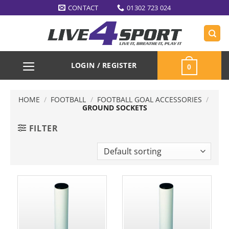
Skip
CONTACT
01302 723 024
to
content
LOGIN / REGISTER
0
HOME
/
FOOTBALL
/
FOOTBALL GOAL ACCESSORIES
/
GROUND SOCKETS
FILTER