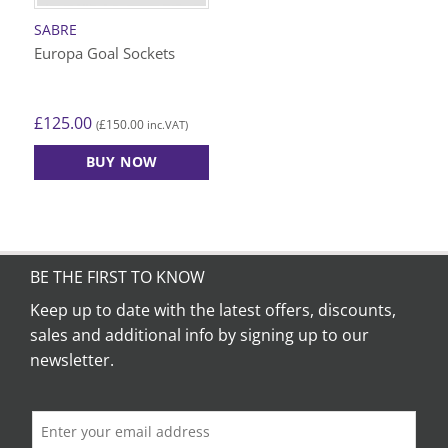
SABRE
Europa Goal Sockets
£
125.00
£
150.00
(
inc.VAT)
BUY NOW
BE THE FIRST TO KNOW
Keep up to date with the latest offers, discounts,
sales and additional info by signing up to our
newsletter.