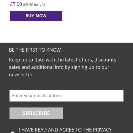
£
7.00
£
8.40
(
inc.VAT)
BUY NOW
BE THE FIRST TO KNOW
Keep up to date with the latest offers, discounts,
sales and additional info by signing up to our
newsletter.
SUBSCRIBE
I HAVE READ AND AGREE TO THE PRIVACY