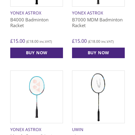
YONEX ASTROX
YONEX ASTROX
B4000 Badminton
B7000 MDM Badminton
Racket
Racket
£
15.00
£
15.00
£
18.00
£
18.00
(
inc.VAT)
(
inc.VAT)
BUY NOW
BUY NOW
YONEX ASTROX
UWIN