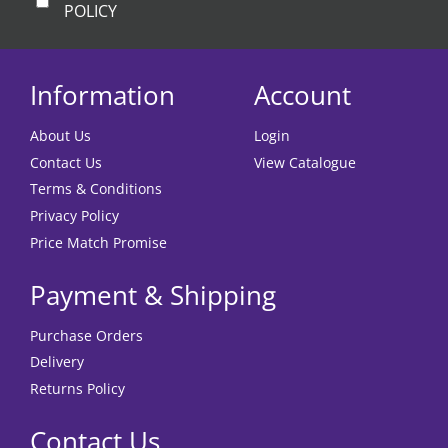
POLICY
Information
Account
About Us
Login
Contact Us
View Catalogue
Terms & Conditions
Privacy Policy
Price Match Promise
Payment & Shipping
Purchase Orders
Delivery
Returns Policy
Contact Us