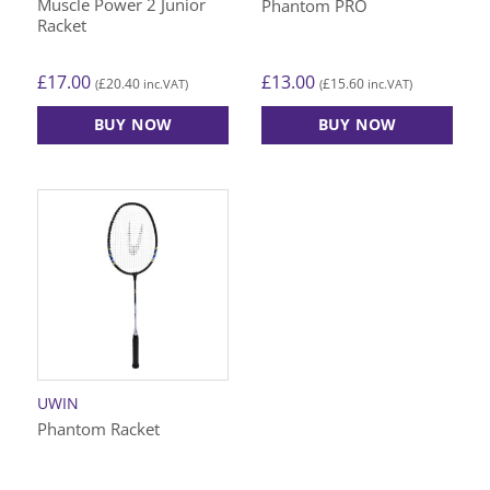
Muscle Power 2 Junior
Phantom PRO
Racket
£
17.00
£
13.00
£
20.40
£
15.60
(
inc.VAT)
(
inc.VAT)
BUY NOW
BUY NOW
UWIN
Phantom Racket