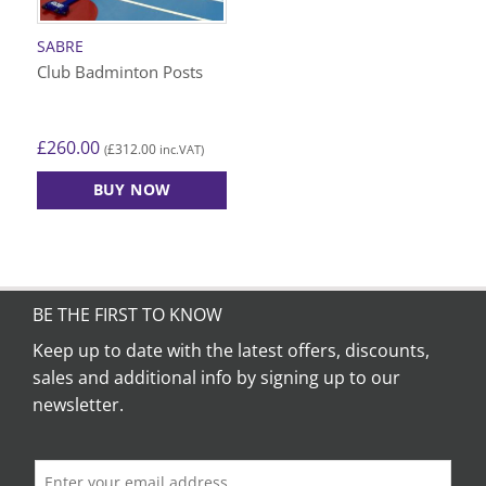
SABRE
Club Badminton Posts
£
260.00
£
312.00
(
inc.VAT)
BUY NOW
BE THE FIRST TO KNOW
Keep up to date with the latest offers, discounts,
sales and additional info by signing up to our
newsletter.