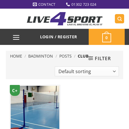
Skip
CONTACT
01302 723 024
to
content
LOGIN / REGISTER
0
HOME
/
BADMINTON
/
POSTS
/
CLUB
FILTER
C+