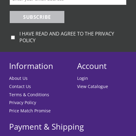
SUBSCRIBE
I HAVE READ AND AGREE TO THE PRIVACY
POLICY
Information
Account
About Us
Login
Contact Us
View Catalogue
Terms & Conditions
Privacy Policy
Price Match Promise
Payment & Shipping