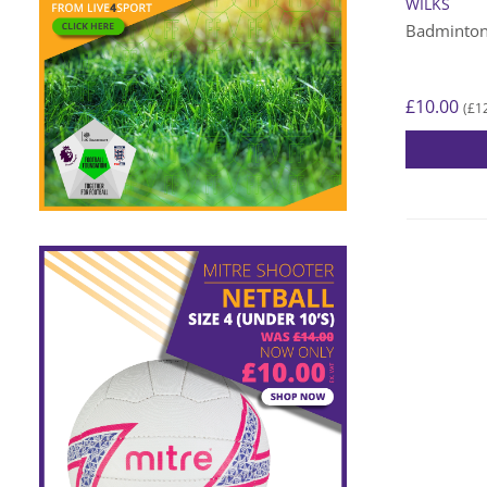
WILKS
Badminton
£
10.00
£
1
(