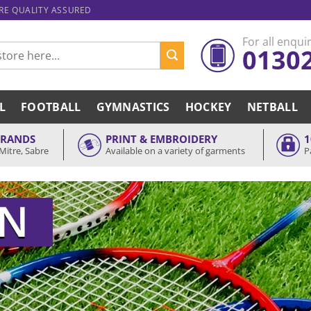
ARE QUALITY ASSURED
For all enquir
0130
L
FOOTBALL
GYMNASTICS
HOCKEY
NETBALL
BRANDS
PRINT & EMBROIDERY
1
Mitre, Sabre
Available on a variety of garments
P