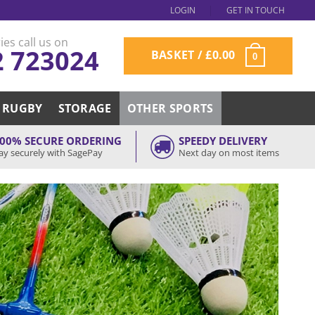
LOGIN
GET IN TOUCH
ies call us on
2 723024
BASKET /
£
0.00
0
RUGBY
STORAGE
OTHER SPORTS
00% SECURE ORDERING
SPEEDY DELIVERY
ay securely with SagePay
Next day on most items