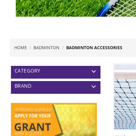
HOME
/
BADMINTON
/
BADMINTON ACCESSORIES
CATEGORY
BRAND