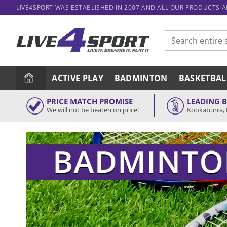
Skip
LIVE4SPORT WAS ESTABLISHED IN 2007 AND ALL OUR PRODUCTS 
to
content
Search
for:
ACTIVE PLAY
BADMINTON
BASKETBAL
PRICE MATCH PROMISE
LEADING 
We will not be beaten on price!
Kookaburra, 