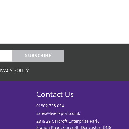
SUBSCRIBE
IVACY POLICY
Contact Us
01302 723 024
sales@live4sport.co.uk
28 & 29 Carcroft Enterprise Park,
Station Road, Carcroft, Doncaster, DN6