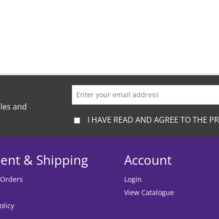
ales and
I HAVE READ AND AGREE TO THE PR
ent & Shipping
Account
 Orders
Login
View Catalogue
olicy