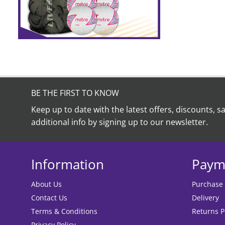
BE THE FIRST TO KNOW
Keep up to date with the latest offers, discounts, s
additional info by signing up to our newsletter.
Information
Paym
About Us
Purchase
Contact Us
Delivery
Terms & Conditions
Returns P
Privacy Policy