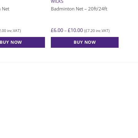
WILKS
 Net
Badminton Net – 20ft/24ft
Price
£
6.00
£
10.00
–
2.00
£
7.20
inc.VAT)
(
inc.VAT)
range:
£6.00
BUY NOW
BUY NOW
through
£10.00
This
product
has
multiple
variants.
The
options
may
be
chosen
on
the
product