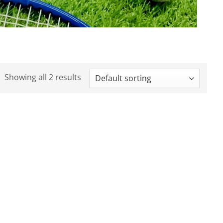
Showing all 2 results