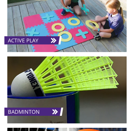
ACTIVE PLAY
BADMINTON