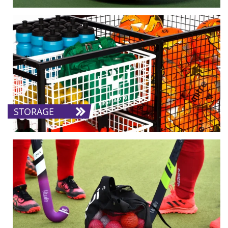
STORAGE