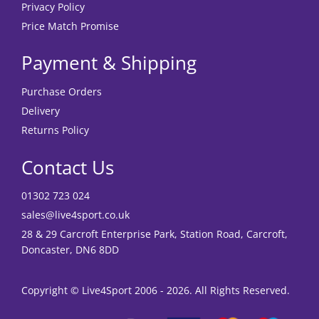
Privacy Policy
Price Match Promise
Payment & Shipping
Purchase Orders
Delivery
Returns Policy
Contact Us
01302 723 024
sales@live4sport.co.uk
28 & 29 Carcroft Enterprise Park, Station Road, Carcroft,
Doncaster, DN6 8DD
Copyright © Live4Sport 2006 - 2026. All Rights Reserved.