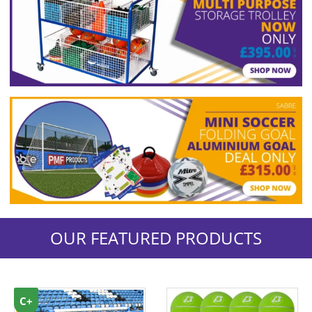
OUR FEATURED PRODUCTS
C+