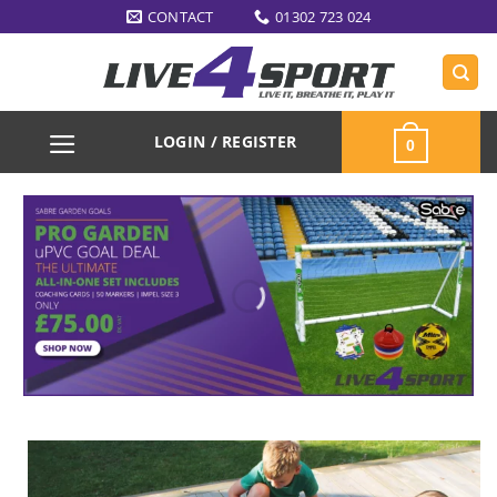
Skip
CONTACT
01302 723 024
to
content
LOGIN / REGISTER
0