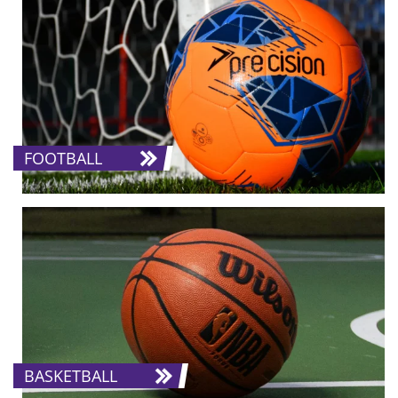
FOOTBALL
BASKETBALL