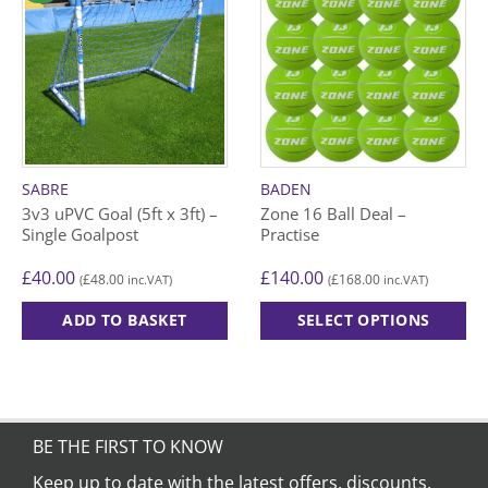
SABRE
BADEN
3v3 uPVC Goal (5ft x 3ft) –
Zone 16 Ball Deal –
Single Goalpost
Practise
£
40.00
£
140.00
£
48.00
£
168.00
(
inc.VAT)
(
inc.VAT)
ADD TO BASKET
SELECT OPTIONS
This
product
has
multiple
variants.
BE THE FIRST TO KNOW
The
Keep up to date with the latest offers, discounts,
options