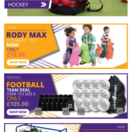
HOCKEY