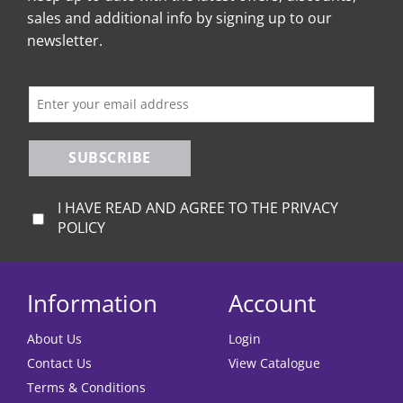
sales and additional info by signing up to our
may
be
newsletter.
chosen
on
the
product
page
SUBSCRIBE
I HAVE READ AND AGREE TO THE PRIVACY
POLICY
Information
Account
About Us
Login
Contact Us
View Catalogue
Terms & Conditions