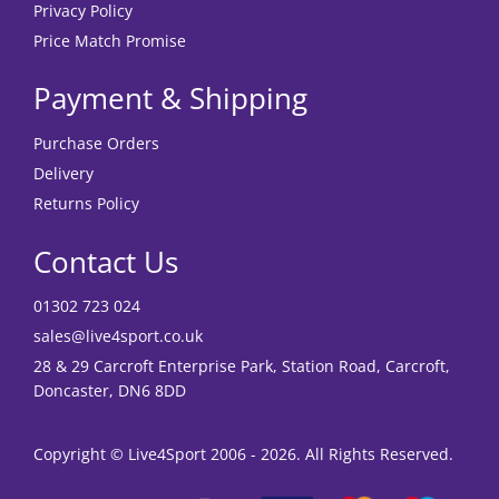
Privacy Policy
Price Match Promise
Payment & Shipping
Purchase Orders
Delivery
Returns Policy
Contact Us
01302 723 024
sales@live4sport.co.uk
28 & 29 Carcroft Enterprise Park, Station Road, Carcroft,
Doncaster, DN6 8DD
Copyright © Live4Sport 2006 - 2026. All Rights Reserved.