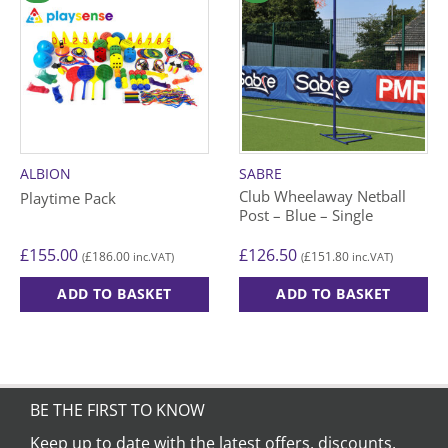
ALBION
SABRE
Club Wheelaway Netball
Playtime Pack
Post – Blue – Single
£
155.00
£
126.50
£
186.00
£
151.80
(
inc.VAT)
(
inc.VAT)
ADD TO BASKET
ADD TO BASKET
BE THE FIRST TO KNOW
Keep up to date with the latest offers, discounts,