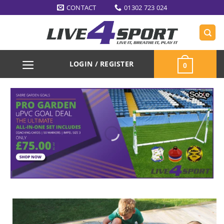
Skip
CONTACT
01302 723 024
to
content
LOGIN / REGISTER
0