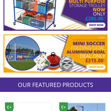
OUR FEATURED PRODUCTS
C+
C+