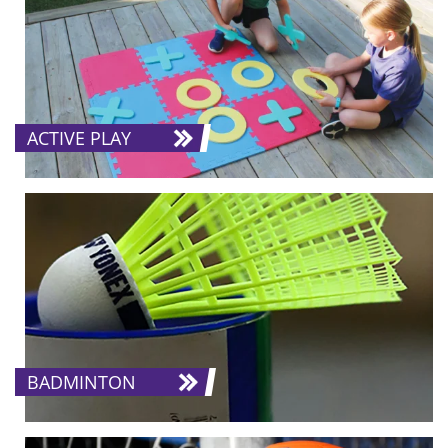
ACTIVE PLAY
BADMINTON