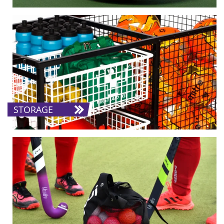
STORAGE