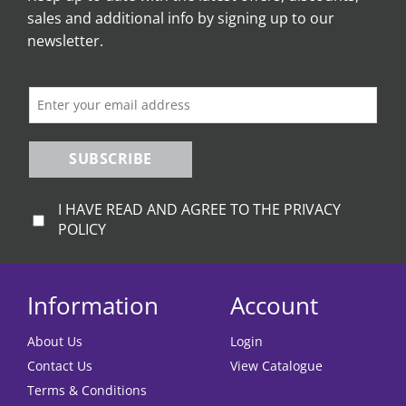
sales and additional info by signing up to our
newsletter.
SUBSCRIBE
I HAVE READ AND AGREE TO THE PRIVACY
POLICY
Information
Account
About Us
Login
Contact Us
View Catalogue
Terms & Conditions