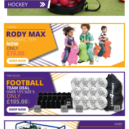
HOCKEY