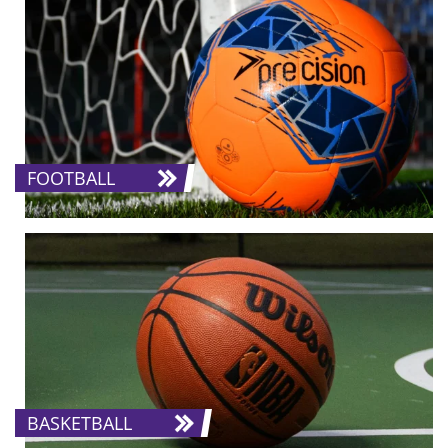
FOOTBALL
BASKETBALL