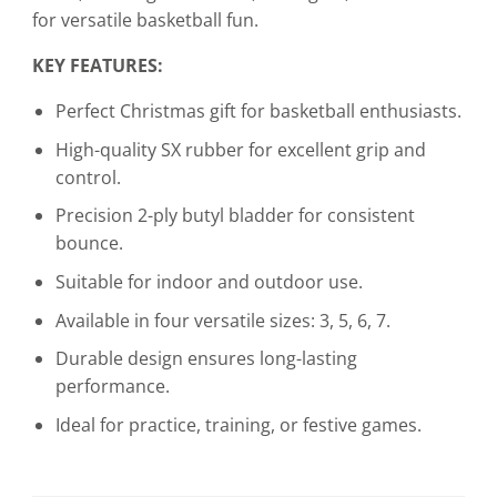
for versatile basketball fun.
KEY FEATURES:
Perfect Christmas gift for basketball enthusiasts.
High-quality SX rubber for excellent grip and
control.
Precision 2-ply butyl bladder for consistent
bounce.
Suitable for indoor and outdoor use.
Available in four versatile sizes: 3, 5, 6, 7.
Durable design ensures long-lasting
performance.
Ideal for practice, training, or festive games.