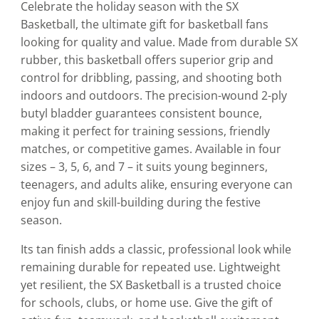
Celebrate the holiday season with the SX
Basketball, the ultimate gift for basketball fans
looking for quality and value. Made from durable SX
rubber, this basketball offers superior grip and
control for dribbling, passing, and shooting both
indoors and outdoors. The precision-wound 2-ply
butyl bladder guarantees consistent bounce,
making it perfect for training sessions, friendly
matches, or competitive games. Available in four
sizes – 3, 5, 6, and 7 – it suits young beginners,
teenagers, and adults alike, ensuring everyone can
enjoy fun and skill-building during the festive
season.
Its tan finish adds a classic, professional look while
remaining durable for repeated use. Lightweight
yet resilient, the SX Basketball is a trusted choice
for schools, clubs, or home use. Give the gift of