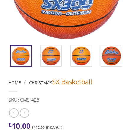
SX Basketball
/
HOME
CHRISTMAS
SKU: CMS-428
10.00
£
(
£
inc.VAT)
12.00