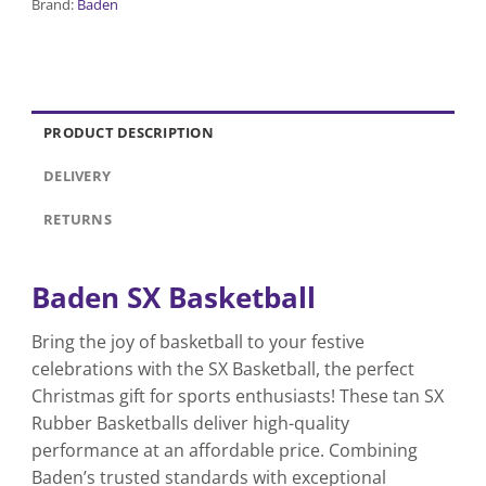
Brand:
Baden
PRODUCT DESCRIPTION
DELIVERY
RETURNS
Baden SX Basketball
Bring the joy of basketball to your festive
celebrations with the SX Basketball, the perfect
Christmas gift for sports enthusiasts! These tan SX
Rubber Basketballs deliver high-quality
performance at an affordable price. Combining
Baden’s trusted standards with exceptional