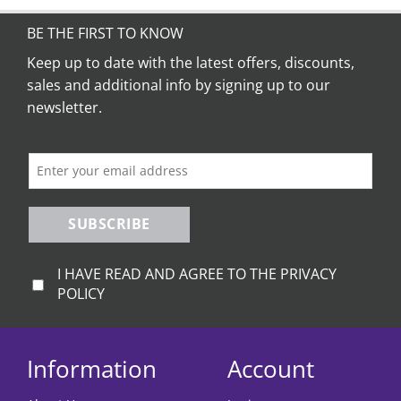
BE THE FIRST TO KNOW
Keep up to date with the latest offers, discounts,
sales and additional info by signing up to our
newsletter.
SUBSCRIBE
I HAVE READ AND AGREE TO THE PRIVACY
POLICY
Information
Account