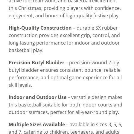
active fun, teamwork, and basketball excitement
this Christmas, providing players with confidence,
enjoyment, and hours of high-quality festive play.
High-Quality Construction
– durable SX rubber
construction provides excellent grip, control, and
long-lasting performance for indoor and outdoor
basketball play.
Precision Butyl Bladder
– precision-wound 2-ply
butyl bladder ensures consistent bounce, reliable
performance, and optimal game experience for all
skill levels.
Indoor and Outdoor Use
– versatile design makes
this basketball suitable for both indoor courts and
outdoor surfaces, perfect for all-year-round play.
Multiple Sizes Available
– available in sizes 3, 5, 6,
and 7, catering to children, teenagers, and adults