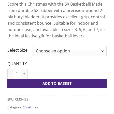
Score this Christmas with the SX Basketball! Made
from durable SX rubber with a precision-wound 2-
ply butyl bladder, it provides excellent grip, control,
and consistent bounce. Suitable for indoor and
outdoor use, and available in sizes 3, 5, 6, and 7, it’s
the ideal festive gift for basketball lovers.
CLEAR
Select Size
QUANTITY
SX Basketball quantity
ADD TO BASKET
SKU:
CMS-428
Category:
Christmas