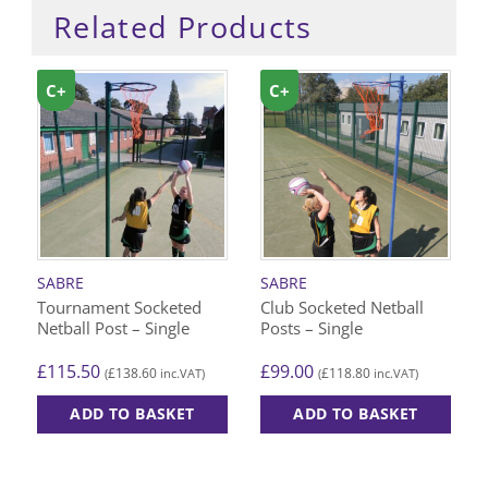
Related Products
C+
C+
SABRE
SABRE
Tournament Socketed
Club Socketed Netball
Netball Post – Single
Posts – Single
£
115.50
£
99.00
£
138.60
£
118.80
(
inc.VAT)
(
inc.VAT)
ADD TO BASKET
ADD TO BASKET