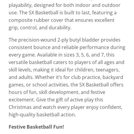
playability, designed for both indoor and outdoor
use. The SX Basketball is built to last, featuring a
composite rubber cover that ensures excellent
grip, control, and durability.
The precision-wound 2-ply butyl bladder provides
consistent bounce and reliable performance during
every game. Available in sizes 3, 5, 6, and 7, this
versatile basketball caters to players of all ages and
skill levels, making it ideal for children, teenagers,
and adults. Whether it’s for club practice, backyard
games, or school activities, the SX Basketball offers
hours of fun, skill development, and festive
excitement. Give the gift of active play this
Christmas and watch every player enjoy confident,
high-quality basketball action.
Festive Basketball Fun!