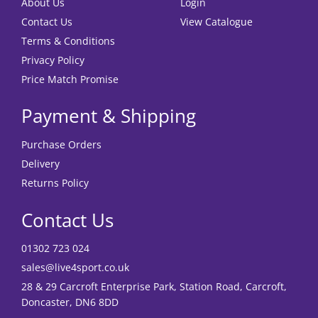
About Us
Login
Contact Us
View Catalogue
Terms & Conditions
Privacy Policy
Price Match Promise
Payment & Shipping
Purchase Orders
Delivery
Returns Policy
Contact Us
01302 723 024
sales@live4sport.co.uk
28 & 29 Carcroft Enterprise Park, Station Road, Carcroft,
Doncaster, DN6 8DD