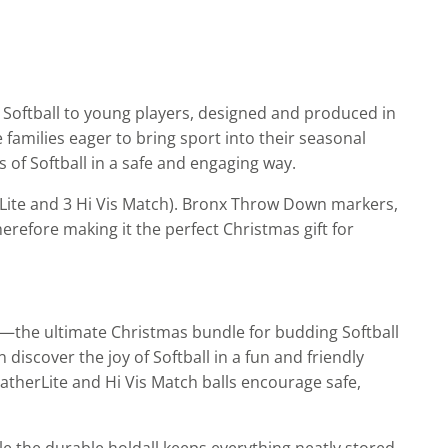
e Softball to young players, designed and produced in
 families eager to bring sport into their seasonal
 of Softball in a safe and engaging way.
erLite and 3 Hi Vis Match). Bronx Throw Down markers,
herefore making it the perfect Christmas gift for
ack—the ultimate Christmas bundle for budding Softball
iscover the joy of Softball in a fun and friendly
therLite and Hi Vis Match balls encourage safe,
e the durable holdall keeps everything neatly stored