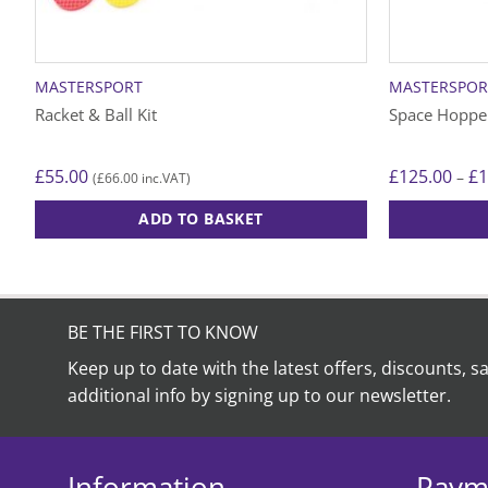
MASTERSPORT
MASTERSPOR
Racket & Ball Kit
Space Hoppe
£
55.00
£
125.00
£
1
–
£
66.00
(
inc.VAT)
ADD TO BASKET
This
product
has
multiple
BE THE FIRST TO KNOW
variants.
Keep up to date with the latest offers, discounts, s
The
additional info by signing up to our newsletter.
options
may
be
chosen
Information
Paym