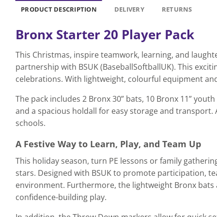
PRODUCT DESCRIPTION
DELIVERY
RETURNS
Bronx Starter 20 Player Pack
This Christmas, inspire teamwork, learning, and laughte
partnership with BSUK (BaseballSoftballUK). This excitin
celebrations. With lightweight, colourful equipment and
The pack includes 2 Bronx 30” bats, 10 Bronx 11” youth 
and a spacious holdall for easy storage and transport. Al
schools.
A Festive Way to Learn, Play, and Team Up
This holiday season, turn PE lessons or family gatherin
stars. Designed with BSUK to promote participation, tea
environment. Furthermore, the lightweight Bronx bats 
confidence-building play.
In addition, the Throw Down markers allow for quick s