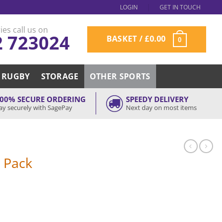
LOGIN
GET IN TOUCH
ies call us on
2 723024
BASKET /
£
0.00
0
RUGBY
STORAGE
OTHER SPORTS
00% SECURE ORDERING
SPEEDY DELIVERY
ay securely with SagePay
Next day on most items
r Pack