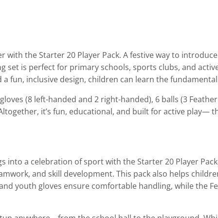
r with the Starter 20 Player Pack. A festive way to introduc
g set is perfect for primary schools, sports clubs, and active
 a fun, inclusive design, children can learn the fundamentals
gloves (8 left-handed and 2 right-handed), 6 balls (3 Feath
together, it’s fun, educational, and built for active play— t
gs into a celebration of sport with the Starter 20 Player P
mwork, and skill development. This pack also helps children d
and youth gloves ensure comfortable handling, while the Fea
etup anywhere—from the school hall to the playground. Whil