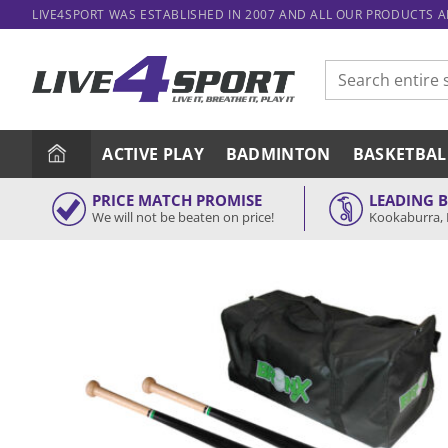
Skip
LIVE4SPORT WAS ESTABLISHED IN 2007 AND ALL OUR PRODUCTS 
to
content
Search
for:
ACTIVE PLAY
BADMINTON
BASKETBAL
PRICE MATCH PROMISE
LEADING 
We will not be beaten on price!
Kookaburra, 