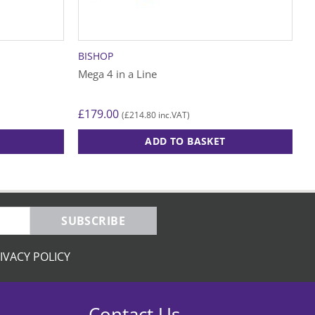
BISHOP
Mega 4 in a Line
£
179.00
£
214.80
(
inc.VAT)
ADD TO BASKET
SUBSCRIBE
IVACY POLICY
Contact Us