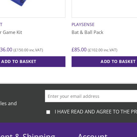
T
PLAYSENSE
r Game Kit
Bat & Ball Pack
Price
36.00
£
85.00
£
150.00
£
102.00
(
inc.VAT)
(
inc.VAT)
range:
£125.00
ADD TO BASKET
ADD TO BASKET
through
£136.00
ales and
I HAVE READ AND AGREE TO THE PR
ent & Shipping
Account