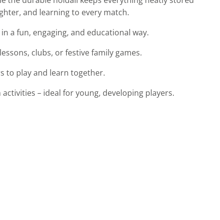
ughter, and learning to every match.
 in a fun, engaging, and educational way.
ssons, clubs, or festive family games.
rs to play and learn together.
ctivities – ideal for young, developing players.