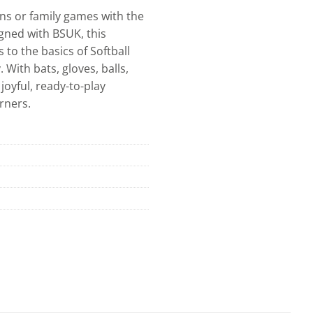
ons or family games with the
igned with BSUK, this
 to the basics of Softball
With bats, gloves, balls,
joyful, ready-to-play
rners.