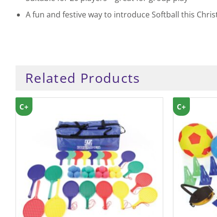
A fun and festive way to introduce Softball this Chri
Related Products
C+
C+