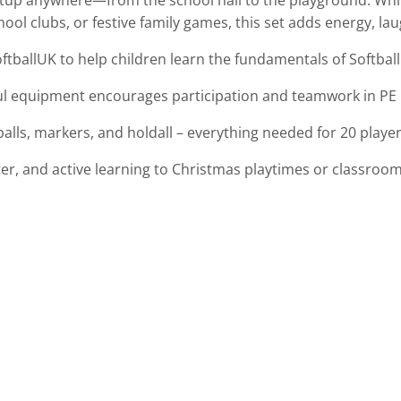
ool clubs, or festive family games, this set adds energy, la
tballUK to help children learn the fundamentals of Softball
ul equipment encourages participation and teamwork in PE le
 balls, markers, and holdall – everything needed for 20 playe
er, and active learning to Christmas playtimes or classroom a
s