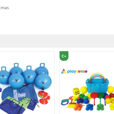
stmas
C+