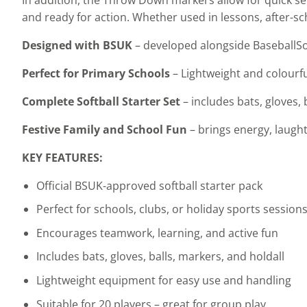
and ready for action. Whether used in lessons, after-sch
Designed with BSUK
– developed alongside BaseballSof
Perfect for Primary Schools
– Lightweight and colourf
Complete Softball Starter Set
– includes bats, gloves,
Festive Family and School Fun
– brings energy, laught
KEY FEATURES:
Official BSUK-approved softball starter pack
Perfect for schools, clubs, or holiday sports session
Encourages teamwork, learning, and active fun
Includes bats, gloves, balls, markers, and holdall
Lightweight equipment for easy use and handling
Suitable for 20 players – great for group play