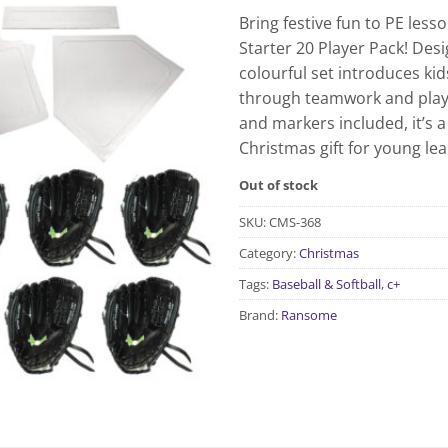
Bring festive fun to PE less
Starter 20 Player Pack! Des
colourful set introduces kids
through teamwork and play. 
and markers included, it’s a 
Christmas gift for young lea
Out of stock
SKU:
CMS-368
Category:
Christmas
Tags:
Baseball & Softball
,
c+
Brand:
Ransome