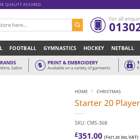
ARE QUALITY ASSURED
For all enquir
0130
L
FOOTBALL
GYMNASTICS
HOCKEY
NETBALL
BRANDS
PRINT & EMBROIDERY
1
Mitre, Sabre
Available on a variety of garments
P
/
HOME
CHRISTMAS
Starter 20 Playe
SKU: CMS-368
351.00
£
(
£
inc.VAT)
421.20