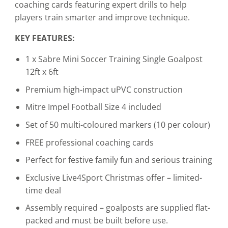
coaching cards featuring expert drills to help
players train smarter and improve technique.
KEY FEATURES:
1 x Sabre Mini Soccer Training Single Goalpost
12ft x 6ft
Premium high-impact uPVC construction
Mitre Impel Football Size 4 included
Set of 50 multi-coloured markers (10 per colour)
FREE professional coaching cards
Perfect for festive family fun and serious training
Exclusive Live4Sport Christmas offer – limited-
time deal
Assembly required – goalposts are supplied flat-
packed and must be built before use.