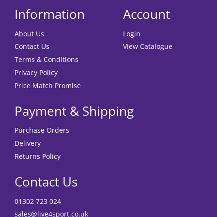
Information
Account
About Us
Login
Contact Us
View Catalogue
Terms & Conditions
Privacy Policy
Price Match Promise
Payment & Shipping
Purchase Orders
Delivery
Returns Policy
Contact Us
01302 723 024
sales@live4sport.co.uk