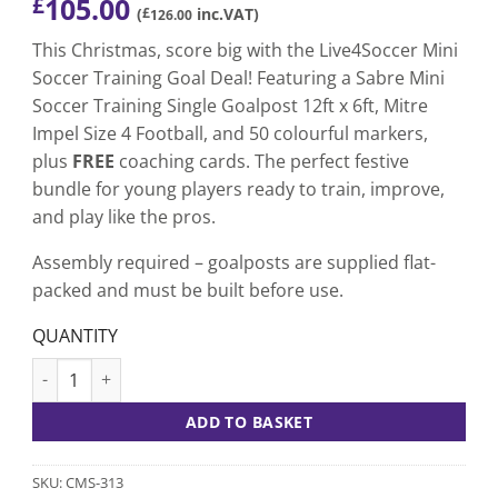
105.00
£
(
£
inc.VAT)
126.00
This Christmas, score big with the Live4Soccer Mini
Soccer Training Goal Deal! Featuring a Sabre Mini
Soccer Training Single Goalpost 12ft x 6ft, Mitre
Impel Size 4 Football, and 50 colourful markers,
plus
FREE
coaching cards. The perfect festive
bundle for young players ready to train, improve,
and play like the pros.
Assembly required – goalposts are supplied flat-
packed and must be built before use.
QUANTITY
Mini Soccer Training Goal uPVC Goal Deal quantity
ADD TO BASKET
SKU:
CMS-313