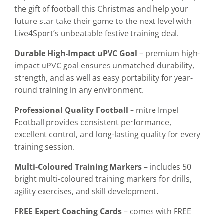
the gift of football this Christmas and help your
future star take their game to the next level with
Live4Sport’s unbeatable festive training deal.
Durable High-Impact uPVC Goal
– premium high-
impact uPVC goal ensures unmatched durability,
strength, and as well as easy portability for year-
round training in any environment.
Professional Quality Football
– mitre Impel
Football provides consistent performance,
excellent control, and long-lasting quality for every
training session.
Multi-Coloured Training Markers
– includes 50
bright multi-coloured training markers for drills,
agility exercises, and skill development.
FREE Expert Coaching Cards
– comes with FREE