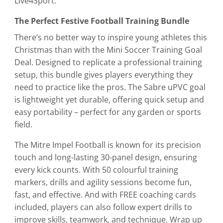
Live4Sport.
The Perfect Festive Football Training Bundle
There’s no better way to inspire young athletes this
Christmas than with the Mini Soccer Training Goal
Deal. Designed to replicate a professional training
setup, this bundle gives players everything they
need to practice like the pros. The Sabre uPVC goal
is lightweight yet durable, offering quick setup and
easy portability – perfect for any garden or sports
field.
The Mitre Impel Football is known for its precision
touch and long-lasting 30-panel design, ensuring
every kick counts. With 50 colourful training
markers, drills and agility sessions become fun,
fast, and effective. And with FREE coaching cards
included, players can also follow expert drills to
improve skills, teamwork, and technique. Wrap up