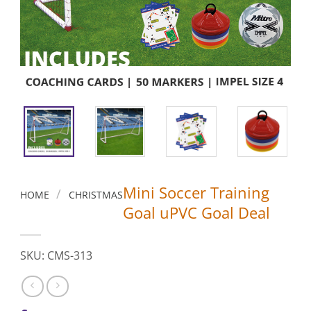
Mini Soccer Training
/
HOME
CHRISTMAS
Goal uPVC Goal Deal
SKU: CMS-313