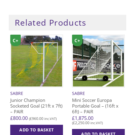
Related Products
C+
C+
SABRE
SABRE
Junior Champion
Mini Soccer Europa
Socketed Goal (21ft x 7ft)
Portable Goal – (16ft x
– PAIR
6ft) – PAIR
£
800.00
£
1,875.00
£
960.00
(
inc.VAT)
£
2,250.00
(
inc.VAT)
ADD TO BASKET
ADD TO BASKET