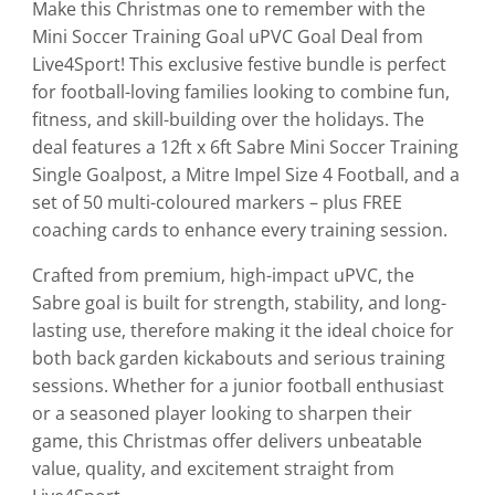
Make this Christmas one to remember with the
Mini Soccer Training Goal uPVC Goal Deal from
Live4Sport! This exclusive festive bundle is perfect
for football-loving families looking to combine fun,
fitness, and skill-building over the holidays. The
deal features a 12ft x 6ft Sabre Mini Soccer Training
Single Goalpost, a Mitre Impel Size 4 Football, and a
set of 50 multi-coloured markers – plus FREE
coaching cards to enhance every training session.
Crafted from premium, high-impact uPVC, the
Sabre goal is built for strength, stability, and long-
lasting use, therefore making it the ideal choice for
both back garden kickabouts and serious training
sessions. Whether for a junior football enthusiast
or a seasoned player looking to sharpen their
game, this Christmas offer delivers unbeatable
value, quality, and excitement straight from