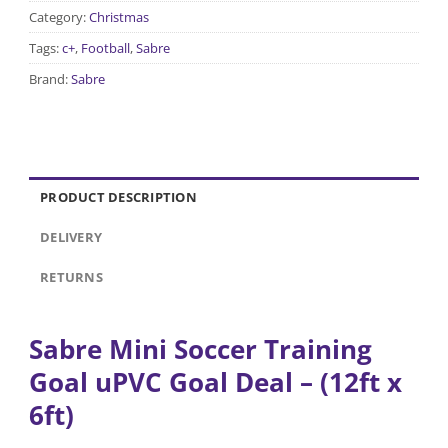
Category:
Christmas
Tags:
c+
,
Football
,
Sabre
Brand:
Sabre
PRODUCT DESCRIPTION
DELIVERY
RETURNS
Sabre Mini Soccer Training
Goal uPVC Goal Deal
– (12ft x
6ft)