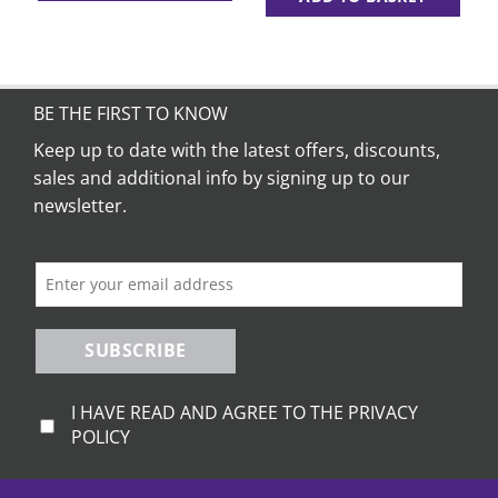
BE THE FIRST TO KNOW
Keep up to date with the latest offers, discounts,
sales and additional info by signing up to our
newsletter.
SUBSCRIBE
I HAVE READ AND AGREE TO THE PRIVACY
POLICY