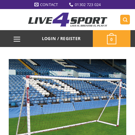
Skip
CONTACT
01302 723 024
to
content
LOGIN / REGISTER
0