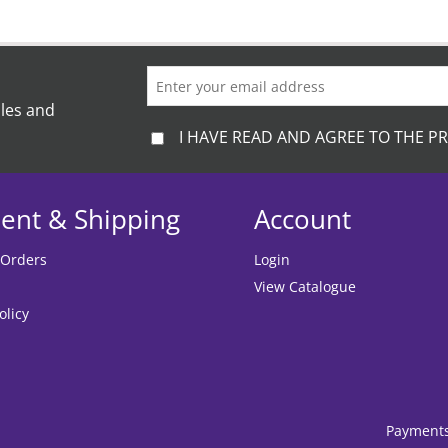
ales and
I HAVE READ AND AGREE TO THE PR
ent & Shipping
Account
 Orders
Login
View Catalogue
olicy
Payment