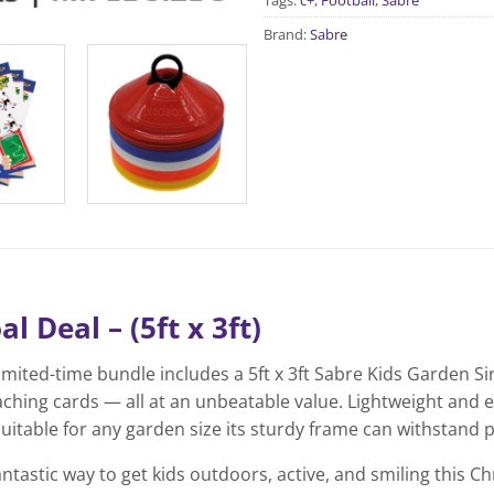
Tags:
c+
,
Football
,
Sabre
Brand:
Sabre
 Deal – (5ft x 3ft)
limited-time bundle includes a 5ft x 3ft Sabre Kids Garden Si
aching cards — all at an unbeatable value. Lightweight and e
uitable for any garden size its sturdy frame can withstand 
antastic way to get kids outdoors, active, and smiling this C