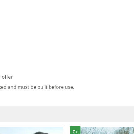
 offer
ked and must be built before use.
C+