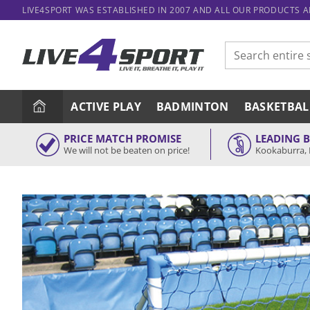
Skip
LIVE4SPORT WAS ESTABLISHED IN 2007 AND ALL OUR PRODUCTS 
to
content
Search
for:
ACTIVE PLAY
BADMINTON
BASKETBAL
PRICE MATCH PROMISE
LEADING 
We will not be beaten on price!
Kookaburra, 