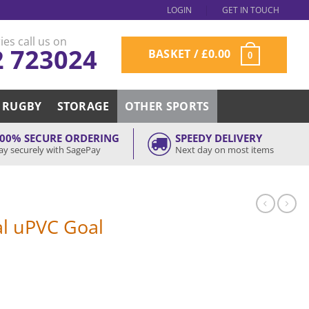
LOGIN
GET IN TOUCH
ies call us on
2 723024
BASKET /
£
0.00
0
RUGBY
STORAGE
OTHER SPORTS
00% SECURE ORDERING
SPEEDY DELIVERY
ay securely with SagePay
Next day on most items
l uPVC Goal