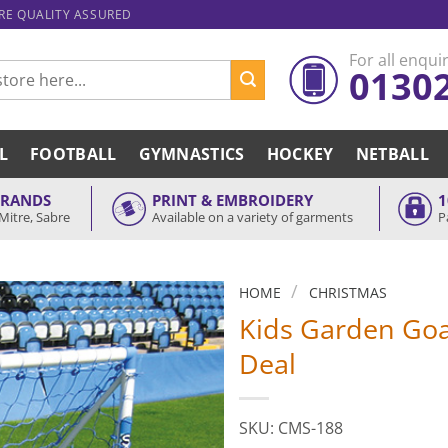
ARE QUALITY ASSURED
For all enquir
0130
L
FOOTBALL
GYMNASTICS
HOCKEY
NETBALL
BRANDS
PRINT & EMBROIDERY
1
Mitre, Sabre
Available on a variety of garments
P
/
HOME
CHRISTMAS
Kids Garden Goa
Deal
SKU: CMS-188