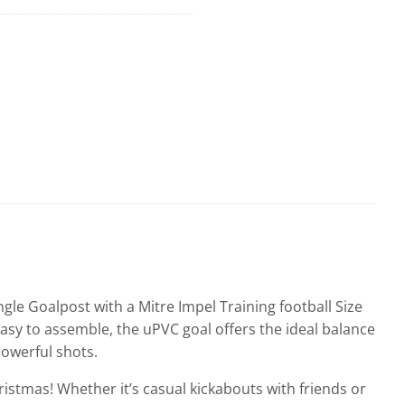
ngle Goalpost with a Mitre Impel Training football Size
asy to assemble, the uPVC goal offers the ideal balance
powerful shots.
hristmas! Whether it’s casual kickabouts with friends or