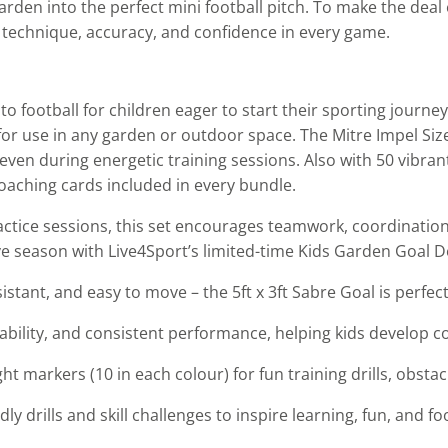
arden into the perfect mini football pitch. To make the dea
r technique, accuracy, and confidence in every game.
to football for children eager to start their sporting journ
l for use in any garden or outdoor space. The Mitre Impel Si
ven during energetic training sessions. Also with 50 vibran
 coaching cards included in every bundle.
tice sessions, this set encourages teamwork, coordination, 
ive season with Live4Sport’s limited-time Kids Garden Goal D
istant, and easy to move – the 5ft x 3ft Sabre Goal is perfec
rability, and consistent performance, helping kids develop co
ght markers (10 in each colour) for fun training drills, obsta
dly drills and skill challenges to inspire learning, fun, and 