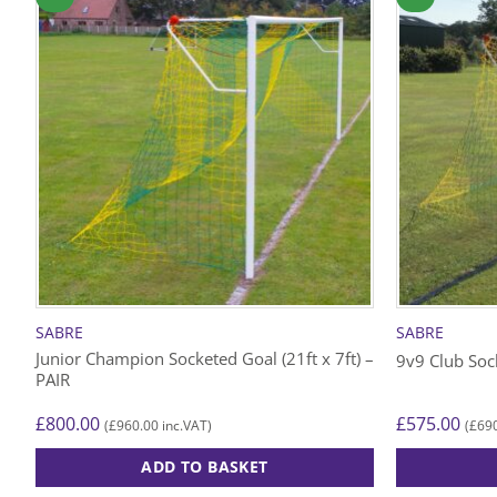
SABRE
SABRE
Junior Champion Socketed Goal (21ft x 7ft) –
9v9 Club Sock
PAIR
£
800.00
£
575.00
£
960.00
£
69
(
inc.VAT)
(
ADD TO BASKET