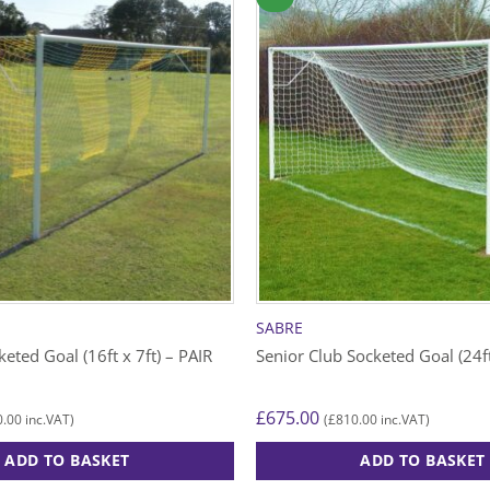
SABRE
eted Goal (16ft x 7ft) – PAIR
Senior Club Socketed Goal (24ft
£
675.00
0.00
£
810.00
inc.VAT)
(
inc.VAT)
ADD TO BASKET
ADD TO BASKET