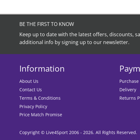
BE THE FIRST TO KNOW
Keep up to date with the latest offers, discounts, s
additional info by signing up to our newsletter.
Information
Paym
About Us
Purchase
Contact Us
Delivery
Terms & Conditions
Returns P
Privacy Policy
Price Match Promise
Copyright © Live4Sport 2006 - 2026. All Rights Reserved.