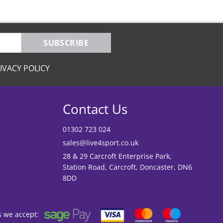
SUBSCRIBE
IVACY POLICY
Contact Us
01302 723 024
sales@live4sport.co.uk
28 & 29 Carcroft Enterprise Park,
Station Road, Carcroft, Doncaster, DN6
8DD
s we accept: