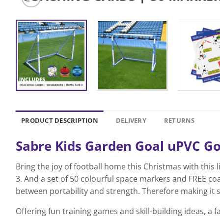
PRODUCT DESCRIPTION
DELIVERY
RETURNS
Sabre Kids Garden Goal uPVC Goal
Bring the joy of football home this Christmas with this 
3. And a set of 50 colourful space markers and FREE co
between portability and strength. Therefore making it s
Offering fun training games and skill-building ideas, a f