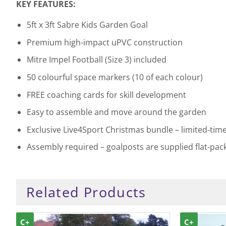
KEY FEATURES:
5ft x 3ft Sabre Kids Garden Goal
Premium high-impact uPVC construction
Mitre Impel Football (Size 3) included
50 colourful space markers (10 of each colour)
FREE coaching cards for skill development
Easy to assemble and move around the garden
Exclusive Live4Sport Christmas bundle – limited-time
Assembly required – goalposts are supplied flat-pac
Related Products
C+
C+