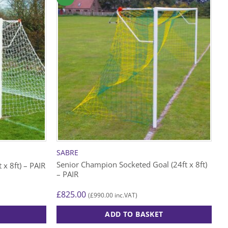
SABRE
Senior Champion Socketed Goal (24ft x 8ft)
 x 8ft) – PAIR
– PAIR
£
825.00
£
990.00
(
inc.VAT)
ADD TO BASKET