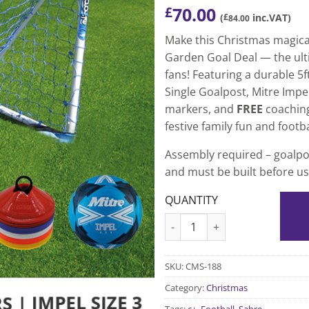
70.00
£
(
£
inc.VAT)
84.00
Make this Christmas magica
Garden Goal Deal — the ulti
fans! Featuring a durable 5f
Single Goalpost, Mitre Impel 
markers, and
FREE
coaching 
festive family fun and footba
Assembly required – goalpos
and must be built before us
QUANTITY
Kids Garden Goal uPVC Goal
SKU:
CMS-188
Category:
Christmas