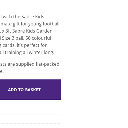
l with the Sabre Kids
mate gift for young football
t x 3ft Sabre Kids Garden
Size 3 ball, 50 colourful
cards, it’s perfect for
ll training all winter long.
ts are supplied flat-packed
e.
ADD TO BASKET
 Deal quantity