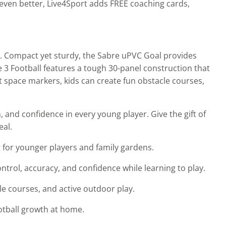
l even better, Live4Sport adds FREE coaching cards,
ey. Compact yet sturdy, the Sabre uPVC Goal provides
ze 3 Football features a tough 30-panel construction that
t space markers, kids can create fun obstacle courses,
and confidence in every young player. Give the gift of
eal.
t for younger players and family gardens.
ntrol, accuracy, and confidence while learning to play.
cle courses, and active outdoor play.
football growth at home.