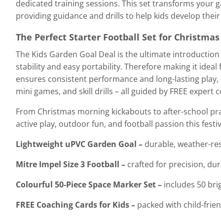
dedicated training sessions. This set transforms your g
providing guidance and drills to help kids develop thei
The Perfect Starter Football Set for Christmas
The Kids Garden Goal Deal is the ultimate introduction 
stability and easy portability. Therefore making it idea
ensures consistent performance and long-lasting play, e
mini games, and skill drills – all guided by FREE expert
From Christmas morning kickabouts to after-school prac
active play, outdoor fun, and football passion this fest
Lightweight uPVC Garden Goal –
durable, weather-res
Mitre Impel Size 3 Football –
crafted for precision, du
Colourful 50-Piece Space Marker Set –
includes 50 bri
FREE Coaching Cards for Kids –
packed with child-frien