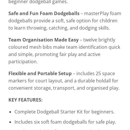
beginner dodgeball games.
Safe and Fun Foam Dodgeballs
– masterPlay foam
dodgeballs provide a soft, safe option for children
to learn throwing, catching, and dodging skills.
Team Organisation Made Easy
– twelve brightly
coloured mesh bibs make team identification quick
and simple, promoting fair play and active
participation.
Flexible and Portable Setup
– includes 25 space
markers for court layout, and a durable holdall for
convenient storage, transport, and organised play.
KEY FEATURES:
Complete Dodgeball Starter Kit for beginners.
Includes six soft foam dodgeballs for safe play.