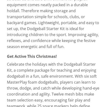
equipment comes neatly packed in a durable
holdall. Therefore making storage and
transportation simple for schools, clubs, or
backyard games. Lightweight, portable, and easy to
set up, the Dodgeball Starter Kit is ideal for
introducing children to the sport. Improving agility,
reflexes, and confidence while keeping the festive
season energetic and full of fun.
Get Active This Christmas!
Celebrate the holidays with the Dodgeball Starter
Kit, a complete package for teaching and enjoying
dodgeball in a fun, safe environment. With six soft
MasterPlay foam dodgeballs, players can learn to
throw, dodge, and catch while developing hand-eye
coordination and agility. Twelve mesh bibs make
team selection easy, encouraging fair play and
teamwork, while 25 space markers help define