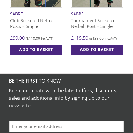
SABRE
SABRE
Club Socketed Netball
Tournament Socketed
Posts – Single
Netball Post – Single
£
99.00
£
115.50
£
118.80
£
138.60
(
inc.VAT)
(
inc.VAT)
ADD TO BASKET
ADD TO BASKET
BE THE FIRST TO KNOW
Keep up to date with the latest offers, discounts,
sales and additional info by signing up to our
newsletter.