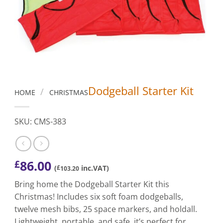
Dodgeball Starter Kit
/
HOME
CHRISTMAS
SKU: CMS-383
86.00
£
(
£
inc.VAT)
103.20
Bring home the Dodgeball Starter Kit this
Christmas! Includes six soft foam dodgeballs,
twelve mesh bibs, 25 space markers, and holdall.
Lightweight, portable, and safe, it’s perfect for