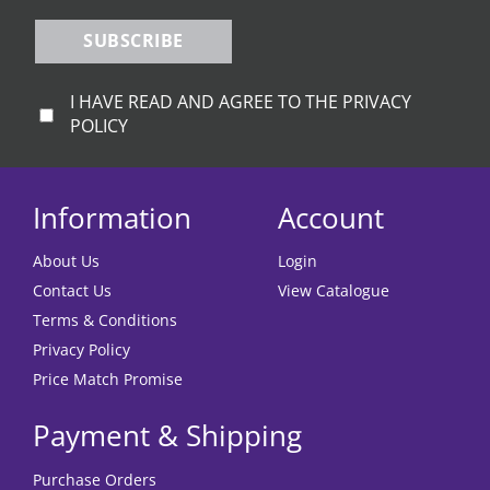
SUBSCRIBE
I HAVE READ AND AGREE TO THE PRIVACY
POLICY
Information
Account
About Us
Login
Contact Us
View Catalogue
Terms & Conditions
Privacy Policy
Price Match Promise
Payment & Shipping
Purchase Orders