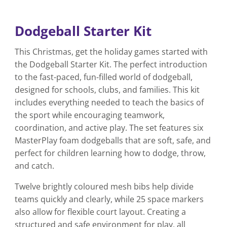
Dodgeball Starter Kit
This Christmas, get the holiday games started with
the Dodgeball Starter Kit. The perfect introduction
to the fast-paced, fun-filled world of dodgeball,
designed for schools, clubs, and families. This kit
includes everything needed to teach the basics of
the sport while encouraging teamwork,
coordination, and active play. The set features six
MasterPlay foam dodgeballs that are soft, safe, and
perfect for children learning how to dodge, throw,
and catch.
Twelve brightly coloured mesh bibs help divide
teams quickly and clearly, while 25 space markers
also allow for flexible court layout. Creating a
structured and safe environment for play, all