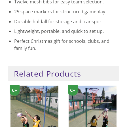
Twelve mesh bibs for easy team selection.
25 space markers for structured gameplay.
Durable holdall for storage and transport.
Lightweight, portable, and quick to set up.
Perfect Christmas gift for schools, clubs, and
family fun.
Related Products
C+
C+