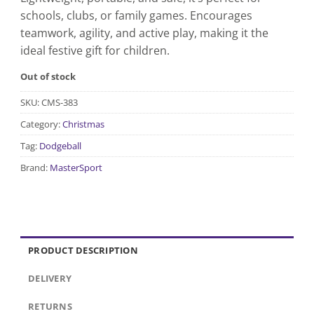
schools, clubs, or family games. Encourages
teamwork, agility, and active play, making it the
ideal festive gift for children.
Out of stock
SKU:
CMS-383
Category:
Christmas
Tag:
Dodgeball
Brand:
MasterSport
PRODUCT DESCRIPTION
DELIVERY
RETURNS