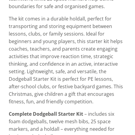
boundaries for safe and organised games.
The kit comes in a durable holdall, perfect for
transporting and storing equipment between
lessons, clubs, or family sessions. Ideal for
beginners and young players, this starter kit helps
coaches, teachers, and parents create engaging
activities that improve reaction time, strategic
thinking, and confidence in an active, interactive
setting. Lightweight, safe, and versatile, the
Dodgeball Starter Kit is perfect for PE lessons,
after-school clubs, or festive backyard games. This
Christmas, give children a gift that encourages
fitness, fun, and friendly competition.
Complete Dodgeball Starter Kit
– includes six
foam dodgeballs, twelve mesh bibs, 25 space
markers, and a holdall – everything needed for