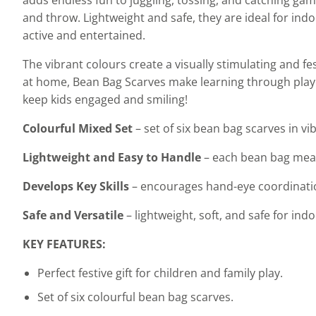
and throw. Lightweight and safe, they are ideal for ind
active and entertained.
The vibrant colours create a visually stimulating and 
at home, Bean Bag Scarves make learning through play en
keep kids engaged and smiling!
Colourful Mixed Set
– set of six bean bag scarves in vi
Lightweight and Easy to Handle
– each bean bag meas
Develops Key Skills
– encourages hand-eye coordination
Safe and Versatile
– lightweight, soft, and safe for in
KEY FEATURES:
Perfect festive gift for children and family play.
Set of six colourful bean bag scarves.