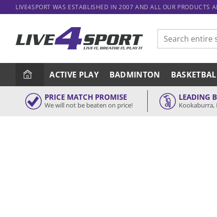
Skip
LIVE4SPORT WAS ESTABLISHED IN 2007 AND ALL OUR PRODUCTS 
to
content
Search
for:
ACTIVE PLAY
BADMINTON
BASKETBAL
PRICE MATCH PROMISE
LEADING 
We will not be beaten on price!
Kookaburra, 