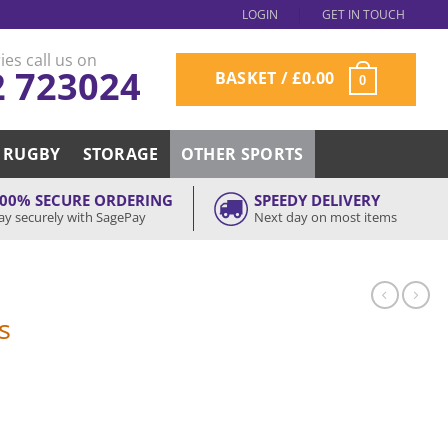
LOGIN
GET IN TOUCH
ies call us on
2 723024
BASKET /
£
0.00
0
RUGBY
STORAGE
OTHER SPORTS
00% SECURE ORDERING
SPEEDY DELIVERY
ay securely with SagePay
Next day on most items
s