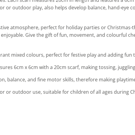
oor or outdoor play, also helps develop balance, hand-eye co
festive atmosphere, perfect for holiday parties or Christma
joyable. Give the gift of fun, movement, and colourful chee
brant mixed colours, perfect for festive play and adding fun t
ures 6cm x 6cm with a 20cm scarf, making tossing, juggling,
, balance, and fine motor skills, therefore making playtim
door or outdoor use, suitable for children of all ages during