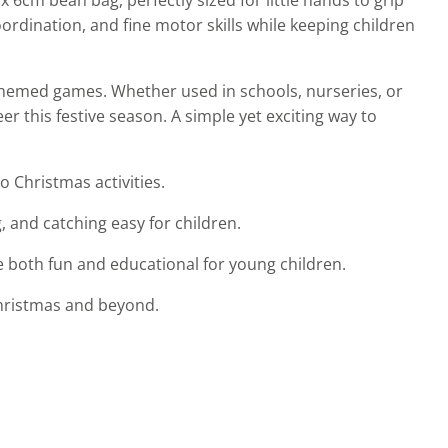
ordination, and fine motor skills while keeping children
s-themed games. Whether used in schools, nurseries, or
r this festive season. A simple yet exciting way to
o Christmas activities.
 and catching easy for children.
e both fun and educational for young children.
 Christmas and beyond.