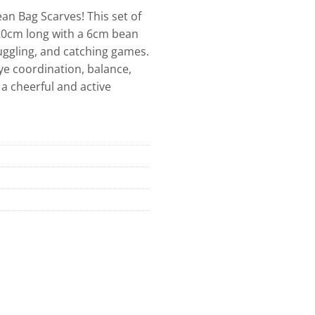
ean Bag Scarves! This set of
 20cm long with a 6cm bean
 juggling, and catching games.
ye coordination, balance,
 a cheerful and active