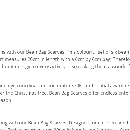
ns with our Bean Bag Scarves! This colourful set of six bean 
 scarf measures 20cm in length with a 6cm by 6cm bag. There
vibrant energy to every activity, also making them a wonderfu
nd-eye coordination, fine motor skills, and spatial awareness
under the Christmas tree, Bean Bag Scarves offer endless ente
eason.
ng with our Bean Bag Scarves! Designed for children and fami
es. Each scarf measures 20cm in length and features a 6cm x 