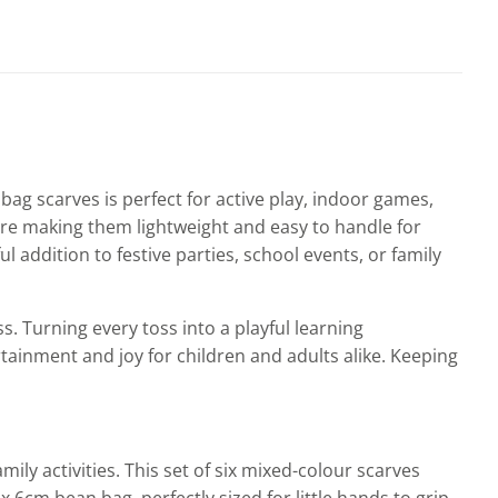
bag scarves is perfect for active play, indoor games,
fore making them lightweight and easy to handle for
l addition to festive parties, school events, or family
. Turning every toss into a playful learning
rtainment and joy for children and adults alike. Keeping
ly activities. This set of six mixed-colour scarves
6cm bean bag, perfectly sized for little hands to grip