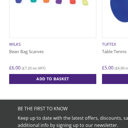
WILKS
TUFTEX
Bean Bag Scarves
Table Tennis
£
6.00
£
5.00
£
7.20
£
6.00
(
inc.VAT)
(
in
ADD TO BASKET
BE THE FIRST TO KNOW
Keep up to date with the latest offers, discounts, s
additional info by signing up to our newsletter.