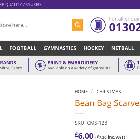
ARE QUALITY ASSURED
For all enquir
0130
L
FOOTBALL
GYMNASTICS
HOCKEY
NETBALL
BRANDS
PRINT & EMBROIDERY
1
Mitre, Sabre
Available on a variety of garments
P
/
HOME
CHRISTMAS
Bean Bag Scarve
SKU: CMS-128
6.00
£
(
£
inc.VAT)
7.20