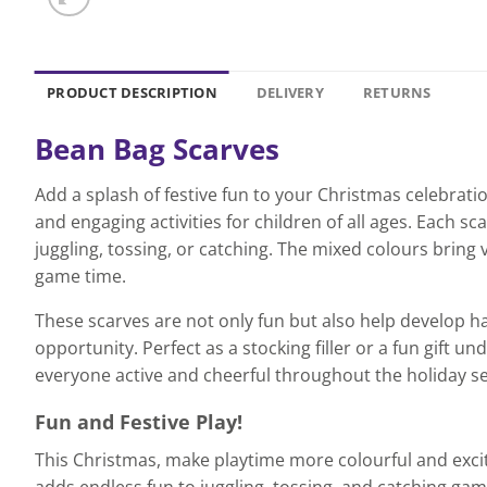
PRODUCT DESCRIPTION
DELIVERY
RETURNS
Bean Bag Scarves
Add a splash of festive fun to your Christmas celebratio
and engaging activities for children of all ages. Each
juggling, tossing, or catching. The mixed colours bring 
game time.
These scarves are not only fun but also help develop ha
opportunity. Perfect as a stocking filler or a fun gift 
everyone active and cheerful throughout the holiday s
Fun and Festive Play!
This Christmas, make playtime more colourful and exciti
adds endless fun to juggling, tossing, and catching gam