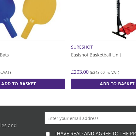
SURESHOT
 Bats
Easishot Basketball Unit
£
203.00
£
243.60
c.VAT)
(
inc.VAT)
ADD TO BASKET
ADD TO BASKET
This
product
has
multiple
variants.
ales and
The
I HAVE READ AND AGREE TO THE PR
options