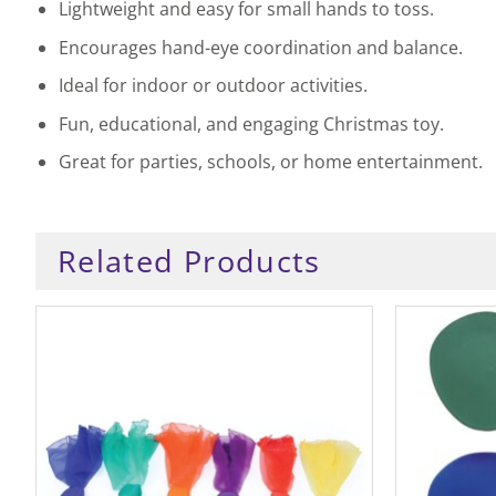
Lightweight and easy for small hands to toss.
Encourages hand-eye coordination and balance.
Ideal for indoor or outdoor activities.
Fun, educational, and engaging Christmas toy.
Great for parties, schools, or home entertainment.
Related Products