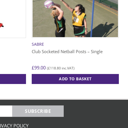
SABRE
Club Socketed Netball Posts – Single
£
99.00
£
118.80
(
inc.VAT)
ADD TO BASKET
SUBSCRIBE
IVACY POLICY