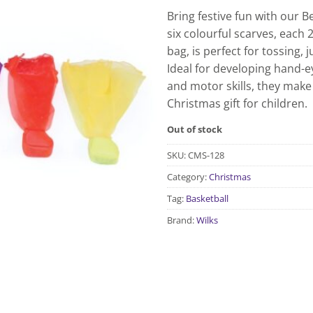
Bring festive fun with our B
six colourful scarves, each
bag, is perfect for tossing,
Ideal for developing hand-e
and motor skills, they make
Christmas gift for children.
Out of stock
SKU:
CMS-128
Category:
Christmas
Tag:
Basketball
Brand:
Wilks