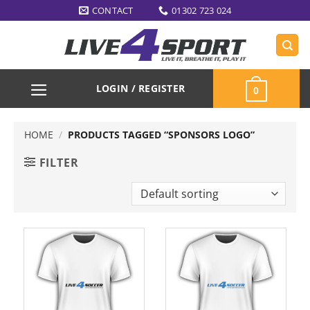
Skip
CONTACT
01302 723 024
to
content
LOGIN / REGISTER
0
HOME
/
PRODUCTS TAGGED “SPONSORS LOGO”
FILTER