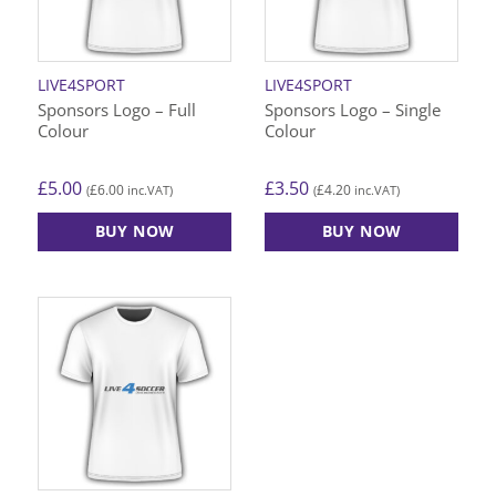
LIVE4SPORT
LIVE4SPORT
Sponsors Logo – Full
Sponsors Logo – Single
Colour
Colour
£
5.00
£
3.50
£
6.00
£
4.20
(
inc.VAT)
(
inc.VAT)
BUY NOW
BUY NOW