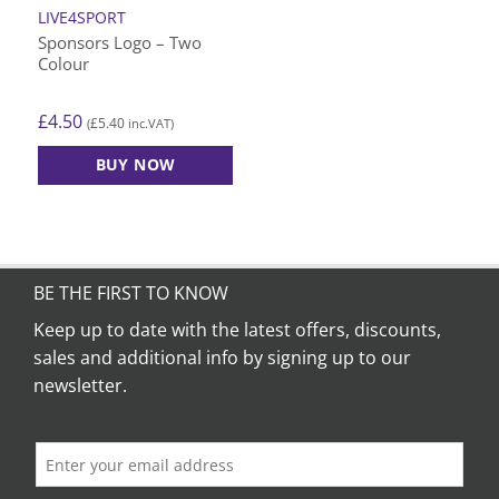
LIVE4SPORT
Sponsors Logo – Two
Colour
£
4.50
£
5.40
(
inc.VAT)
BUY NOW
BE THE FIRST TO KNOW
Keep up to date with the latest offers, discounts,
sales and additional info by signing up to our
newsletter.