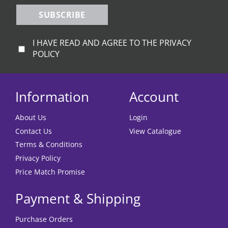
SUBSCRIBE
I HAVE READ AND AGREE TO THE PRIVACY
POLICY
Information
Account
About Us
Login
Contact Us
View Catalogue
Terms & Conditions
Privacy Policy
Price Match Promise
Payment & Shipping
Purchase Orders