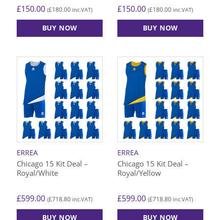
£
150.00
£
150.00
£
180.00
£
180.00
(
inc.VAT)
(
inc.VAT)
BUY NOW
BUY NOW
ERREA
ERREA
Chicago 15 Kit Deal –
Chicago 15 Kit Deal –
Royal/White
Royal/Yellow
£
599.00
£
599.00
£
718.80
£
718.80
(
inc.VAT)
(
inc.VAT)
BUY NOW
BUY NOW