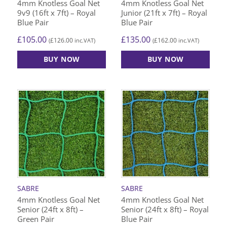
4mm Knotless Goal Net
4mm Knotless Goal Net
9v9 (16ft x 7ft) – Royal
Junior (21ft x 7ft) – Royal
Blue Pair
Blue Pair
£
105.00
£
135.00
£
126.00
£
162.00
(
inc.VAT)
(
inc.VAT)
BUY NOW
BUY NOW
SABRE
SABRE
4mm Knotless Goal Net
4mm Knotless Goal Net
Senior (24ft x 8ft) –
Senior (24ft x 8ft) – Royal
Green Pair
Blue Pair