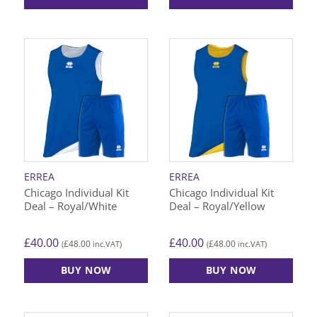
This
This
product
product
has
has
multiple
multiple
variants.
variants.
The
The
options
options
may
may
be
be
chosen
chosen
on
on
ERREA
ERREA
the
the
Chicago Individual Kit
Chicago Individual Kit
product
product
Deal – Royal/White
Deal – Royal/Yellow
page
page
£
40.00
£
40.00
£
48.00
£
48.00
(
inc.VAT)
(
inc.VAT)
BUY NOW
BUY NOW
This
This
product
product