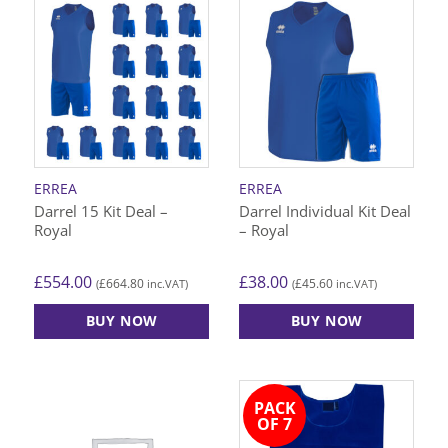
has
has
multiple
multiple
variants.
variants.
The
The
options
options
may
may
be
be
chosen
chosen
on
on
ERREA
ERREA
the
the
Darrel 15 Kit Deal –
Darrel Individual Kit Deal
product
product
Royal
– Royal
page
page
£
554.00
£
38.00
£
664.80
£
45.60
(
inc.VAT)
(
inc.VAT)
BUY NOW
BUY NOW
This
This
product
product
has
has
PACK
multiple
multiple
OF 7
variants.
variants.