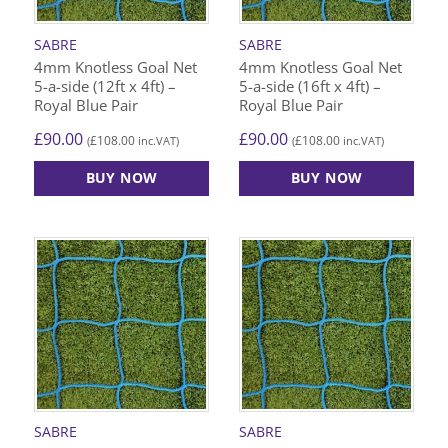
SABRE
SABRE
4mm Knotless Goal Net
4mm Knotless Goal Net
5-a-side (12ft x 4ft) –
5-a-side (16ft x 4ft) –
Royal Blue Pair
Royal Blue Pair
£
90.00
£
90.00
£
108.00
£
108.00
(
inc.VAT)
(
inc.VAT)
BUY NOW
BUY NOW
SABRE
SABRE