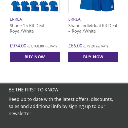
be
be
chosen
chosen
on
on
ERREA
ERREA
the
the
Shane 15 Kit Deal –
Shane Individual Kit Deal
product
product
Royal/White
– Royal/White
page
page
£
974.00
£
66.00
£
1,168.80
£
79.20
(
inc.VAT)
(
inc.VAT)
BUY NOW
BUY NOW
This
This
product
product
has
has
multiple
multiple
variants.
variants.
BE THE FIRST TO KNOW
The
The
Keep up to date with the latest offers, discounts,
options
options
sales and additional info by signing up to our
may
may
be
be
newsletter.
chosen
chosen
on
on