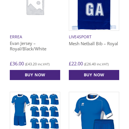
The
The
options
options
may
may
be
be
chosen
chosen
on
on
ERREA
LIVE4SPORT
the
the
Evan Jersey –
Mesh Netball Bib – Royal
product
product
Royal/Black/White
page
page
£
36.00
£
22.00
£
43.20
£
26.40
(
inc.VAT)
(
inc.VAT)
BUY NOW
BUY NOW
This
This
product
product
has
has
multiple
multiple
variants.
variants.
The
The
options
options
may
may