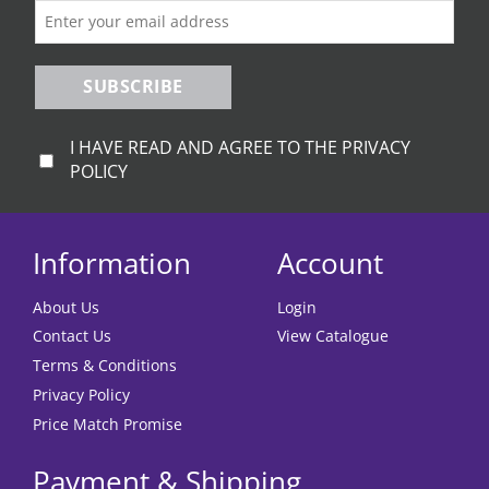
the
the
product
product
page
page
SUBSCRIBE
I HAVE READ AND AGREE TO THE PRIVACY
POLICY
Information
Account
About Us
Login
Contact Us
View Catalogue
Terms & Conditions
Privacy Policy
Price Match Promise
Payment & Shipping