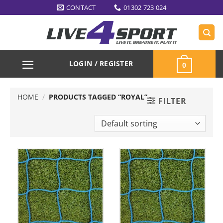
Skip
CONTACT
01302 723 024
to
content
LOGIN / REGISTER
0
HOME
/
PRODUCTS TAGGED “ROYAL”
FILTER