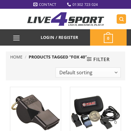
Skip
CONTACT
01302 723 024
to
content
LOGIN / REGISTER
0
HOME
/
PRODUCTS TAGGED “FOX 40”
FILTER