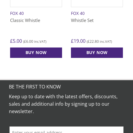
FOX 40
FOX 40
Classic Whistle
Whistle Set
£
5.00
£
19.00
£
6.00
£
22.80
(
inc.VAT)
(
inc.VAT)
BUY NOW
BUY NOW
BE THE FIRST TO KNOW
Keep up to date with the latest offers, discounts,
sales and additional info by signing up to our
newsletter.