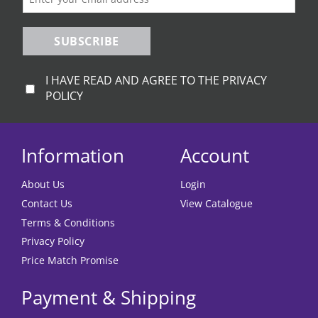
SUBSCRIBE
I HAVE READ AND AGREE TO THE PRIVACY
POLICY
Information
Account
About Us
Login
Contact Us
View Catalogue
Terms & Conditions
Privacy Policy
Price Match Promise
Payment & Shipping