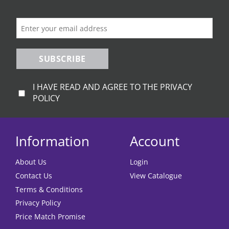
SUBSCRIBE
I HAVE READ AND AGREE TO THE PRIVACY
POLICY
Information
Account
About Us
Login
Contact Us
View Catalogue
Terms & Conditions
Privacy Policy
Price Match Promise