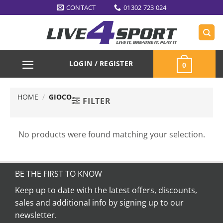
Skip
CONTACT
01302 723 024
to
content
LOGIN / REGISTER
0
HOME
/
GIOCO
FILTER
No products were found matching your selection.
BE THE FIRST TO KNOW
Keep up to date with the latest offers, discounts,
sales and additional info by signing up to our
newsletter.