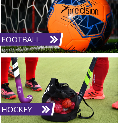
FOOTBALL
HOCKEY