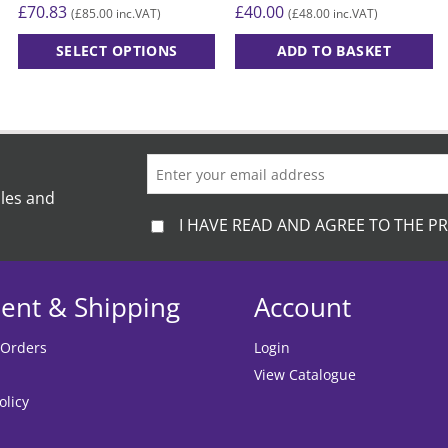
£
70.83
£
40.00
£
85.00
£
48.00
(
inc.VAT)
(
inc.VAT)
SELECT OPTIONS
ADD TO BASKET
This
product
has
multiple
variants.
The
ales and
options
I HAVE READ AND AGREE TO THE PR
may
be
chosen
ent & Shipping
Account
on
the
 Orders
Login
product
View Catalogue
page
olicy