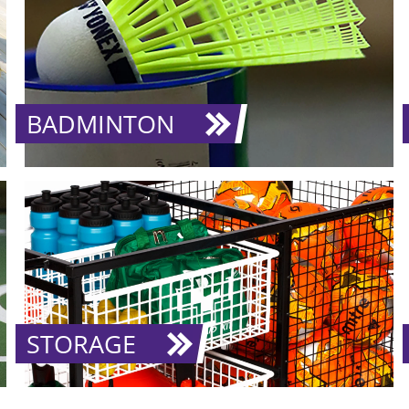
BADMINTON
STORAGE