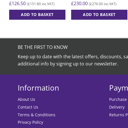
£
126.50
£
230.00
£
151.80
£
276.00
(
inc.VAT)
(
inc.VAT)
ADD TO BASKET
ADD TO BASKET
BE THE FIRST TO KNOW
Keep up to date with the latest offers, discounts, s
additional info by signing up to our newsletter.
Information
Paym
About Us
Purchase
Contact Us
Delivery
Terms & Conditions
Returns P
Privacy Policy