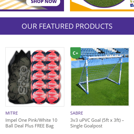
OUR FEATURED PRODUCTS
C+
MITRE
SABRE
Impel One Pink/White 10
3v3 uPVC Goal (5ft x 3ft) –
Ball Deal Plus FREE Bag
Single Goalpost