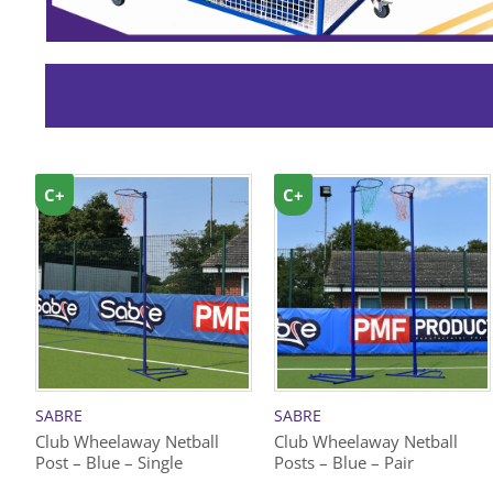
C+
C+
SABRE
SABRE
Club Wheelaway Netball
Club Wheelaway Netball
Post – Blue – Single
Posts – Blue – Pair