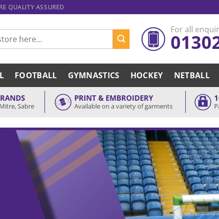
ARE QUALITY ASSURED
For all enquir
0130
L
FOOTBALL
GYMNASTICS
HOCKEY
NETBALL
BRANDS
PRINT & EMBROIDERY
1
Mitre, Sabre
Available on a variety of garments
P