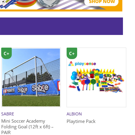
C+
C+
SABRE
ALBION
B
Mini Soccer Academy
Playtime Pack
Z
Folding Goal (12ft x 6ft) –
PAIR