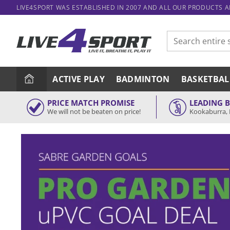
Skip
LIVE4SPORT WAS ESTABLISHED IN 2007 AND ALL OUR PRODUCTS 
to
content
Search
for:
ACTIVE PLAY
BADMINTON
BASKETBAL
PRICE MATCH PROMISE
LEADING 
We will not be beaten on price!
Kookaburra, 