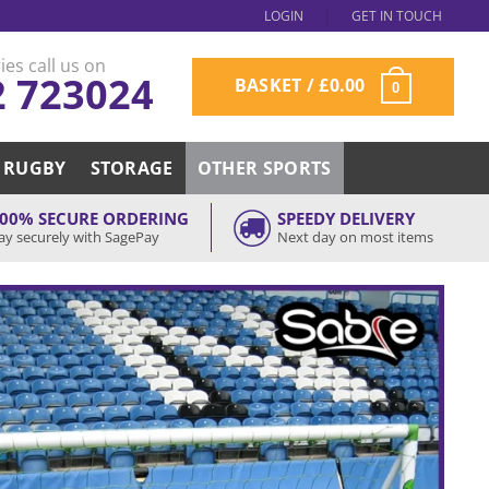
LOGIN
GET IN TOUCH
ies call us on
2 723024
BASKET /
£
0.00
0
RUGBY
STORAGE
OTHER SPORTS
00% SECURE ORDERING
SPEEDY DELIVERY
ay securely with SagePay
Next day on most items