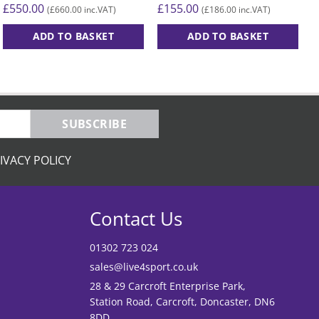
£
155.00
£
£
550.00
£
186.00
£
660.00
(
inc.VAT)
(
inc.VAT)
ADD TO BASKET
ADD TO BASKET
T
p
h
m
v
SUBSCRIBE
T
o
IVACY POLICY
m
b
c
Contact Us
o
t
01302 723 024
p
sales@live4sport.co.uk
p
28 & 29 Carcroft Enterprise Park,
Station Road, Carcroft, Doncaster, DN6
8DD