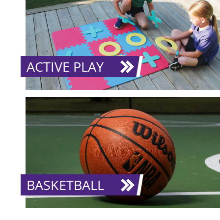
ACTIVE PLAY
BASKETBALL