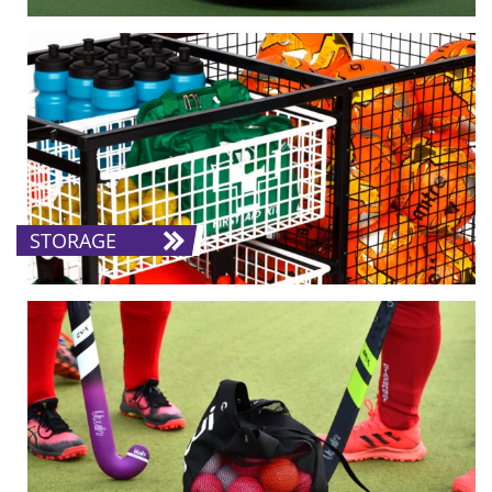
STORAGE