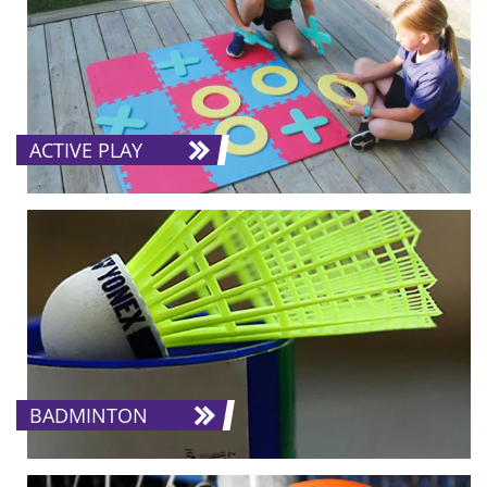
ACTIVE PLAY
BADMINTON