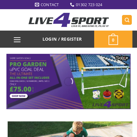
Skip
CONTACT
01302 723 024
to
content
LOGIN / REGISTER
0