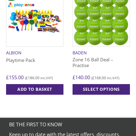
ALBION
BADEN
Zone 16 Ball Deal –
Playtime Pack
Practise
£
155.00
£
140.00
£
186.00
£
168.00
(
inc.VAT)
(
inc.VAT)
ADD TO BASKET
SELECT OPTIONS
This
product
has
multiple
variants.
BE THE FIRST TO KNOW
The
Keep up to date with the latest offers, discounts,
options