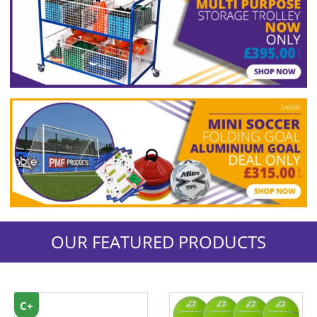
OUR FEATURED PRODUCTS
C+