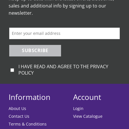
sales and additional info by signing up to our
may
be
newsletter.
chosen
on
the
product
page
SUBSCRIBE
I HAVE READ AND AGREE TO THE PRIVACY
POLICY
Information
Account
About Us
Login
Contact Us
View Catalogue
Terms & Conditions