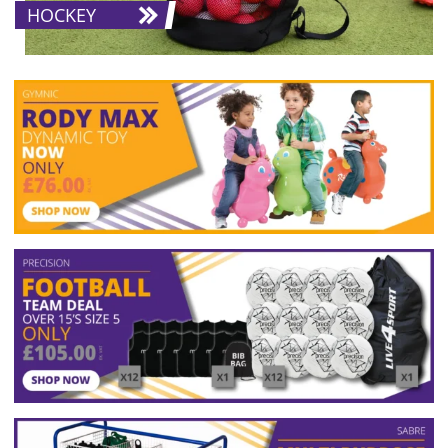
HOCKEY