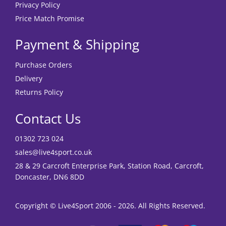
Privacy Policy
Price Match Promise
Payment & Shipping
Purchase Orders
Delivery
Returns Policy
Contact Us
01302 723 024
sales@live4sport.co.uk
28 & 29 Carcroft Enterprise Park, Station Road, Carcroft,
Doncaster, DN6 8DD
Copyright © Live4Sport 2006 - 2026. All Rights Reserved.