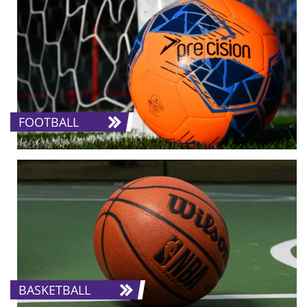
FOOTBALL
BASKETBALL