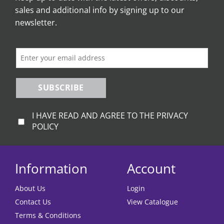
sales and additional info by signing up to our
newsletter.
SUBSCRIBE
I HAVE READ AND AGREE TO THE PRIVACY
POLICY
Information
Account
About Us
Login
Contact Us
View Catalogue
Terms & Conditions