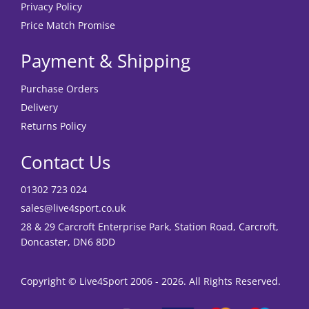
Privacy Policy
Price Match Promise
Payment & Shipping
Purchase Orders
Delivery
Returns Policy
Contact Us
01302 723 024
sales@live4sport.co.uk
28 & 29 Carcroft Enterprise Park, Station Road, Carcroft,
Doncaster, DN6 8DD
Copyright © Live4Sport 2006 - 2026. All Rights Reserved.