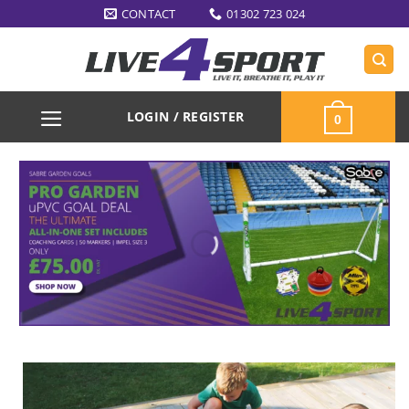
Skip
CONTACT
01302 723 024
to
content
LOGIN / REGISTER
0