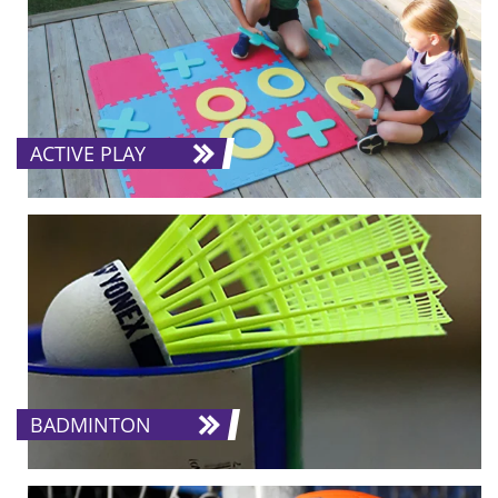
ACTIVE PLAY
BADMINTON