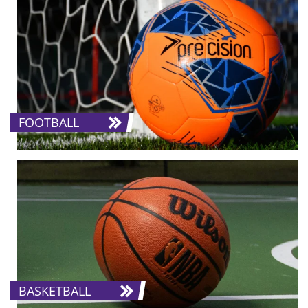
FOOTBALL
BASKETBALL