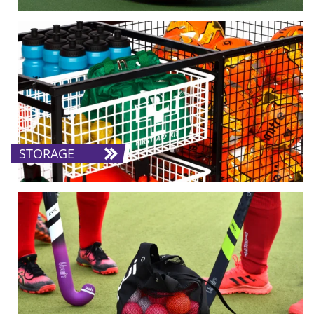
STORAGE