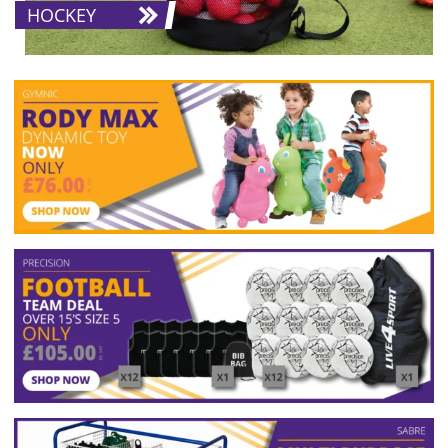
HOCKEY