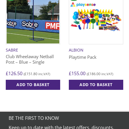
SABRE
ALBION
Club Wheelaway Netball
Playtime Pack
Post – Blue – Single
£
126.50
£
155.00
£
151.80
£
186.00
(
inc.VAT)
(
inc.VAT)
ADD TO BASKET
ADD TO BASKET
BE THE FIRST TO KNOW
Keep up to date with the latest offers, discounts,