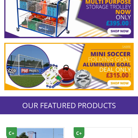
OUR FEATURED PRODUCTS
C+
C+