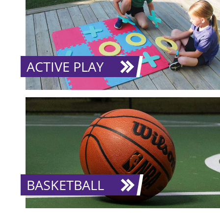
ACTIVE PLAY
BASKETBALL