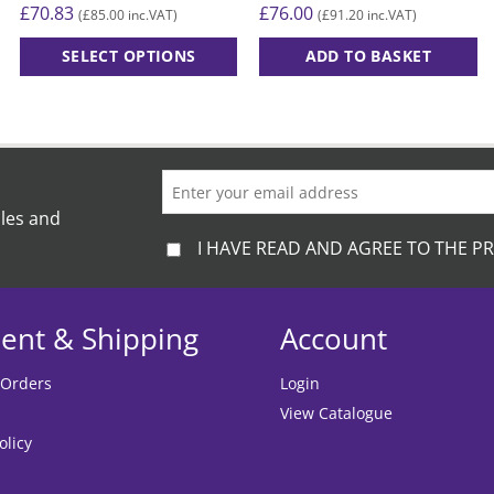
£
70.83
£
76.00
£
85.00
£
91.20
(
inc.VAT)
(
inc.VAT)
SELECT OPTIONS
ADD TO BASKET
This
product
has
multiple
variants.
The
ales and
options
I HAVE READ AND AGREE TO THE PR
may
be
chosen
ent & Shipping
Account
on
the
 Orders
Login
product
View Catalogue
page
olicy