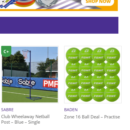
C+
SABRE
BADEN
S
Club Wheelaway Netball
C
Zone 16 Ball Deal – Practise
Post – Blue – Single
P