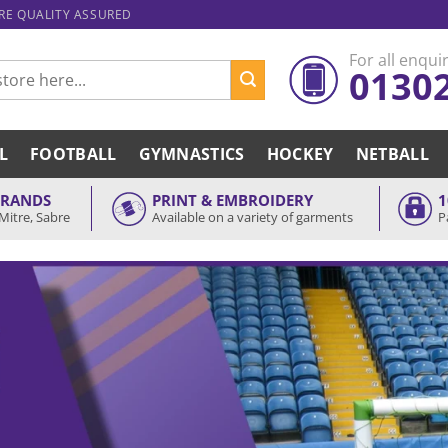
ARE QUALITY ASSURED
For all enquir
0130
L
FOOTBALL
GYMNASTICS
HOCKEY
NETBALL
BRANDS
PRINT & EMBROIDERY
1
Mitre, Sabre
Available on a variety of garments
P