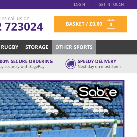
LOGIN
GET IN TOUCH
ies call us on
2 723024
BASKET /
£
0.00
0
RUGBY
STORAGE
OTHER SPORTS
00% SECURE ORDERING
SPEEDY DELIVERY
ay securely with SagePay
Next day on most items