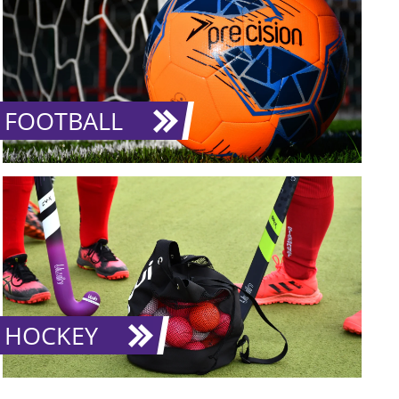
FOOTBALL
HOCKEY