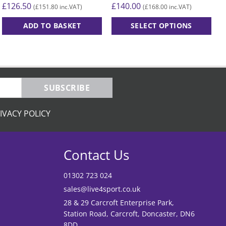
£
126.50
£
140.00
£
£
151.80
£
168.00
(
inc.VAT)
(
inc.VAT)
ADD TO BASKET
SELECT OPTIONS
This
product
has
multiple
variants.
SUBSCRIBE
The
options
IVACY POLICY
may
be
chosen
Contact Us
on
the
01302 723 024
product
sales@live4sport.co.uk
page
28 & 29 Carcroft Enterprise Park,
Station Road, Carcroft, Doncaster, DN6
8DD