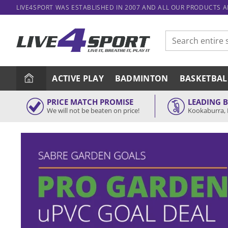
Skip
LIVE4SPORT WAS ESTABLISHED IN 2007 AND ALL OUR PRODUCTS 
to
content
Search
for:
ACTIVE PLAY
BADMINTON
BASKETBAL
PRICE MATCH PROMISE
LEADING 
We will not be beaten on price!
Kookaburra, 