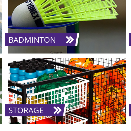
BADMINTON
STORAGE