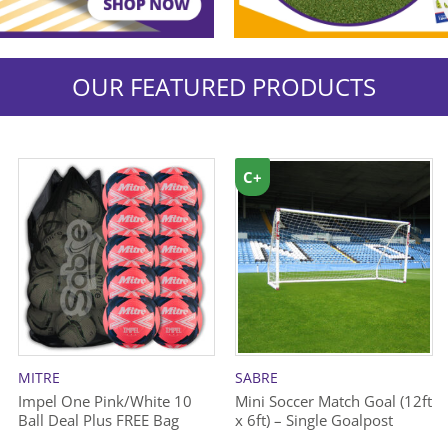
OUR FEATURED PRODUCTS
C+
MITRE
SABRE
Impel One Pink/White 10
Mini Soccer Match Goal (12ft
Ball Deal Plus FREE Bag
x 6ft) – Single Goalpost