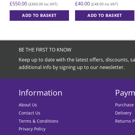
£
40.00
£
550.00
£
48.00
£
660.00
(
inc.VAT)
(
inc.VAT)
ADD TO BASKET
ADD TO BASKET
BE THE FIRST TO KNOW
Keep up to date with the latest offers, discounts, s
additional info by signing up to our newsletter.
Information
Paym
About Us
Purchase
Contact Us
Delivery
Terms & Conditions
Returns P
Privacy Policy