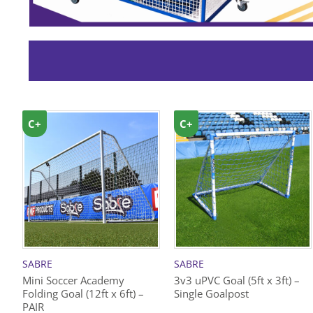
C+
C+
SABRE
SABRE
Mini Soccer Academy
3v3 uPVC Goal (5ft x 3ft) –
Folding Goal (12ft x 6ft) –
Single Goalpost
PAIR